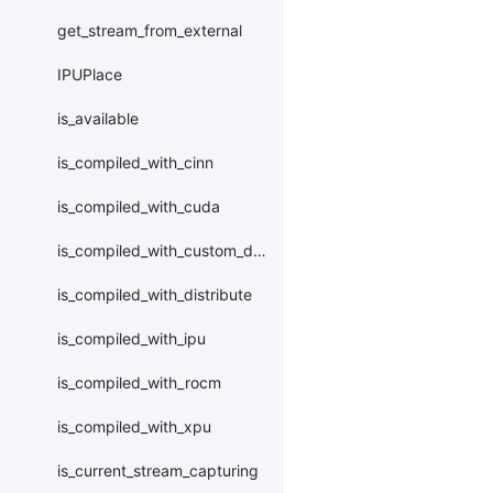
get_stream_from_external
IPUPlace
is_available
is_compiled_with_cinn
is_compiled_with_cuda
is_compiled_with_custom_device
is_compiled_with_distribute
is_compiled_with_ipu
is_compiled_with_rocm
is_compiled_with_xpu
is_current_stream_capturing