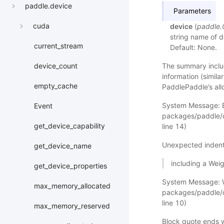
paddle.device
Parameters
cuda
device
(
paddle
string name of de
current_stream
Default: None.
The summary includ
device_count
information (simila
empty_cache
PaddlePaddle’s allo
System Message: 
Event
packages/paddle/d
get_device_capability
line 14)
Unexpected indent
get_device_name
including a Wei
get_device_properties
System Message: 
max_memory_allocated
packages/paddle/d
line 10)
max_memory_reserved
Block quote ends w