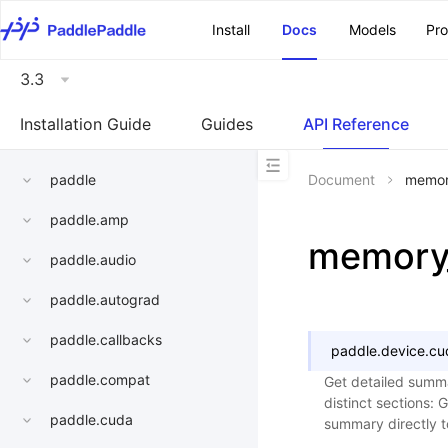
\u200E
Install
Docs
Models
Pr
3.3
Installation Guide
Guides
API Reference
paddle
Document
memor
paddle.amp
memory
paddle.audio
paddle.autograd
paddle.callbacks
paddle.device.cu
paddle.compat
Get detailed summa
distinct sections: 
paddle.cuda
summary directly to