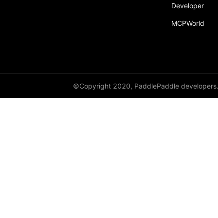
Developer
paddle.fft
MCPWorld
paddle.functional
paddle.geometric
paddle.hub
paddle.incubate
©Copyright 2020, PaddlePaddle developers
paddle.inference
paddle.io
paddle.jit
paddle.linalg
paddle.metric
paddle.nn