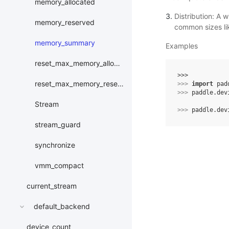
memory_allocated
Distribution: A w
memory_reserved
common sizes li
memory_summary
Examples
reset_max_memory_allocated
>>> 
reset_max_memory_reserved
>>> 
import
pad
>>> 
paddle
.
dev
Stream
>>> 
paddle
.
dev
stream_guard
synchronize
vmm_compact
current_stream
default_backend
device_count