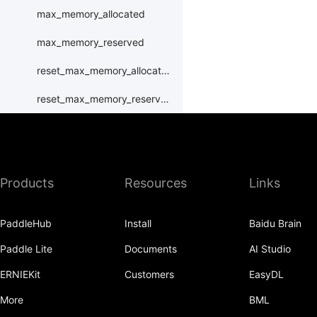
max_memory_allocated
max_memory_reserved
reset_max_memory_allocated
reset_max_memory_reserved
set_device
set_rng_state
Products
Resources
Links
synchronize
xpu
PaddleHub
Install
Baidu Brain
XPUPlace
Paddle Lite
Documents
AI Studio
paddle.distributed
ERNIEKit
Customers
EasyDL
paddle.distribution
More
BML