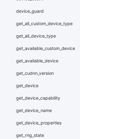
device_guard
get_all_custom_device_type
get_all_device_type
get_available_custom_device
get_available_device
get_cudnn_version
get_device
get_device_capability
get_device_name
get_device_properties
get_rng_state