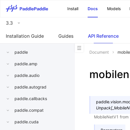
\u200E
Install
Docs
Models
3.3
Installation Guide
Guides
API Reference
paddle
Document
mobile
paddle.amp
mobilen
paddle.audio
paddle.autograd
paddle.callbacks
paddle.vision.mod
Unpack
[
_MobileN
paddle.compat
MobileNetV1 from
paddle.cuda