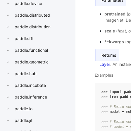
Parameters
paddle.device
pretrained
(
b
paddle.distributed
ImageNet. Def
paddle.distribution
scale
(
float
,
o
paddle.fft
**kwargs
(
op
paddle.functional
Returns
paddle.geometric
Layer
. An insta
paddle.hub
Examples
paddle.incubate
>>> 
import
pad
paddle.inference
>>> 
from
paddl
>>> 
# Build mo
paddle.io
>>> 
model
=
mo
paddle.jit
>>> 
# Build mo
>>> 
# model = 