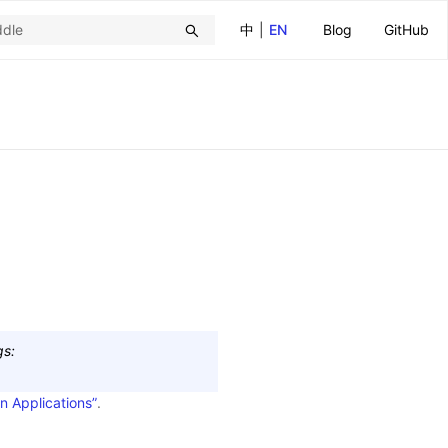
中
|
EN
Blog
GitHub
gs
:
n Applications”
.