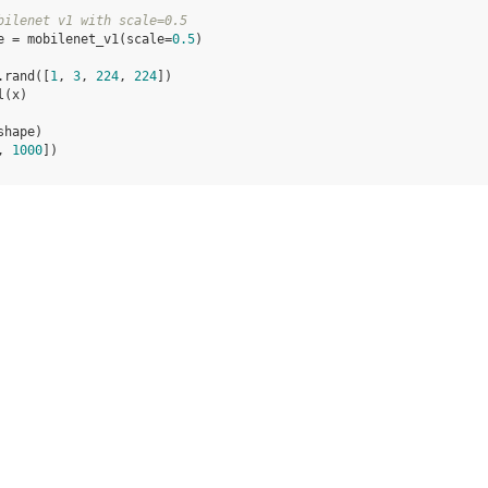
bilenet v1 with scale=0.5
e
=
mobilenet_v1
(
scale
=
0.5
)
.
rand
([
1
,
3
,
224
,
224
])
l
(
x
)
shape
)
, 
1000
])