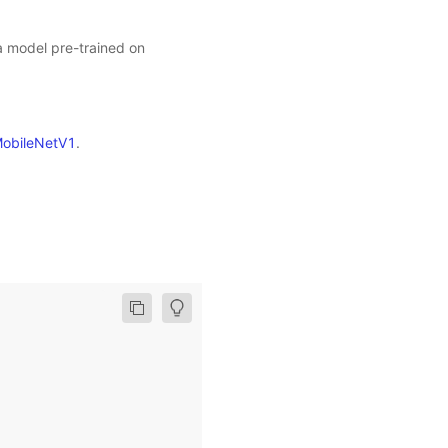
 a model pre-trained on
obileNetV1
.