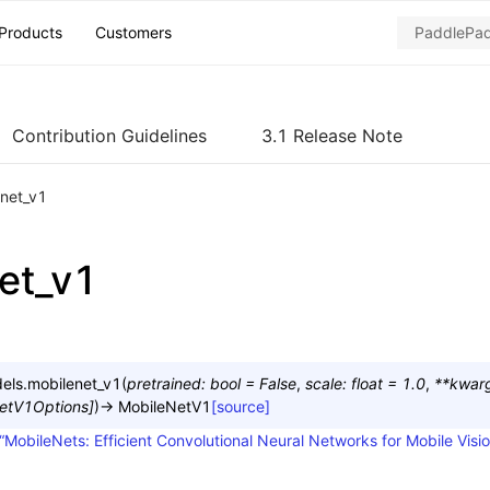
Products
Customers
Contribution Guidelines
3.1 Release Note
net_v1
et_v1
els.
mobilenet_v1
(
pretrained
:
bool
=
False
,
scale
:
float
=
1.0
,
**
kwar
etV1Options
]
)
→
MobileNetV1
[source]
“MobileNets: Efficient Convolutional Neural Networks for Mobile Visio