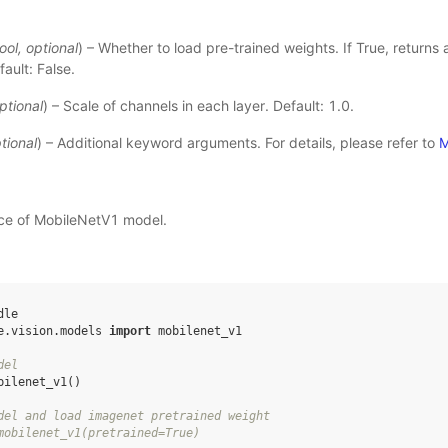
ool
,
optional
) – Whether to load pre-trained weights. If True, returns
ault: False.
ptional
) – Scale of channels in each layer. Default: 1.0.
tional
) – Additional keyword arguments. For details, please refer to
M
nce of MobileNetV1 model.
dle
e.vision.models
import
mobilenet_v1
del
bilenet_v1
()
del and load imagenet pretrained weight
mobilenet_v1(pretrained=True)