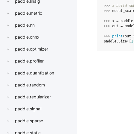
paddle.linalg
>>> 
# build mo
>>> 
model_scal
paddle.metric
>>> 
x
=
paddle
paddle.nn
>>> 
out
=
mode
>>> 
print
(
out
.
paddle.onnx
paddle.Size([
1
paddle.optimizer
paddle.profiler
paddle.quantization
paddle.random
paddle.regularizer
paddle.signal
paddle.sparse
paddle.static