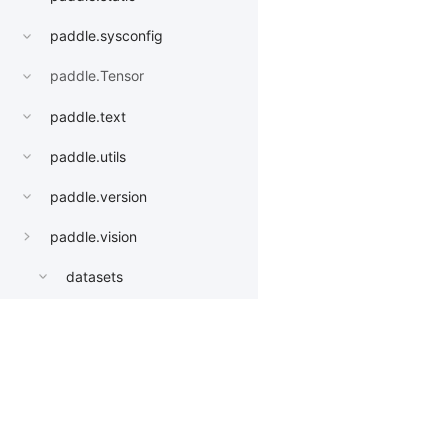
paddle.sysconfig
paddle.Tensor
paddle.text
paddle.utils
paddle.version
paddle.vision
datasets
get_image_backend
image_load
Products
Resources
Li
models
AlexNet