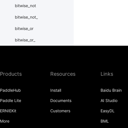
bitwise_not
bitwise_not_
bitwise_or
bitwise_or_
bitwise_right_shift
bitwise_right_shift_
Products
Resources
Links
bitwise_xor
bitwise_xor_
PaddleHub
Install
Baidu Brain
block_diag
Paddle Lite
Documents
AI Studio
bmm
ERNIEKit
Customers
EasyDL
BoolTensor
More
BML