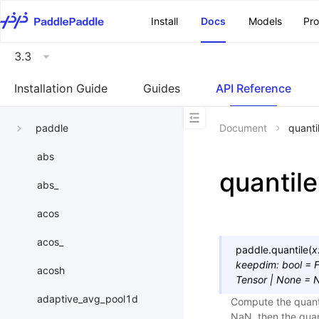
\u200E
Install
Docs
Models
Pr
3.3
Installation Guide
Guides
API Reference
paddle
Document
quanti
abs
quantile
abs_
acos
acos_
paddle.
quantile
(
x
keepdim
:
bool
=
F
acosh
Tensor
|
None
=
adaptive_avg_pool1d
Compute the quantil
NaN, then the quant