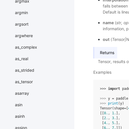
argmax
falls between 
Default is line
argmin
name
(
str
,
op
argsort
information, p
argwhere
out
(
Tensor
|
N
as_complex
Returns
as_real
Tensor, results 
as_strided
Examples
as_tensor
>>> 
import
pad
asarray
>>> 
y
=
paddle
>>> 
print
(
y
)
asin
Tensor(shape=[
[[
0.
, 
1.
],
asinh
 [
2.
, 
3.
],
 [
4.
, 
5.
],
assign
 [
6.
, 
7.
]])