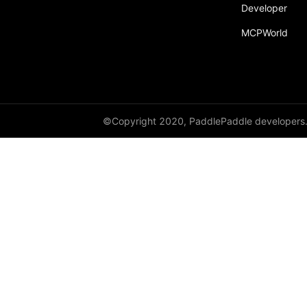
broadcast_shape
Developer
MCPWorld
broadcast_shapes
broadcast_tensors
broadcast_to
bucketize
©Copyright 2020, PaddlePaddle developers
ByteTensor
cartesian_prod
cast
cast_
cat
cauchy_