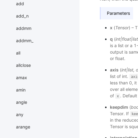
add
Parameters
add_n
x
(
Tensor
) – 
addmm
q
(
int
|
float
|
list
addmm_
is a list or a
output is sam
all
or float.
allclose
axis
(
int
|
list
,
o
list of int.
axi
amax
less than 0, 
over all eleme
amin
of
. Default
x
angle
keepdim
(
boo
Tensor. If
any
kee
in the reduced
Tensor is squ
arange
interpolation