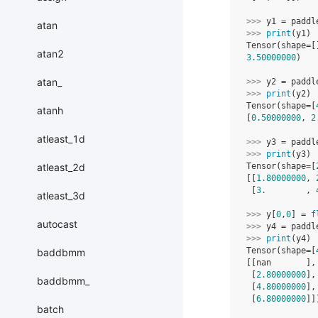
>>> 
y1
=
paddl
atan
>>> 
print
(
y1
)
Tensor(shape=[
atan2
3.50000000
)
atan_
>>> 
y2
=
paddl
>>> 
print
(
y2
)
Tensor(shape=[
atanh
[
0.50000000
, 
2
atleast_1d
>>> 
y3
=
paddl
>>> 
print
(
y3
)
atleast_2d
Tensor(shape=[
[[
1.80000000
, 
 [
3.
        , 
atleast_3d
>>> 
y
[
0
,
0
]
=
f
autocast
>>> 
y4
=
paddl
>>> 
print
(
y4
)
Tensor(shape=[
baddbmm
[[nan       ],
 [
2.80000000
],
baddbmm_
 [
4.80000000
],
 [
6.80000000
]]
batch