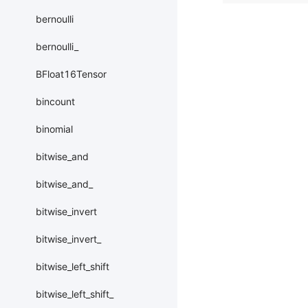
bernoulli
bernoulli_
BFloat16Tensor
bincount
binomial
bitwise_and
bitwise_and_
bitwise_invert
bitwise_invert_
bitwise_left_shift
bitwise_left_shift_