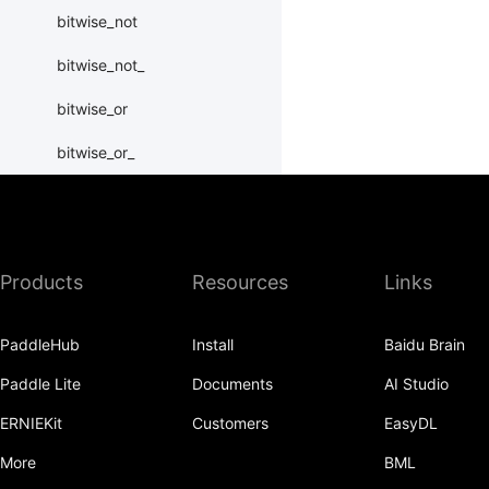
bitwise_not
bitwise_not_
bitwise_or
bitwise_or_
bitwise_right_shift
bitwise_right_shift_
Products
Resources
Links
bitwise_xor
bitwise_xor_
PaddleHub
Install
Baidu Brain
block_diag
Paddle Lite
Documents
AI Studio
bmm
ERNIEKit
Customers
EasyDL
BoolTensor
More
BML