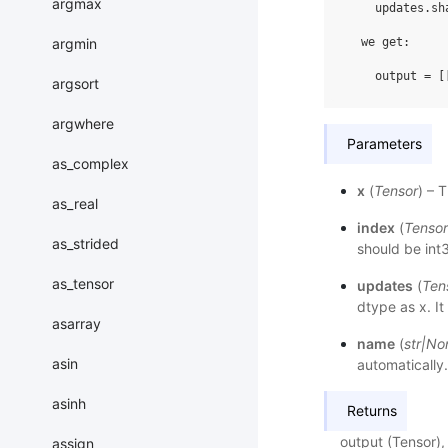
argmax
    updates.sh
argmin
  we get:

argsort
argwhere
Parameters
as_complex
x
(
Tensor
) – 
as_real
index
(
Tensor
as_strided
should be int3
as_tensor
updates
(
Ten
dtype as x. I
asarray
name
(
str
|
No
asin
automatically.
asinh
Returns
output (Tensor),
assign