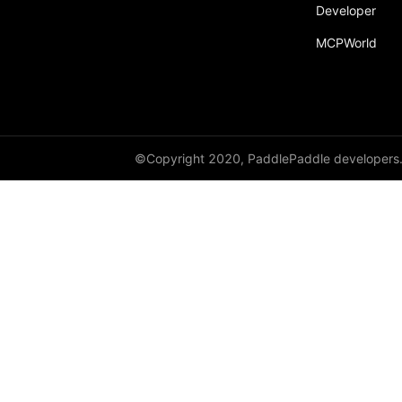
broadcast_shape
Developer
MCPWorld
broadcast_shapes
broadcast_tensors
broadcast_to
bucketize
©Copyright 2020, PaddlePaddle developers
ByteTensor
cartesian_prod
cast
cast_
cat
cauchy_