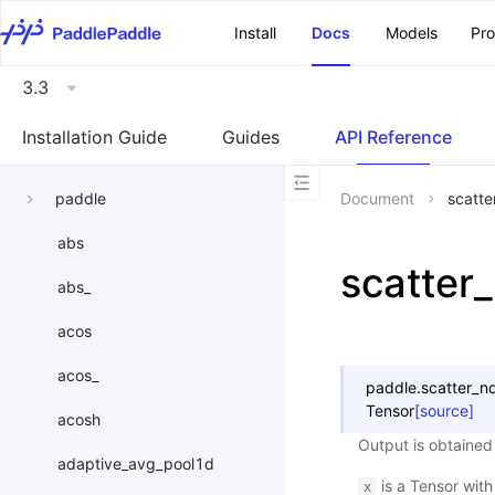
\u200E
Install
Docs
Models
Pr
3.3
Installation Guide
Guides
API Reference
paddle
Document
scatt
abs
scatter
abs_
acos
acos_
paddle.
scatter_n
Tensor
[source]
acosh
Output is obtained 
adaptive_avg_pool1d
is a Tensor wit
x