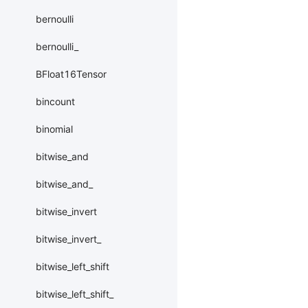
bernoulli
bernoulli_
BFloat16Tensor
bincount
binomial
bitwise_and
bitwise_and_
bitwise_invert
bitwise_invert_
bitwise_left_shift
bitwise_left_shift_