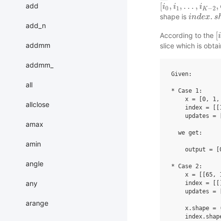
[
,
,
.
.
.
,
,
add
[
i
i
0
,
i
1
i
,
.
.
.
,
i
K
−
2
i
,
Q
]
0
1
−
2
K
.
shape is
i
i
n
n
d
d
e
e
x
x
.
s
h
s
a
add_n
[
According to the
[
i
i
addmm
slice which is obta
addmm_
Given:

all
* Case 1:

    x = [0, 1,
allclose
    index = [[
    updates = 
amax
  we get:

amin
    output = [
angle
* Case 2:

    x = [[65, 
any
    index = [[]
    updates = 
              
arange
    x.shape = (
    index.shape