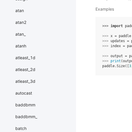
Examples
atan
atan2
>>> 
import
pad
atan_
>>> 
x
=
paddle
>>> 
updates
=
atanh
>>> 
index
=
pa
>>> 
output
=
p
atleast_1d
>>> 
print
(
outp
paddle.Size([
3
atleast_2d
atleast_3d
autocast
baddbmm
baddbmm_
batch