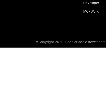
broadcast_shape
Developer
MCPWorld
broadcast_shapes
broadcast_tensors
broadcast_to
bucketize
©Copyright 2020, PaddlePaddle developers
ByteTensor
cartesian_prod
cast
cast_
cat
cauchy_