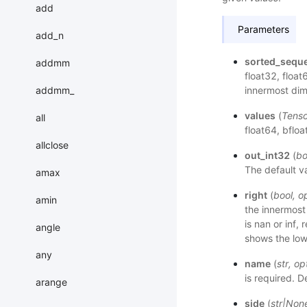
add
Parameters
add_n
sorted_sequ
addmm
float32, float
addmm_
innermost dim
values
(
Tenso
all
float64, bfloa
allclose
out_int32
(
bo
The default va
amax
right
(
bool
,
op
amin
the innermost
is nan or inf,
angle
shows the lo
any
name
(
str
,
op
is required. D
arange
side
(
str
|
Non