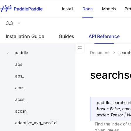
\u200E
Install
Docs
Models
Pr
3.3
Installation Guide
Guides
API Reference
paddle
Document
search
abs
searchs
abs_
acos
acos_
paddle.
searchsor
bool
=
False
,
nam
acosh
sorter
:
Tensor
|
N
adaptive_avg_pool1d
Find the index of 
given
values
.