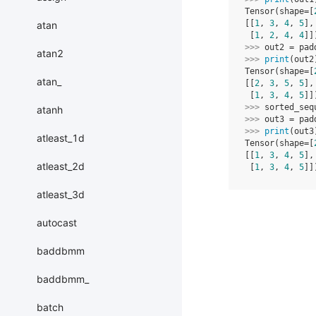
Tensor(shape=[
[[
1
, 
3
, 
4
, 
5
],
atan
 [
1
, 
2
, 
4
, 
4
]]
>>> 
out2
=
pad
atan2
>>> 
print
(
out2
Tensor(shape=[
atan_
[[
2
, 
3
, 
5
, 
5
],
 [
1
, 
3
, 
4
, 
5
]]
>>> 
sorted_seq
atanh
>>> 
out3
=
pad
>>> 
print
(
out3
atleast_1d
Tensor(shape=[
[[
1
, 
3
, 
4
, 
5
],
atleast_2d
 [
1
, 
3
, 
4
, 
5
]]
atleast_3d
autocast
baddbmm
baddbmm_
batch