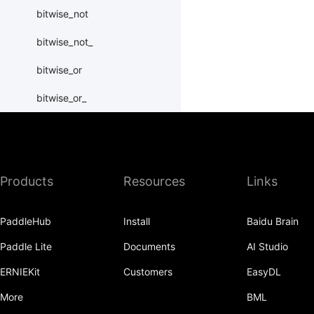
bitwise_not
bitwise_not_
bitwise_or
bitwise_or_
bitwise_right_shift
bitwise_right_shift_
Products
Resources
Links
bitwise_xor
bitwise_xor_
PaddleHub
Install
Baidu Brain
block_diag
Paddle Lite
Documents
AI Studio
bmm
ERNIEKit
Customers
EasyDL
BoolTensor
More
BML