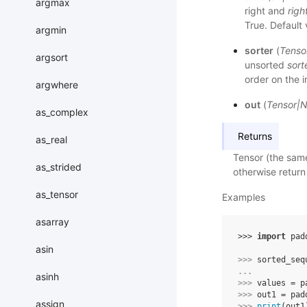
argmax
right and
righ
True. Default 
argmin
sorter
(
Tenso
argsort
unsorted
sor
order on the 
argwhere
out
(
Tensor
|
N
as_complex
Returns
as_real
Tensor (the sam
as_strided
otherwise return 
as_tensor
Examples
asarray
>>> 
import
pad
asin
>>> 
sorted_seq
... 
asinh
>>> 
values
=
p
>>> 
out1
=
pad
assign
>>> 
print
(
out1