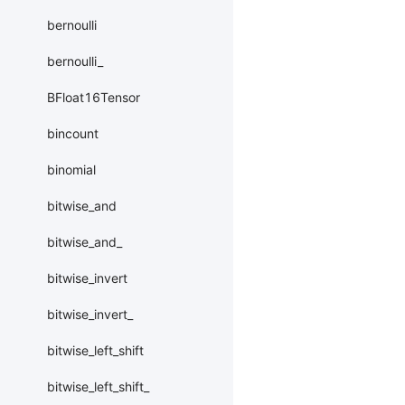
bernoulli
bernoulli_
BFloat16Tensor
bincount
binomial
bitwise_and
bitwise_and_
bitwise_invert
bitwise_invert_
bitwise_left_shift
bitwise_left_shift_