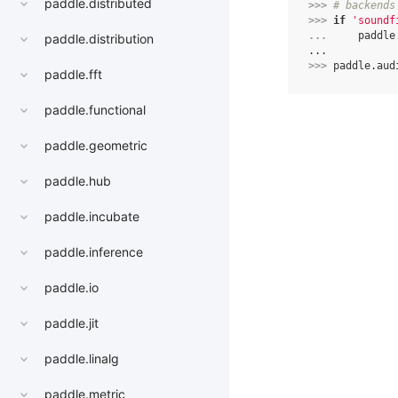
paddle.distributed
>>> 
# backends
>>> 
if
'soundf
... 
paddle
paddle.distribution
...
>>> 
paddle
.
aud
paddle.fft
paddle.functional
paddle.geometric
paddle.hub
paddle.incubate
paddle.inference
paddle.io
paddle.jit
paddle.linalg
paddle.metric