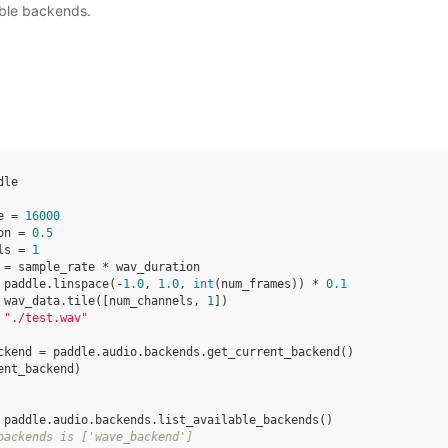
lable backends.
dle
e
=
16000
on
=
0.5
ls
=
1
=
sample_rate
*
wav_duration
paddle
.
linspace
(
-
1.0
,
1.0
,
int
(
num_frames
))
*
0.1
wav_data
.
tile
([
num_channels
,
1
])
"./test.wav"
ckend
=
paddle
.
audio
.
backends
.
get_current_backend
()
ent_backend
)
paddle
.
audio
.
backends
.
list_available_backends
()
backends is ['wave_backend']