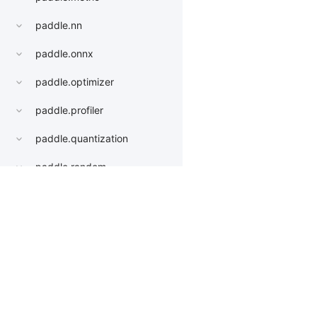
paddle.nn
paddle.onnx
paddle.optimizer
paddle.profiler
paddle.quantization
paddle.random
paddle.regularizer
paddle.signal
Products
Resources
Li
paddle.sparse
PaddleHub
Install
Bai
paddle.static
Paddle Lite
Documents
AI 
paddle.sysconfig