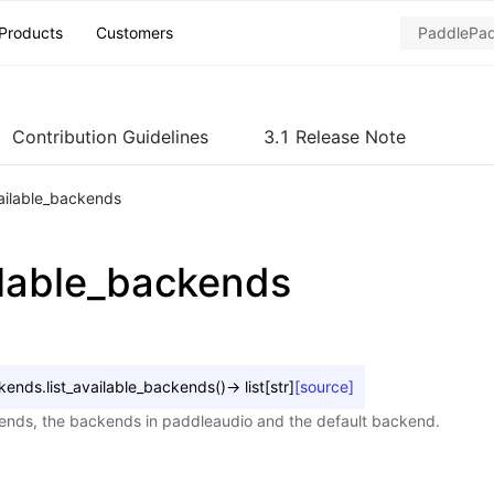
Products
Customers
Contribution Guidelines
3.1 Release Note
vailable_backends
ailable_backends
kends.
list_available_backends
(
)
→
list
[
str
]
[source]
kends, the backends in paddleaudio and the default backend.