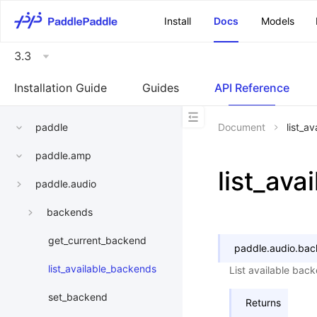
\u200E
Install
Docs
Models
3.3
Installation Guide
Guides
API Reference
paddle
Document
list_a
paddle.amp
list_av
paddle.audio
backends
get_current_backend
paddle.audio.bac
list_available_backends
List available bac
set_backend
Returns