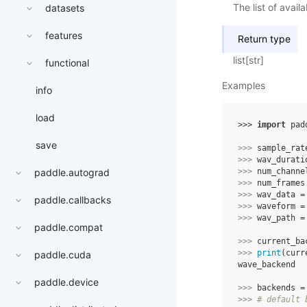
The list of avai
datasets
features
Return type
list[str]
functional
Examples
info
load
>>> 
import
pad
save
>>> 
sample_rat
>>> 
wav_durati
>>> 
num_channe
paddle.autograd
>>> 
num_frames
>>> 
wav_data
=
paddle.callbacks
>>> 
waveform
=
>>> 
wav_path
=
paddle.compat
>>> 
current_ba
>>> 
print
(
curr
paddle.cuda
wave_backend
paddle.device
>>> 
backends
=
>>> 
# default 