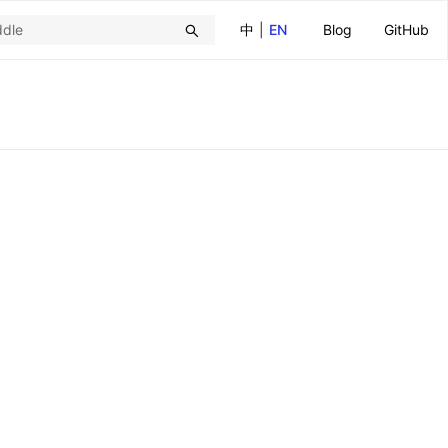
中
|
EN
Blog
GitHub