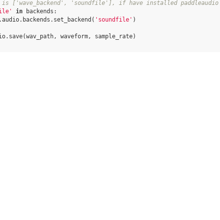
 is ['wave_backend', 'soundfile'], if have installed paddleaudio
ile'
in
backends
:
.
audio
.
backends
.
set_backend
(
'soundfile'
)
io
.
save
(
wav_path
,
waveform
,
sample_rate
)