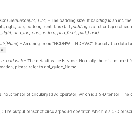
sor
|
Sequence
[
int
]
|
int
) – The padding size. If
padding
is an
int
, th
left, right, top, bottom, front, back). If
padding
is a list or tuple of six 
d_right, pad_top, pad_bottom, pad_front, pad_back)
.
(
str
|
None
) – An string from: “NCDHW”, “NDHWC”. Specify the data for
HW"
ne
,
optional
) – The default value is None. Normally there is no need fo
mation, please refer to
api_guide_Name
.
e input tensor of circularpad3d operator, which is a 5-D tensor. The 
): The output tensor of circularpad3d operator, which is a 5-D tenso