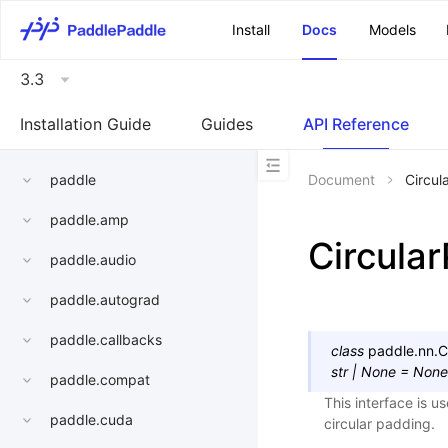
\u200E
Install
Docs
Models
3.3
Installation Guide
Guides
API Reference
paddle
Document
Circu
paddle.amp
Circula
paddle.audio
paddle.autograd
paddle.callbacks
class
paddle.nn.
C
str
|
None
=
None
paddle.compat
This interface is u
paddle.cuda
circular padding.