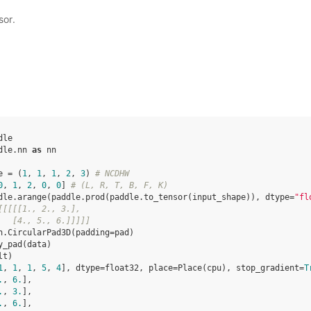
sor.
dle
dle.nn
as
nn
e
=
(
1
,
1
,
1
,
2
,
3
)
# NCDHW
0
,
1
,
2
,
0
,
0
]
# (L, R, T, B, F, K)
dle
.
arange
(
paddle
.
prod
(
paddle
.
to_tensor
(
input_shape
)),
dtype
=
"fl
[[[[[1., 2., 3.],
   [4., 5., 6.]]]]]
n
.
CircularPad3D
(
padding
=
pad
)
y_pad
(
data
)
lt
)
1
, 
1
, 
1
, 
5
, 
4
], dtype=float32, place=Place(cpu), stop_gradient=
T
.
, 
6.
],
.
, 
3.
],
.
, 
6.
],