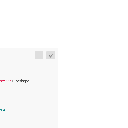
oat32"
)
.
reshape
(
input_shape
)
+
1
rue
,