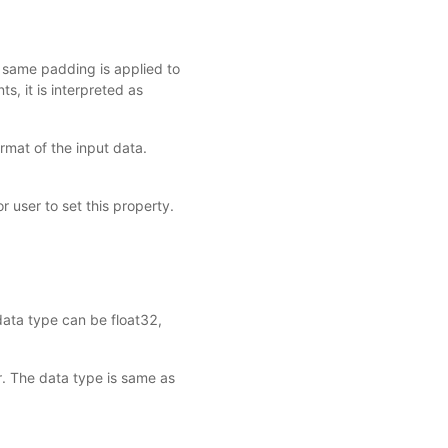
e same padding is applied to
ints, it is interpreted as
mat of the input data.
r user to set this property.
data type can be float32,
r. The data type is same as