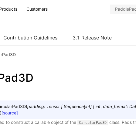
Products
Customers
Contribution Guidelines
3.1 Release Note
larPad3D
rPad3D
ircularPad3D
(
padding
:
Tensor
|
Sequence
[
int
]
|
int
,
data_format
:
Da
)
[source]
sed to construct a callable object of the
class. Pads t
CircularPad3D