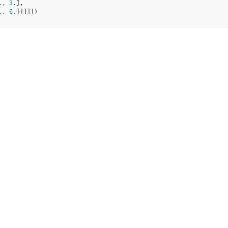
.
, 
3.
],
.
, 
6.
]]]]])