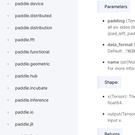
paddle.device
Parameters
paddle.distributed
padding
(
Ten
all six sides (
paddle.distribution
(pad_left, pa
paddle.fft
data_format
Default:
"NCD
paddle.functional
name
(
str
|
No
paddle.geometric
For more infor
paddle.hub
Shape:
paddle.incubate
x(Tensor): Th
paddle.inference
float64.
paddle.io
output(Tensor
input x.
paddle.jit
Returns