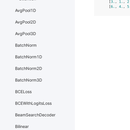
    [
3.
, 
1.
, 
2
    [
6.
, 
4.
, 
5
AvgPool1D
AvgPool2D
AvgPool3D
BatchNorm
BatchNorm1D
BatchNorm2D
BatchNorm3D
BCELoss
BCEWithLogitsLoss
BeamSearchDecoder
Bilinear