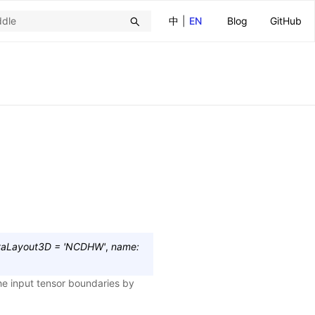
中
|
EN
Blog
GitHub
taLayout3D
=
'NCDHW'
,
name
:
he input tensor boundaries by