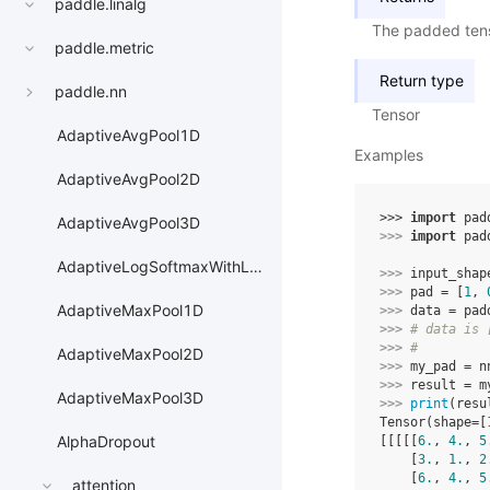
paddle.linalg
The padded ten
paddle.metric
Return type
paddle.nn
Tensor
AdaptiveAvgPool1D
Examples
AdaptiveAvgPool2D
>>> 
import
pad
AdaptiveAvgPool3D
>>> 
import
pad
AdaptiveLogSoftmaxWithLoss
>>> 
input_shap
>>> 
pad
=
[
1
,
AdaptiveMaxPool1D
>>> 
data
=
pad
>>> 
# data is 
>>> 
#         
AdaptiveMaxPool2D
>>> 
my_pad
=
n
>>> 
result
=
m
AdaptiveMaxPool3D
>>> 
print
(
resu
Tensor(shape=[
AlphaDropout
[[[[[
6.
, 
4.
, 
5
    [
3.
, 
1.
, 
2
    [
6.
, 
4.
, 
5
attention