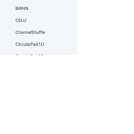
BiRNN
CELU
ChannelShuffle
CircularPad1D
CircularPad2D
CircularPad3D
ClipGradByGlobalNorm
Products
Resources
Li
ClipGradByNorm
PaddleHub
Install
Bai
ClipGradByValue
Paddle Lite
Documents
AI 
ConstantPad1D
ERNIEKit
Customers
Ea
ConstantPad2D
More
BM