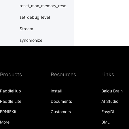
reset_max_memory_reserved
set_debug_level
Stream
synchronize
XPUPlace
paddle.distributed
Products
Resources
Links
paddle.distribution
paddle.fft
PaddleHub
Install
Baidu Brain
paddle.functional
Paddle Lite
Documents
AI Studio
paddle.geometric
ERNIEKit
Customers
EasyDL
paddle.hub
More
BML