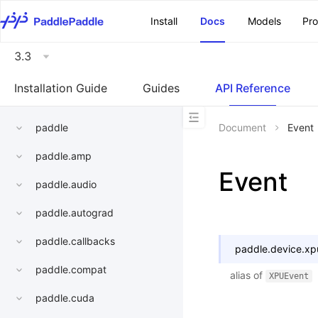
\u200E
Install
Docs
Models
Pr
3.3
Installation Guide
Guides
API Reference
paddle
Document
Event
paddle.amp
Event
paddle.audio
paddle.autograd
paddle.callbacks
paddle.device.xp
paddle.compat
alias of
XPUEvent
paddle.cuda