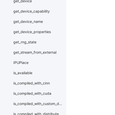
get_device
get_device_capability
get_device_name
get_device_properties
get_rng_state
get_stream_from_external
IPUPlace
is_available
is_compiled_with_cinn
is_compiled_with_cuda
is_compiled_with_custom_device
is_compiled_with_distribute