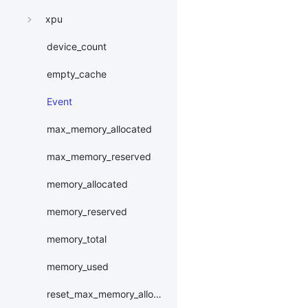
xpu
device_count
empty_cache
Event
max_memory_allocated
max_memory_reserved
memory_allocated
memory_reserved
memory_total
memory_used
reset_max_memory_allocated