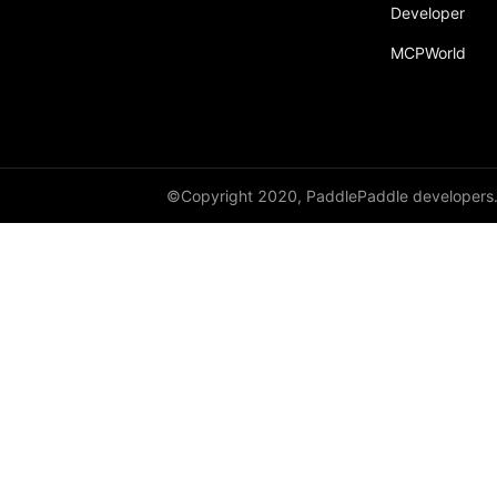
Developer
paddle.incubate
MCPWorld
paddle.inference
paddle.io
paddle.jit
paddle.linalg
©Copyright 2020, PaddlePaddle developers
paddle.metric
paddle.nn
paddle.onnx
paddle.optimizer
paddle.profiler
paddle.quantization