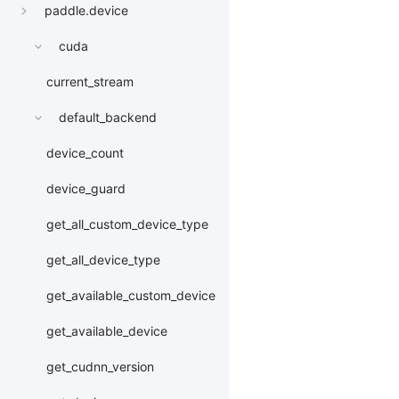
paddle.device
cuda
current_stream
default_backend
device_count
device_guard
get_all_custom_device_type
get_all_device_type
get_available_custom_device
get_available_device
get_cudnn_version