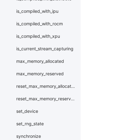
is_compiled_with_ipu
is_compiled_with_rocm
is_compiled_with_xpu
is_current_stream_capturing
max_memory_allocated
max_memory_reserved
reset_max_memory_allocated
reset_max_memory_reserved
set_device
set_rng_state
synchronize