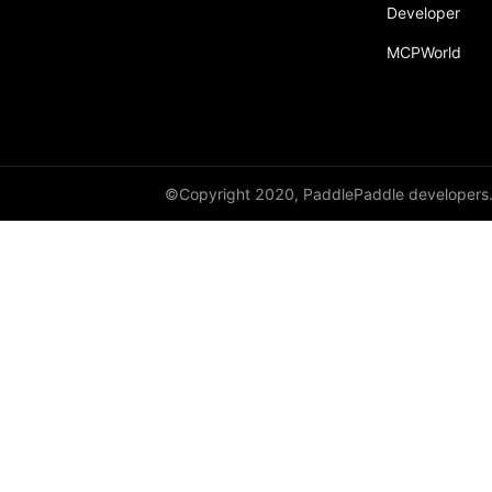
Developer
MCPWorld
©Copyright 2020, PaddlePaddle developers