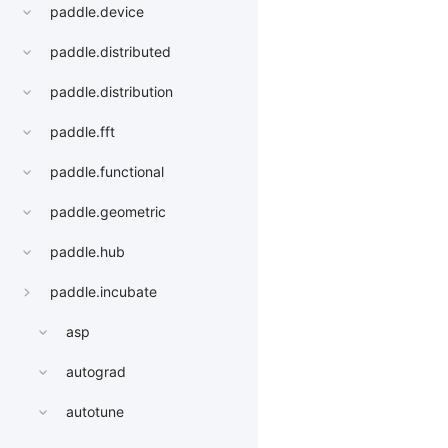
paddle.device
paddle.distributed
paddle.distribution
paddle.fft
paddle.functional
paddle.geometric
paddle.hub
paddle.incubate
asp
autograd
autotune