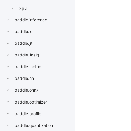
xpu
paddle.inference
paddle.io
paddle.jit
paddle.linalg
paddle.metric
paddle.nn
paddle.onnx
paddle.optimizer
paddle.profiler
paddle.quantization