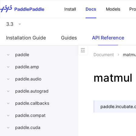
\u200E
Install
Docs
Models
Pr
3.3
Installation Guide
Guides
API Reference
paddle
Document
matmu
paddle.amp
matmul
paddle.audio
paddle.autograd
paddle.callbacks
paddle.incubate.c
paddle.compat
paddle.cuda