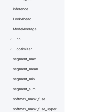
inference
LookAhead
ModelAverage
nn
optimizer
segment_max
segment_mean
segment_min
segment_sum
softmax_mask_fuse
softmax_mask_fuse_upper_triangle