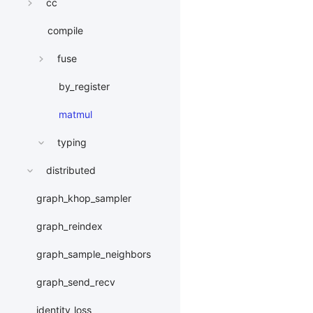
cc
compile
fuse
by_register
matmul
typing
distributed
graph_khop_sampler
graph_reindex
graph_sample_neighbors
graph_send_recv
identity_loss