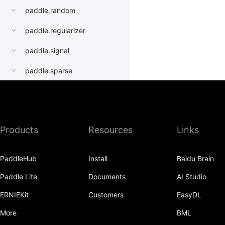
paddle.random
paddle.regularizer
paddle.signal
paddle.sparse
paddle.static
paddle.sysconfig
Products
Resources
Links
paddle.Tensor
paddle.text
PaddleHub
Install
Baidu Brain
paddle.utils
Paddle Lite
Documents
AI Studio
paddle.version
ERNIEKit
Customers
EasyDL
paddle.vision
More
BML