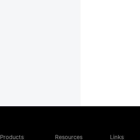
Products
Resources
Links