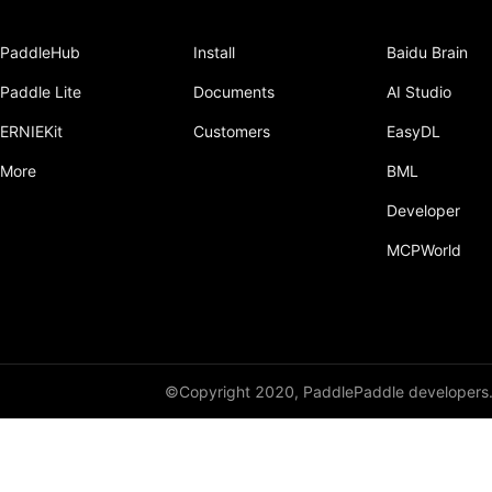
PaddleHub
Install
Baidu Brain
Paddle Lite
Documents
AI Studio
ERNIEKit
Customers
EasyDL
More
BML
Developer
MCPWorld
©Copyright 2020, PaddlePaddle developers