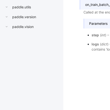
on_train_batch
paddle.utils
Called at the end
paddle.version
Parameters
paddle.vision
step
(
int
) –
logs
(
dict
)
contains ‘lo