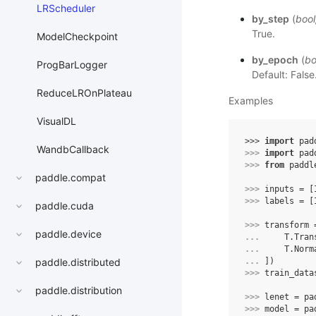
LRScheduler
by_step
(
bool
True.
ModelCheckpoint
by_epoch
(
bo
ProgBarLogger
Default: False
ReduceLROnPlateau
Examples
VisualDL
>>> 
import
pad
WandbCallback
>>> 
import
pad
>>> 
from
paddl
paddle.compat
>>> 
inputs
=
[
>>> 
labels
=
[
paddle.cuda
>>> 
transform
paddle.device
... 
T
.
Tran
... 
T
.
Norm
... 
])
paddle.distributed
>>> 
train_data
paddle.distribution
>>> 
lenet
=
pa
>>> 
model
=
pa