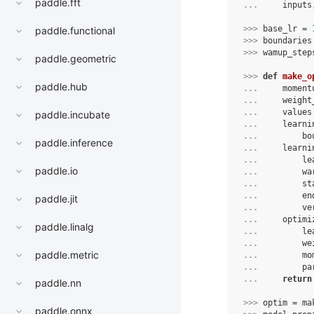
paddle.fft
... 
inputs
>>> 
base_lr
=
paddle.functional
>>> 
boundaries
>>> 
wamup_step
paddle.geometric
>>> 
def
make_o
paddle.hub
... 
moment
... 
weight
... 
values
paddle.incubate
... 
learni
... 
bo
paddle.inference
... 
learni
... 
le
paddle.io
... 
wa
... 
st
... 
en
paddle.jit
... 
ve
... 
optimi
paddle.linalg
... 
le
... 
we
paddle.metric
... 
mo
... 
pa
... 
return
paddle.nn
>>> 
optim
=
ma
paddle.onnx