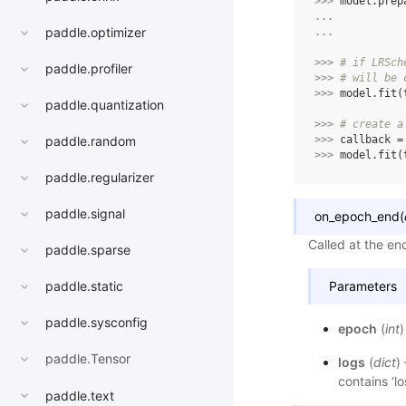
>>> 
model
.
prep
... 
paddle.optimizer
... 
>>> 
# if LRSch
paddle.profiler
>>> 
# will be 
>>> 
model
.
fit
(
paddle.quantization
>>> 
# create a
>>> 
callback
=
paddle.random
>>> 
model
.
fit
(
paddle.regularizer
paddle.signal
on_epoch_end
(
Called at the en
paddle.sparse
Parameters
paddle.static
paddle.sysconfig
epoch
(
int
)
paddle.Tensor
logs
(
dict
)
contains ‘lo
paddle.text