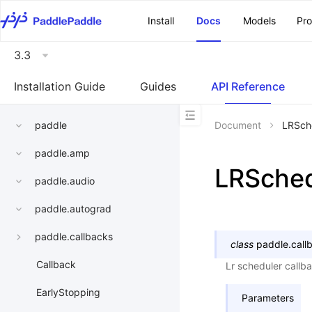
\u200E
Install
Docs
Models
Pr
3.3
Installation Guide
Guides
API Reference
paddle
Document
LRSch
paddle.amp
LRSched
paddle.audio
paddle.autograd
paddle.callbacks
class
paddle.call
Callback
Lr scheduler callb
EarlyStopping
Parameters