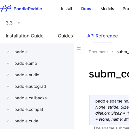
\u200E
Install
Docs
Models
Pr
3.3
Installation Guide
Guides
API Reference
paddle
Document
subm_
paddle.amp
subm_c
paddle.audio
paddle.autograd
paddle.callbacks
paddle.sparse.nn.
None
,
stride
:
Siz
paddle.compat
dilation
:
Size2
=
=
None
,
name
:
str
paddle.cuda
The sparse submani