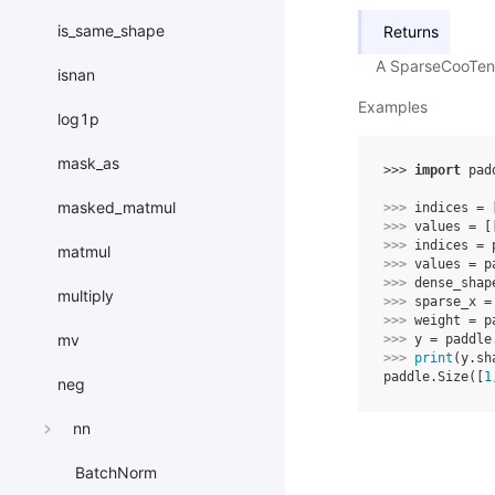
is_same_shape
Returns
A SparseCooTens
isnan
Examples
log1p
mask_as
>>> 
import
pad
masked_matmul
>>> 
indices
=
>>> 
values
=
[
>>> 
indices
=
matmul
>>> 
values
=
p
>>> 
dense_shap
multiply
>>> 
sparse_x
=
>>> 
weight
=
p
mv
>>> 
y
=
paddle
>>> 
print
(
y
.
sh
paddle.Size([
1
neg
nn
BatchNorm