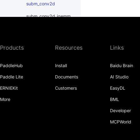
subm_conv2d
subm_conv2d_igemm
subm_conv3d
subm_conv3d_igemm
Products
Resources
Links
LeakyReLU
PaddleHub
Install
Baidu Brain
MaxPool3D
Paddle Lite
Documents
AI Studio
ReLU
ERNIEKit
Customers
EasyDL
ReLU6
More
BML
Softmax
Developer
SubmConv2D
MCPWorld
SubmConv3D