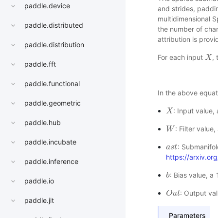
paddle.device
and strides, paddi
multidimensional 
paddle.distributed
the number of chann
attribution is prov
paddle.distribution
For each input
,
X
X
paddle.fft
paddle.functional
In the above equat
paddle.geometric
: Input value
X
X
paddle.hub
: Filter valu
W
W
paddle.incubate
: Submanifol
a
a
s
s
t
t
https://arxiv.o
paddle.inference
: Bias value, a
b
b
paddle.io
: Output va
O
O
u
u
t
t
paddle.jit
Parameters