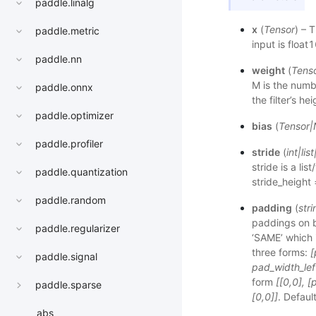
paddle.linalg
x
(
Tensor
) – 
paddle.metric
input is float
paddle.nn
weight
(
Tens
M is the numbe
paddle.onnx
the filter’s h
paddle.optimizer
bias
(
Tensor
|
paddle.profiler
stride
(
int
|
list
stride is a li
paddle.quantization
stride_height 
paddle.random
padding
(
stri
paddings on b
paddle.regularizer
‘SAME’ which i
three forms:
[
paddle.signal
pad_width_lef
form
[[0,0], 
paddle.sparse
[0,0]]
. Defaul
abs