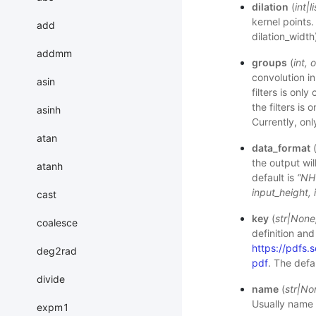
dilation
(
int
|
li
kernel points. 
add
dilation_width
addmm
groups
(
int
,
o
convolution i
asin
filters is onl
the filters is
asinh
Currently, on
atan
data_format
the output wil
atanh
default is
“NH
input_height, 
cast
key
(
str
|
None
coalesce
definition and
https://pdf
deg2rad
pdf
. The defa
divide
name
(
str
|
No
Usually name 
expm1