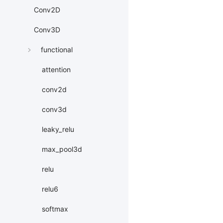
Conv2D
Conv3D
functional
attention
conv2d
conv3d
leaky_relu
max_pool3d
relu
relu6
softmax