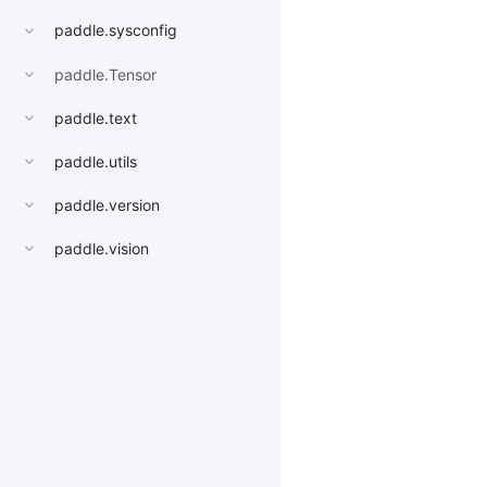
paddle.sysconfig
paddle.Tensor
paddle.text
paddle.utils
paddle.version
paddle.vision