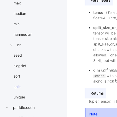
Parameters
max
tensor
(
Tenso
median
float64, uint8,
min
split_size_or
tensor will be
nanmedian
tensor size al
split_size_or_s
nn
chunks with si
allowed. For e
seed
3, 4], but wil
slogdet
dim
(
int
|
Tens
with s
sort
Tensor
along is
r
r
a
a
n
n
k
k
(
split
Returns
unique
tuple(Tensor), 
paddle.cuda
Note