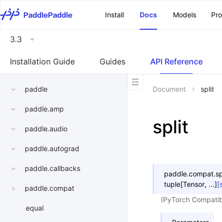
\u200E
Install
Docs
Models
Pr
3.3
Installation Guide
Guides
API Reference
paddle
Document
split
paddle.amp
split
paddle.audio
paddle.autograd
paddle.callbacks
paddle.compat.
sp
tuple
[
Tensor
,
...
]
[
paddle.compat
(PyTorch Compatible
equal