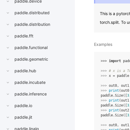
paddle.device
paddle.distributed
This is a pytorc
torch.split. To 
paddle.distribution
paddle.fft
Examples
paddle.functional
paddle.geometric
>>> 
import
pad
paddle.hub
>>> 
# x is a T
>>> 
x
=
paddle
paddle.incubate
>>> 
out0
,
out1
>>> 
print
(
out0
paddle.inference
paddle.Size([
3
>>> 
print
(
out1
paddle.io
paddle.Size([
3
>>> 
print
(
out2
paddle.Size([
3
paddle.jit
>>> 
out0
,
out1
paddle.linalg