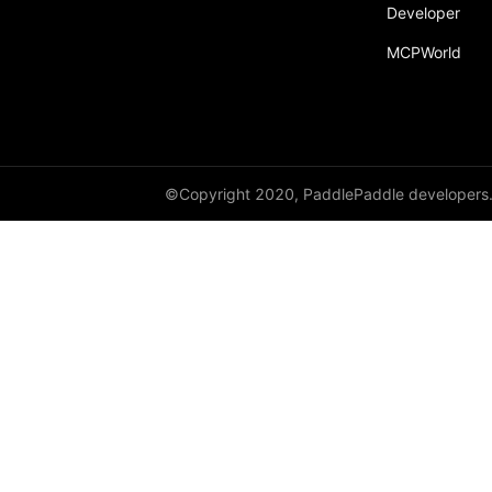
Developer
MCPWorld
©Copyright 2020, PaddlePaddle developers