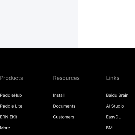
Products
Resources
Links
PaddleHub
Install
Baidu Brain
Paddle Lite
Documents
AI Studio
ERNIEKit
Customers
EasyDL
More
BML