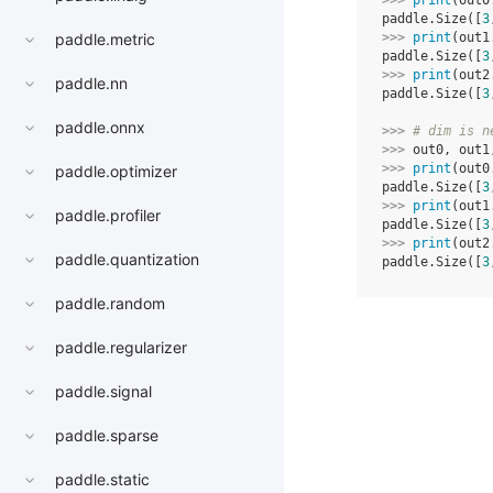
>>> 
print
(
out0
paddle.Size([
3
paddle.metric
>>> 
print
(
out1
paddle.Size([
3
>>> 
print
(
out2
paddle.nn
paddle.Size([
3
paddle.onnx
>>> 
# dim is n
>>> 
out0
,
out1
>>> 
print
(
out0
paddle.optimizer
paddle.Size([
3
>>> 
print
(
out1
paddle.profiler
paddle.Size([
3
>>> 
print
(
out2
paddle.quantization
paddle.Size([
3
paddle.random
paddle.regularizer
paddle.signal
paddle.sparse
paddle.static