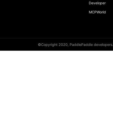
broadcast_shape
Developer
MCPWorld
broadcast_shapes
broadcast_tensors
broadcast_to
bucketize
©Copyright 2020, PaddlePaddle developers
ByteTensor
cartesian_prod
cast
cast_
cat
cauchy_