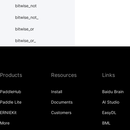
bitwise_not
bitwise_not_
bitwise_or
bitwise_or_
bitwise_right_shift
bitwise_right_shift_
Products
Resources
Links
bitwise_xor
bitwise_xor_
PaddleHub
Install
Baidu Brain
block_diag
Paddle Lite
Documents
AI Studio
bmm
ERNIEKit
Customers
EasyDL
BoolTensor
More
BML