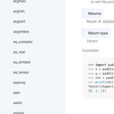
argmax
to set this pr
argmin
Returns
argsort
Result of
bitwis
argwhere
Return type
Tensor
as_complex
Examples
as_real
as_strided
>>> 
import
pad
>>> 
x
=
paddle
as_tensor
>>> 
y
=
paddle
>>> 
res
=
padd
asarray
>>> 
print
(
res
)
Tensor(shape=[
[
0
, 
2
, 
1
])
asin
asinh
assign