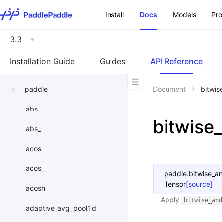
\u200E
Install
Docs
Models
Pr
3.3
Installation Guide
Guides
API Reference
paddle
Document
bitwis
abs
bitwise
abs_
acos
acos_
paddle.
bitwise_a
Tensor
[source]
acosh
Apply
bitwise_and
adaptive_avg_pool1d