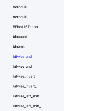
bernoulli
bernoulli_
BFloat16Tensor
bincount
binomial
bitwise_and
bitwise_and_
bitwise_invert
bitwise_invert_
bitwise_left_shift
bitwise_left_shift_