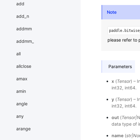
add
Note
add_n
addmm
paddle.bitwise
please refer to 
addmm_
all
allclose
Parameters
amax
x
(
Tensor
) – 
int32, int64.
amin
y
(
Tensor
) – 
angle
int32, int64.
any
out
(
Tensor
|
N
data type of 
arange
name
(
str
|
No