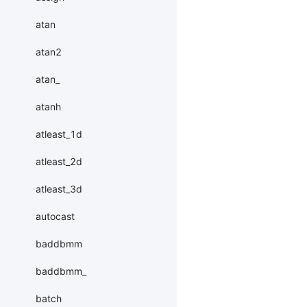
atan
atan2
atan_
atanh
atleast_1d
atleast_2d
atleast_3d
autocast
baddbmm
baddbmm_
batch