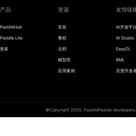
产品
资源
友情链
PaddleHub
安装
AI开放平
Paddle Lite
教程
AI Studio
更多
文档
EasyDL
模型库
BML
应用案例
百度开发
©Copyright 2020, PaddlePaddle developers