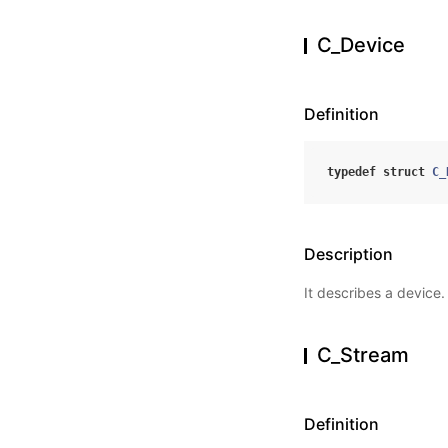
C_Device
Definition
typedef
struct
C_
Description
It describes a device.
C_Stream
Definition