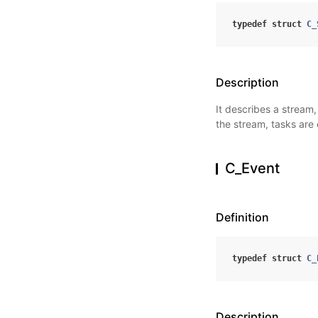
typedef
struct
C_
Description
It describes a stream
the stream, tasks are
C_Event
Definition
typedef
struct
C_
Description