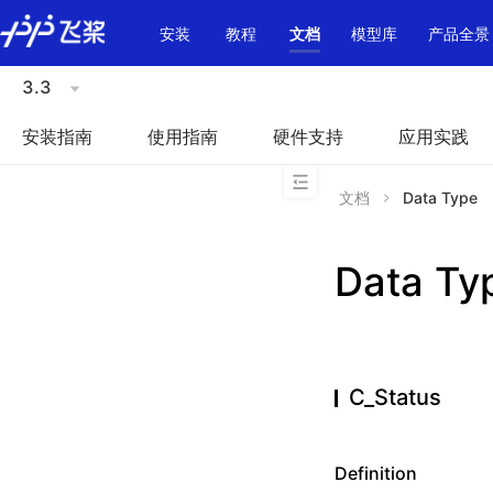
\u200E
安装
教程
文档
模型库
产品全景
3.3
安装指南
使用指南
硬件支持
应用实践
文档
Data Type
Data Ty
C_Status
Definition