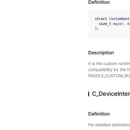
Definition
struct
CustomRunt
size_t
major
,
m
};
Description
It is the custom runti
compatibility by the 
PADDLE_CUSTOM_RU
C_DeviceInte
Definition
For detailed definitio