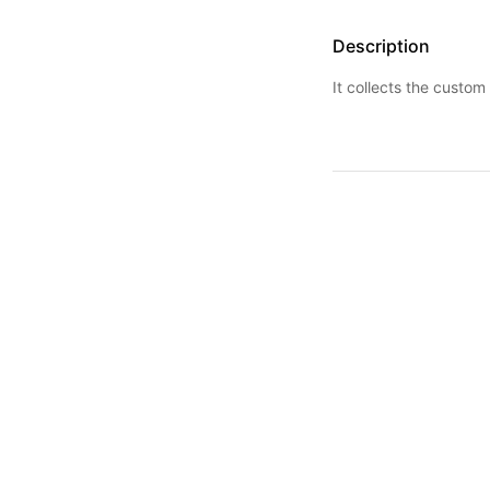
Description
It collects the custom