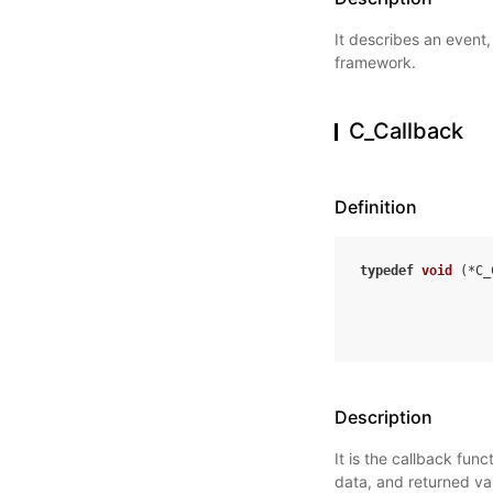
It describes an event,
framework.
C_Callback
Definition
typedef
void
(
*
C_
Description
It is the callback fun
data, and returned va