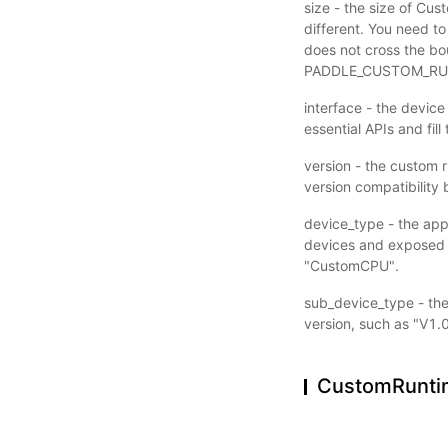
size - the size of Cu
different. You need to
does not cross the bou
PADDLE_CUSTOM_RUN
interface - the device
essential APIs and fill
version - the custom r
version compatibility
device_type - the app
devices and exposed t
"CustomCPU".
sub_device_type - the 
version, such as "V1.0
CustomRunti