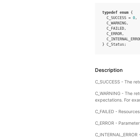
typedef
enum
{
C_SUCCESS
=
0
,
C_WARNING
,
C_FAILED
,
C_ERROR
,
C_INTERNAL_ERRO
}
C_Status
;
Description
C_SUCCESS - The retur
C_WARNING - The retur
expectations. For exa
C_FAILED - Resources r
C_ERROR - Parameter er
C_INTERNAL_ERROR - P