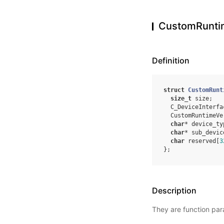
CustomRunti
Definition
struct
CustomRunt
size_t
size
;
C_DeviceInterfa
CustomRuntimeVe
char
*
device_ty
char
*
sub_devic
char
reserved
[
3
};
Description
They are function para