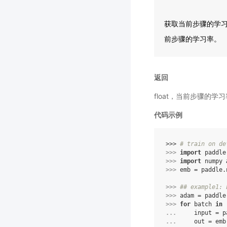
获取当前步骤的学习率
前步骤的学习率。
返回
float，当前步骤的学
代码示例
>>> 
# train on de
>>> 
import
paddle
>>> 
import
numpy
>>> 
emb
=
paddle
.
>>> 
## example1: 
>>> 
adam
=
paddle
>>> 
for
batch
in
... 
input
=
p
... 
out
=
emb