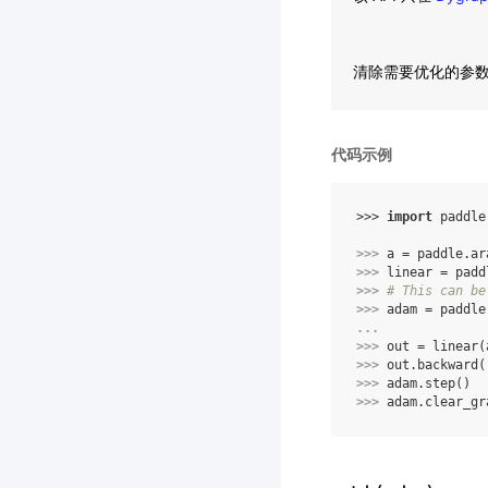
清除需要优化的参
代码示例
>>> 
import
paddle
>>> 
a
=
paddle
.
ar
>>> 
linear
=
padd
>>> 
# This can be
>>> 
adam
=
paddle
... 
>>> 
out
=
linear
(
>>> 
out
.
backward
(
>>> 
adam
.
step
()
>>> 
adam
.
clear_gr