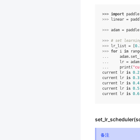
>>> 
import
paddle
>>> 
linear
=
padd
>>> 
adam
=
paddle
>>> 
# set learnin
>>> 
lr_list
=
[
0.
>>> 
for
i
in
rang
... 
adam
.
set_
... 
lr
=
adam
... 
print
(
"cu
current lr 
is
0.2
current lr 
is
0.3
current lr 
is
0.4
current lr 
is
0.5
current lr 
is
0.6
set_lr_scheduler(s
备注