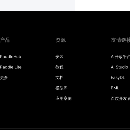
产品
资源
友情链
PaddleHub
安装
AI开放平
Paddle Lite
教程
AI Studio
更多
文档
EasyDL
模型库
BML
应用案例
百度开发