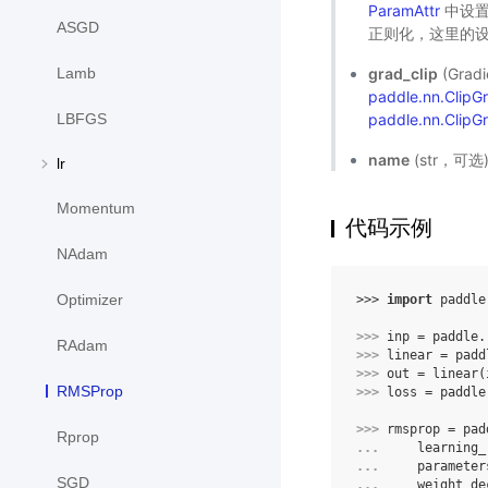
ParamAttr
中设置
ASGD
正则化，这里的设
grad_clip
(Gra
Lamb
paddle.nn.Clip
paddle.nn.ClipG
LBFGS
name
(str，可
lr
Momentum
代码示例
NAdam
Optimizer
>>> 
import
paddle
>>> 
inp
=
paddle
.
RAdam
>>> 
linear
=
padd
>>> 
out
=
linear
(
RMSProp
>>> 
loss
=
paddle
>>> 
rmsprop
=
pad
Rprop
... 
learning_
... 
parameter
SGD
... 
weight_de