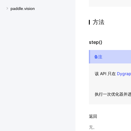
paddle.vision
方法
step()
备注
该 API 只在
Dygra
执行一次优化器并
返回
无。