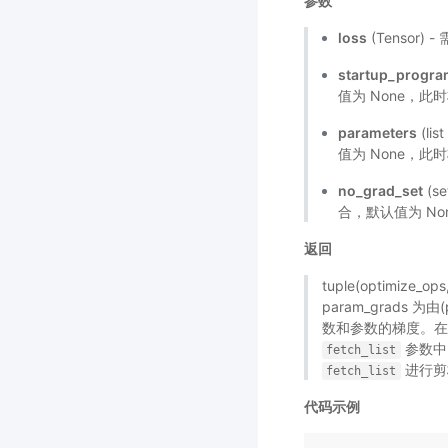
参数
loss
(Tensor
startup_progr
值为 None，此
parameters
(li
值为 None，此时
no_grad_set
(s
合，默认值为 No
返回
tuple(optimize_
param_grads 为由
数和参数的梯度。
参数中
fetch_list
进行剪
fetch_list
代码示例