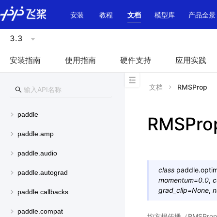
\u200E
安装
教程
文档
模型库
产品全景
3.3
安装指南
使用指南
硬件支持
应用实践
文档
RMSProp
paddle
RMSPro
paddle.amp
paddle.audio
class
paddle.optim
paddle.autograd
momentum
=
0.0
,
c
grad_clip
=
None
,
n
paddle.callbacks
paddle.compat
均方根传播（RMSPr