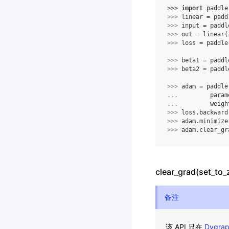
>>> 
import
paddle
>>> 
linear
=
padd
>>> 
input
=
paddl
>>> 
out
=
linear
(
>>> 
loss
=
paddle
>>> 
beta1
=
paddl
>>> 
beta2
=
paddl
>>> 
adam
=
paddle
... 
param
... 
weigh
>>> 
loss
.
backward
>>> 
adam
.
minimize
>>> 
adam
.
clear_gr
clear_grad(set_to_
备注
该 API 只在
Dygra