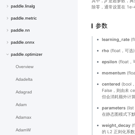
其中，
是超参数，典型值
ρ
ρ
paddle.linalg
除零，通常设置在 1e-4
paddle.metric
参数
paddle.nn
learning_rate
(f
paddle.onnx
rho
(float，可选
paddle.optimizer
epsilon
(floa
Overview
momentum
(fl
Adadelta
centered
(boo
False，则由未 
Adagrad
但会消耗额外计算和
Adam
parameters
(l
在静态图模式下默
Adamax
weight_decay
(
AdamW
的 L2 正则化