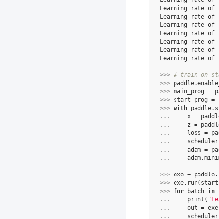
Learning rate of 
Learning rate of 
Learning rate of 
Learning rate of 
Learning rate of 
Learning rate of 
Learning rate of 
Learning rate of 
>>> 
# train on st
>>> 
paddle
.
enable
>>> 
main_prog
=
p
>>> 
start_prog
=
>>> 
with
paddle
.
s
... 
x
=
paddl
... 
z
=
paddl
... 
loss
=
pa
... 
scheduler
... 
adam
=
pa
... 
adam
.
mini
>>> 
exe
=
paddle
.
>>> 
exe
.
run
(
start
>>> 
for
batch
in
... 
print
(
"Le
... 
out
=
exe
... 
scheduler