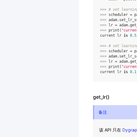
>>> 
# set learnin
>>> 
scheduler
=
p
>>> 
adam
.
set_lr_s
>>> 
lr
=
adam
.
get
>>> 
print
(
"curren
current lr 
is
0.5
>>> 
# set learnin
>>> 
scheduler
=
p
>>> 
adam
.
set_lr_s
>>> 
lr
=
adam
.
get
>>> 
print
(
"curren
current lr 
is
0.1
get_lr()
备注
该 API 只在
Dygra