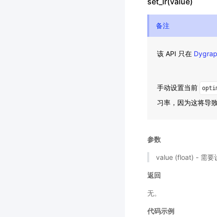
set_lr(value)
备注
该 API 只在
Dygra
手动设置当前
opti
习率，因为这将导
参数
value (float)
返回
无。
代码示例