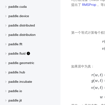
提出了
RMSProp
。等
paddle.cuda
paddle.device
paddle.distributed
第一个等式计算每个权
paddle.distribution
r
paddle.fft
v
r
(
paddle.fluid
paddle.geometric
如果居中为真：
paddle.hub
(
,
)
r
w
t
(
,
)
g
w
t
paddle.incubate
r
(
w
,
t
)
=
ρ
r
(
,
)
v
w
t
paddle.io
w
paddle.jit