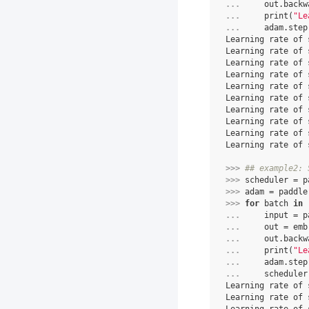
... 
out
.
backw
... 
print
(
"Le
... 
adam
.
step
Learning rate of 
Learning rate of 
Learning rate of 
Learning rate of 
Learning rate of 
Learning rate of 
Learning rate of 
Learning rate of 
Learning rate of 
Learning rate of 
>>> 
## example2: 
>>> 
scheduler
=
p
>>> 
adam
=
paddle
>>> 
for
batch
in
... 
input
=
p
... 
out
=
emb
... 
out
.
backw
... 
print
(
"Le
... 
adam
.
step
... 
scheduler
Learning rate of 
Learning rate of 