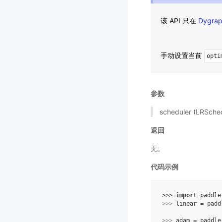
该 API 只在
Dygra
手动设置当前
opti
参数
scheduler (LRSc
返回
无。
代码示例
>>> 
import
paddle
>>> 
linear
=
padd
>>> 
adam
=
paddle