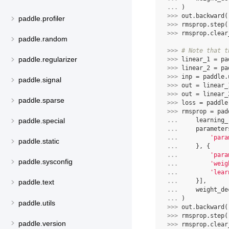
... 
)
>>> 
out
.
backward
(
paddle.profiler
>>> 
rmsprop
.
step
(
>>> 
rmsprop
.
clear
paddle.random
>>> 
# Note that t
paddle.regularizer
>>> 
linear_1
=
pa
>>> 
linear_2
=
pa
>>> 
inp
=
paddle
.
paddle.signal
>>> 
out
=
linear_
>>> 
out
=
linear_
paddle.sparse
>>> 
loss
=
paddle
>>> 
rmsprop
=
pad
... 
learning_
paddle.special
... 
parameter
... 
'para
paddle.static
... 
},
{
... 
'para
paddle.sysconfig
... 
'weig
... 
'lear
... 
}],
paddle.text
... 
weight_de
... 
)
paddle.utils
>>> 
out
.
backward
(
>>> 
rmsprop
.
step
(
paddle.version
>>> 
rmsprop
.
clear