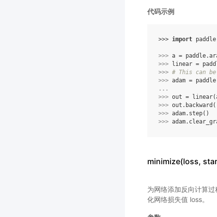
代码示例
>>> 
import
paddle
>>> 
a
=
paddle
.
ar
>>> 
linear
=
padd
>>> 
# This can be
>>> 
adam
=
paddle
... 
>>> 
out
=
linear
(
>>> 
out
.
backward
(
>>> 
adam
.
step
()
>>> 
adam
.
clear_gr
minimize(loss, s
为网络添加反向计算过程，
化网络损失值 loss。