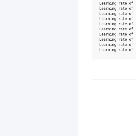
Learning rate of 
Learning rate of 
Learning rate of 
Learning rate of 
Learning rate of 
Learning rate of 
Learning rate of 
Learning rate of 
Learning rate of 
Learning rate of 