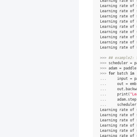
Learning rate of 
Learning rate of 
Learning rate of 
Learning rate of 
Learning rate of 
Learning rate of 
Learning rate of 
Learning rate of 
Learning rate of 
Learning rate of 
>>> 
## example2: 
>>> 
scheduler
=
p
>>> 
adam
=
paddle
>>> 
for
batch
in
... 
input
=
p
... 
out
=
emb
... 
out
.
backw
... 
print
(
"Le
... 
adam
.
step
... 
scheduler
Learning rate of 
Learning rate of 
Learning rate of 
Learning rate of 
Learning rate of 
Learning rate of 