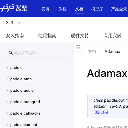
\u200E
安装
教程
文档
模型库
产品全景
3.3
安装指南
使用指南
硬件支持
应用实践
文档
Adamax
paddle
Adamax
paddle.amp
paddle.audio
class
paddle.optim
paddle.autograd
epsilon
=
1e-08
,
pa
[源代码]
paddle.callbacks
paddle.compat
Adamax 优化器是参