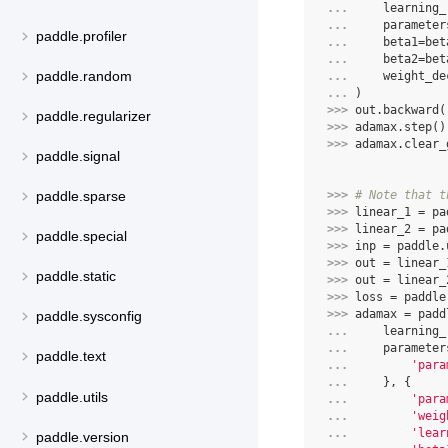
... 
learning_
... 
parameter
paddle.profiler
... 
beta1
=
bet
... 
beta2
=
bet
paddle.random
... 
weight_de
... 
)
>>> 
out
.
backward
(
paddle.regularizer
>>> 
adamax
.
step
()
>>> 
adamax
.
clear_
paddle.signal
>>> 
# Note that t
paddle.sparse
>>> 
linear_1
=
pa
>>> 
linear_2
=
pa
paddle.special
>>> 
inp
=
paddle
.
>>> 
out
=
linear_
paddle.static
>>> 
out
=
linear_
>>> 
loss
=
paddle
>>> 
adamax
=
padd
paddle.sysconfig
... 
learning_
... 
parameter
paddle.text
... 
'para
... 
},
{
paddle.utils
... 
'para
... 
'weig
... 
'lear
paddle.version