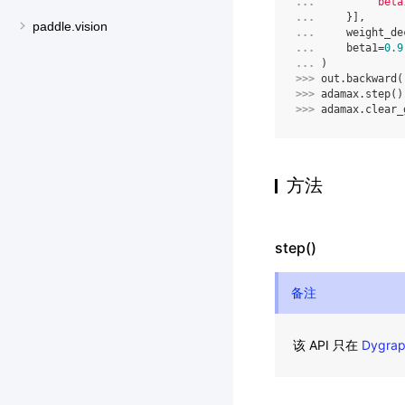
... 
'beta
... 
}],
paddle.vision
... 
weight_de
... 
beta1
=
0.9
... 
)
>>> 
out
.
backward
(
>>> 
adamax
.
step
()
>>> 
adamax
.
clear_
方法
step()
备注
该 API 只在
Dygra