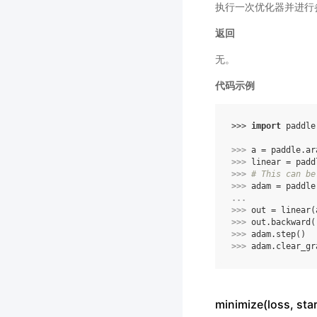
执行一次优化器并进行
返回
无。
代码示例
>>> 
import
paddle
>>> 
a
=
paddle
.
ar
>>> 
linear
=
padd
>>> 
# This can be
>>> 
adam
=
paddle
... 
>>> 
out
=
linear
(
>>> 
out
.
backward
(
>>> 
adam
.
step
()
>>> 
adam
.
clear_gr
minimize(loss, s