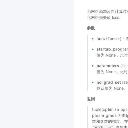
为网络添加反向计算过程，
化网络损失值 loss。
参数
loss
(Tensor
startup_progr
值为 None，此
parameters
(li
值为 None，此时
no_grad_set
(s
默认值为 None。
返回
tuple(optimize_
param_grads 为由
数和参数的梯度。
参数中
fetch_list