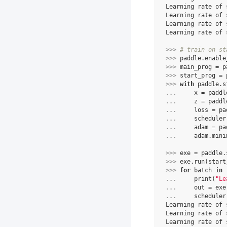
Learning rate of 
Learning rate of 
Learning rate of 
Learning rate of 
>>> 
# train on st
>>> 
paddle
.
enable
>>> 
main_prog
=
p
>>> 
start_prog
=
>>> 
with
paddle
.
s
... 
x
=
paddl
... 
z
=
paddl
... 
loss
=
pa
... 
scheduler
... 
adam
=
pa
... 
adam
.
mini
>>> 
exe
=
paddle
.
>>> 
exe
.
run
(
start
>>> 
for
batch
in
... 
print
(
"Le
... 
out
=
exe
... 
scheduler
Learning rate of 
Learning rate of 
Learning rate of 