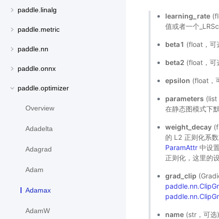
paddle.linalg
learning_rate
(
值或者一个_LRSch
paddle.metric
beta1
(float
paddle.nn
beta2
(float
paddle.onnx
epsilon
(floa
paddle.optimizer
parameters
(l
Overview
在静态图模式下默
weight_decay
(
Adadelta
的 L2 正则化
ParamAttr
中设置
Adagrad
正则化，这里的设
Adam
grad_clip
(Gra
paddle.nn.Clip
Adamax
paddle.nn.ClipG
AdamW
name
(str，可