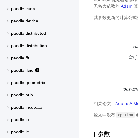
无穷大范数的
Adam
算
paddle.cuda
其参数更新的计算公式
paddle.device
paddle.distributed
paddle.distribution
m
i
n
f
paddle.fft
paddle.fluid
paddle.geometric
p
a
r
a
p
a
r
a
paddle.hub
相关论文：
Adam: A Me
paddle.incubate
论文中没有
epsilon
paddle.io
paddle.jit
参数