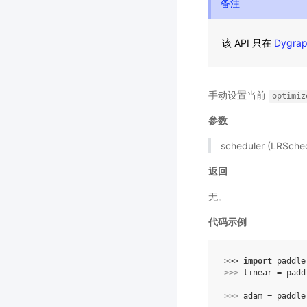
备注
该 API 只在
Dygra
手动设置当前
optimiz
参数
scheduler (LRSc
返回
无。
代码示例
>>> 
import
paddle
>>> 
linear
=
padd
>>> 
adam
=
paddle