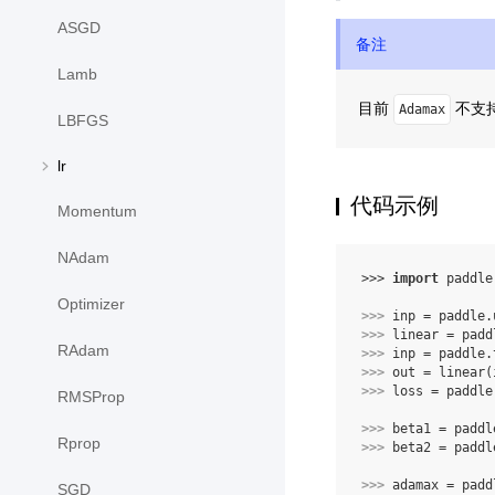
ASGD
备注
Lamb
目前
不支持 
Adamax
LBFGS
lr
代码示例
Momentum
NAdam
>>> 
import
paddle
Optimizer
>>> 
inp
=
paddle
.
>>> 
linear
=
padd
RAdam
>>> 
inp
=
paddle
.
>>> 
out
=
linear
(
>>> 
loss
=
paddle
RMSProp
>>> 
beta1
=
paddl
Rprop
>>> 
beta2
=
paddl
>>> 
adamax
=
padd
SGD