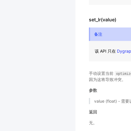
set_lr(value)
备注
该 API 只在
Dygra
手动设置当前
optimiz
因为这将导致冲突。
参数
value (float)
返回
无。