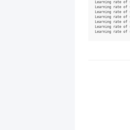
Learning rate of 
Learning rate of 
Learning rate of 
Learning rate of 
Learning rate of 
Learning rate of 
Learning rate of 