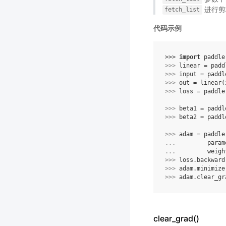
进行剪
fetch_list
代码示例
>>> 
import
paddle
>>> 
linear
=
padd
>>> 
input
=
paddl
>>> 
out
=
linear
(
>>> 
loss
=
paddle
>>> 
beta1
=
paddl
>>> 
beta2
=
paddl
>>> 
adam
=
paddle
... 
param
... 
weigh
>>> 
loss
.
backward
>>> 
adam
.
minimize
>>> 
adam
.
clear_gr
clear_grad()