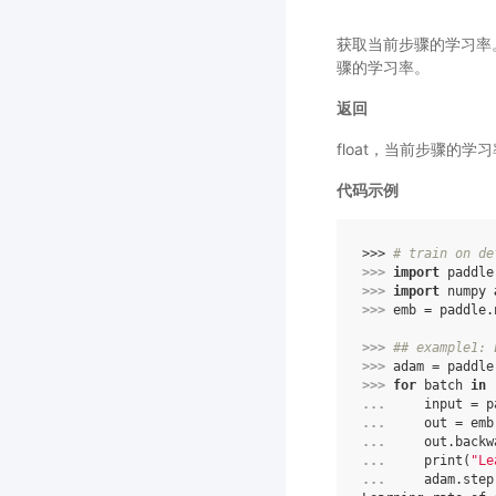
获取当前步骤的学习率。
骤的学习率。
返回
float，当前步骤的学
代码示例
>>> 
# train on de
>>> 
import
paddle
>>> 
import
numpy
>>> 
emb
=
paddle
.
>>> 
## example1: 
>>> 
adam
=
paddle
>>> 
for
batch
in
... 
input
=
p
... 
out
=
emb
... 
out
.
backw
... 
print
(
"Le
... 
adam
.
step