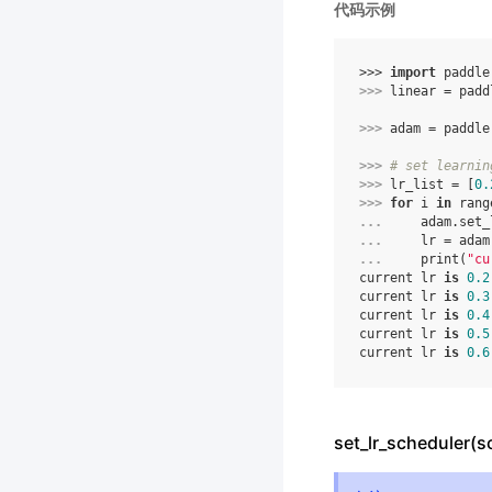
代码示例
>>> 
import
paddle
>>> 
linear
=
padd
>>> 
adam
=
paddle
>>> 
# set learnin
>>> 
lr_list
=
[
0.
>>> 
for
i
in
rang
... 
adam
.
set_
... 
lr
=
adam
... 
print
(
"cu
current lr 
is
0.2
current lr 
is
0.3
current lr 
is
0.4
current lr 
is
0.5
current lr 
is
0.6
set_lr_scheduler(s