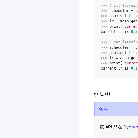
>>> 
# set learnin
>>> 
scheduler
=
p
>>> 
adam
.
set_lr_s
>>> 
lr
=
adam
.
get
>>> 
print
(
"curren
current lr 
is
0.5
>>> 
# set learnin
>>> 
scheduler
=
p
>>> 
adam
.
set_lr_s
>>> 
lr
=
adam
.
get
>>> 
print
(
"curren
current lr 
is
0.1
get_lr()
备注
该 API 只在
Dygra