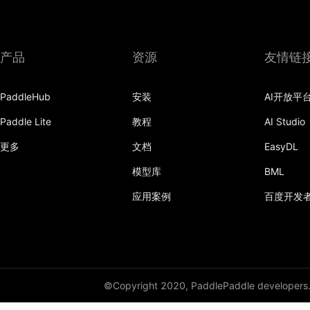
产品
资源
友情链
PaddleHub
安装
AI开放平
Paddle Lite
教程
AI Studio
更多
文档
EasyDL
模型库
BML
应用案例
百度开发
©Copyright 2020, PaddlePaddle developers