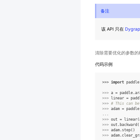
备注
该 API 只在
Dygra
清除需要优化的参数的
代码示例
>>> 
import
paddle
>>> 
a
=
paddle
.
ar
>>> 
linear
=
padd
>>> 
# This can be
>>> 
adam
=
paddle
... 
>>> 
out
=
linear
(
>>> 
out
.
backward
(
>>> 
adam
.
step
()
>>> 
adam
.
clear_gr