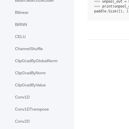
BeamSearchDecoder
>>> 
unpool_out
=
>>> 
print
(
unpool_
paddle.Size([
1
, 
1
Bilinear
BiRNN
CELU
ChannelShuffle
ClipGradByGlobalNorm
ClipGradByNorm
ClipGradByValue
Conv1D
Conv1DTranspose
Conv2D