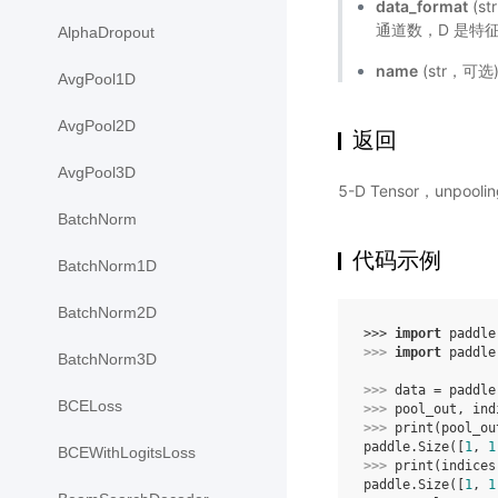
data_format
(s
通道数，D 是特征
AlphaDropout
name
(str，可
AvgPool1D
AvgPool2D
返回
AvgPool3D
5-D Tensor，unpoo
BatchNorm
代码示例
BatchNorm1D
BatchNorm2D
>>> 
import
paddle
>>> 
import
paddle
BatchNorm3D
>>> 
data
=
paddle
BCELoss
>>> 
pool_out
,
ind
>>> 
print
(
pool_ou
paddle.Size([
1
, 
1
BCEWithLogitsLoss
>>> 
print
(
indices
paddle.Size([
1
, 
1