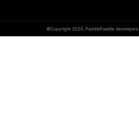
adaptive_log_softmax_with_loss
adaptive_max_pool1d
©Copyright 2020, PaddlePaddle developers
adaptive_max_pool2d
adaptive_max_pool3d
affine_grid
alpha_dropout
avg_pool1d
avg_pool2d
avg_pool3d
batch_norm