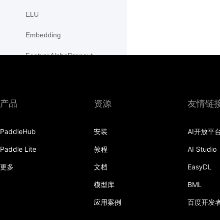
ELU
Embedding
FeatureAlphaDropout
Flatten
Fold
产品
资源
友情链
FractionalMaxPool2D
PaddleHub
安装
AI开放平
FractionalMaxPool3D
Paddle Lite
教程
AI Studio
functional
更多
文档
EasyDL
adaptive_avg_pool1d
模型库
BML
adaptive_avg_pool2d
应用案例
百度开发
adaptive_avg_pool3d