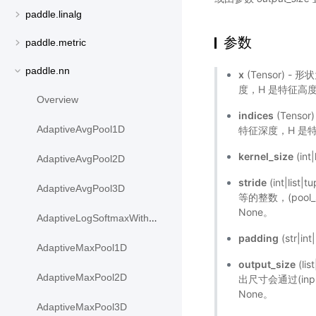
paddle.linalg
参数
paddle.metric
paddle.nn
x
(Tensor) - 形
度，H 是特征高度，W
Overview
indices
(Tensor
AdaptiveAvgPool1D
特征深度，H 是特征
kernel_size
(in
AdaptiveAvgPool2D
stride
(int|l
AdaptiveAvgPool3D
等的整数，(pool_str
None。
AdaptiveLogSoftmaxWithLoss
padding
(str|i
AdaptiveMaxPool1D
output_size
(li
AdaptiveMaxPool2D
出尺寸会通过(input
None。
AdaptiveMaxPool3D