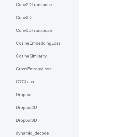
Conv2DTranspose
Conv3D
Conv3DTranspose
CosineEmbeddingLoss
CosineSimilarity
CrossEntropyLoss
CTCLoss
Dropout
Dropout2D
Dropout3D
dynamic_decode