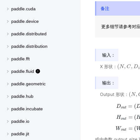
备注
paddle.cuda
paddle.device
更多细节请参考对
paddle.distributed
paddle.distribution
输入：
paddle.fft
(
,
,
X 形状：
(
N
N
,
C
,
C
D
i
n
D
,
H
i
i
paddle.fluid
输出：
paddle.geometric
(
,
Output 形状：
(
N
N
,
C
,
paddle.hub
=
(
D
D
o
u
t
paddle.incubate
=
(
H
H
o
u
t
paddle.io
=
(
W
W
o
u
t
paddle.jit
或由参数
output_size