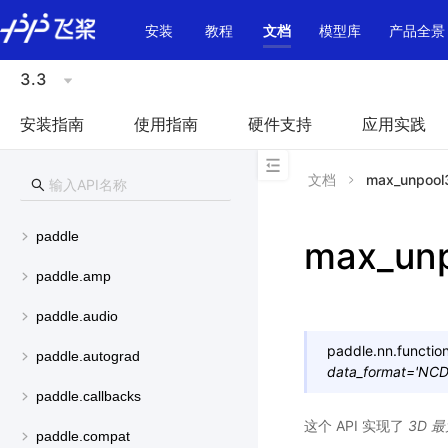
\u200E
安装
教程
文档
模型库
产品全景
3.3
安装指南
使用指南
硬件支持
应用实践
文档
max_unpool
paddle
max_un
paddle.amp
paddle.audio
paddle.nn.function
paddle.autograd
data_format
=
'NC
paddle.callbacks
这个 API 实现了
3D 
paddle.compat