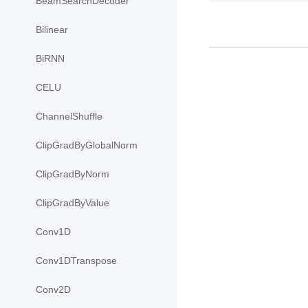
BeamSearchDecoder
Bilinear
BiRNN
CELU
ChannelShuffle
ClipGradByGlobalNorm
ClipGradByNorm
ClipGradByValue
Conv1D
Conv1DTranspose
Conv2D