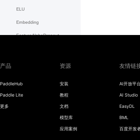
ELU
Embedding
FeatureAlphaDropout
Flatten
Fold
产品
资源
友情链
FractionalMaxPool2D
PaddleHub
安装
AI开放平
FractionalMaxPool3D
Paddle Lite
教程
AI Studio
functional
更多
文档
EasyDL
GaussianNLLLoss
模型库
BML
GELU
应用案例
百度开发
GLU