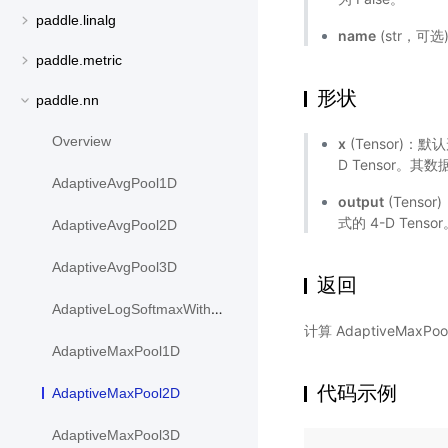
paddle.linalg
name
(str，可
paddle.metric
形状
paddle.nn
Overview
x
(Tensor)
D Tensor。其数据
AdaptiveAvgPool1D
output
(Tens
式的 4-D Ten
AdaptiveAvgPool2D
AdaptiveAvgPool3D
返回
AdaptiveLogSoftmaxWithLoss
计算 AdaptiveMaxP
AdaptiveMaxPool1D
代码示例
AdaptiveMaxPool2D
AdaptiveMaxPool3D