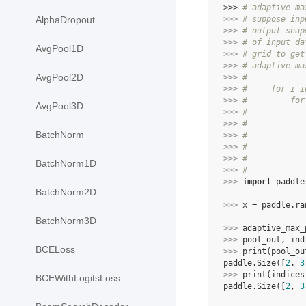
>>> 
# adaptive ma
>>> 
# suppose inp
AlphaDropout
>>> 
# output shap
>>> 
# of input da
AvgPool1D
>>> 
# grid to get
>>> 
# adaptive ma
AvgPool2D
>>> 
#
>>> 
#     for i i
>>> 
#         for
AvgPool3D
>>> 
#            
>>> 
#            
BatchNorm
>>> 
#            
>>> 
#            
>>> 
#            
BatchNorm1D
>>> 
#
>>> 
import
paddle
BatchNorm2D
>>> 
x
=
paddle
.
ra
BatchNorm3D
>>> 
adaptive_max_
>>> 
pool_out
,
ind
BCELoss
>>> 
print
(
pool_ou
paddle.Size([
2
, 
3
>>> 
print
(
indices
BCEWithLogitsLoss
paddle.Size([
2
, 
3