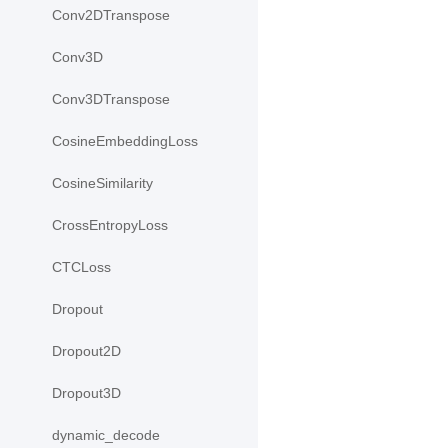
Conv2DTranspose
Conv3D
Conv3DTranspose
CosineEmbeddingLoss
CosineSimilarity
CrossEntropyLoss
CTCLoss
Dropout
Dropout2D
Dropout3D
dynamic_decode