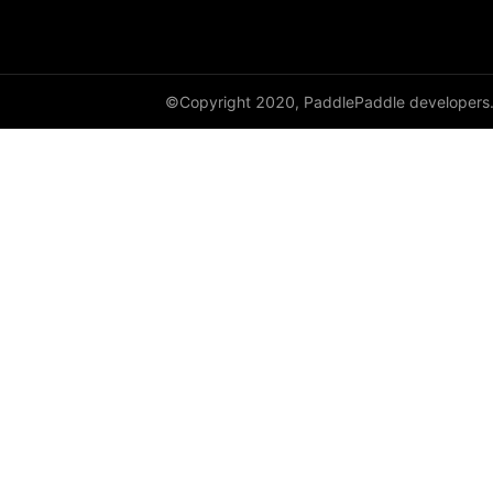
GroupNorm
GRU
©Copyright 2020, PaddlePaddle developers
GRUCell
Hardshrink
Hardsigmoid
Hardswish
Hardtanh
HingeEmbeddingLoss
HSigmoidLoss
Identity