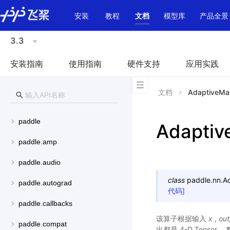
\u200E
安装
教程
文档
模型库
产品全景
3.3
安装指南
使用指南
硬件支持
应用实践
文档
AdaptiveMa
paddle
Adapti
paddle.amp
paddle.audio
class
paddle.nn.
A
paddle.autograd
代码]
paddle.callbacks
该算子根据输入
x
,
out
paddle.compat
出都是 4-D Tensor