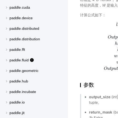
特征的高度，
W
是输入
paddle.cuda
计算公式如下：
paddle.device
l
paddle.distributed
O
u
t
p
paddle.distribution
h
l
s
t
a
r
t
=
f
l
o
paddle.fft
w
paddle.fluid
O
u
t
p
u
paddle.geometric
paddle.hub
参数
paddle.incubate
output_size
(in
tuple。
paddle.io
return_mask
(
paddle.jit
为 False。