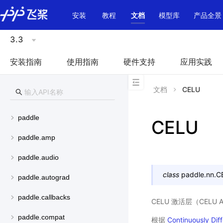
\u200E
安装
教程
文档
模型库
产品全景
3.3
安装指南
使用指南
硬件支持
应用实践
文档
CELU
paddle
CELU
paddle.amp
paddle.audio
class
paddle.nn.
C
paddle.autograd
paddle.callbacks
CELU 激活层（CELU Act
paddle.compat
根据
Continuously Diff