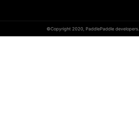
GroupNorm
GRU
©Copyright 2020, PaddlePaddle developers
GRUCell
Hardshrink
Hardsigmoid
Hardswish
Hardtanh
HingeEmbeddingLoss
HSigmoidLoss
Identity