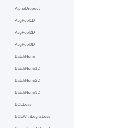
AlphaDropout
AvgPool1D
AvgPool2D
AvgPool3D
BatchNorm
BatchNorm1D
BatchNorm2D
BatchNorm3D
BCELoss
BCEWithLogitsLoss