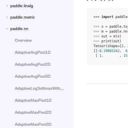
paddle.linalg
>>> 
import
paddle
paddle.metric
>>> 
x
=
paddle
.
to
paddle.nn
>>> 
m
=
paddle
.
nn
>>> 
out
=
m
(
x
)
Overview
>>> 
print
(
out
)
Tensor(shape=[
2
, 
[[
-0.19865242
,  
6
AdaptiveAvgPool1D
 [ 
1.
        , 
15
AdaptiveAvgPool2D
AdaptiveAvgPool3D
AdaptiveLogSoftmaxWithLoss
AdaptiveMaxPool1D
AdaptiveMaxPool2D
AdaptiveMaxPool3D