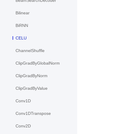
BeamSearchDecoder
Bilinear
BiRNN
CELU
ChannelShuffle
ClipGradByGlobalNorm
ClipGradByNorm
ClipGradByValue
Conv1D
Conv1DTranspose
Conv2D