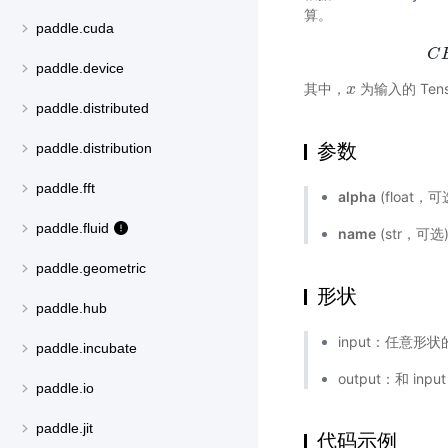
算。
paddle.cuda
C
paddle.device
其中，
为输入的 Tens
x
x
paddle.distributed
参数
paddle.distribution
paddle.fft
alpha
(float，可
paddle.fluid
name
(str，可
paddle.geometric
形状
paddle.hub
input：任意形状的
paddle.incubate
output：和 inp
paddle.io
paddle.jit
代码示例