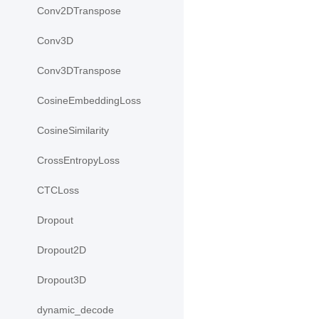
Conv2DTranspose
Conv3D
Conv3DTranspose
CosineEmbeddingLoss
CosineSimilarity
CrossEntropyLoss
CTCLoss
Dropout
Dropout2D
Dropout3D
dynamic_decode