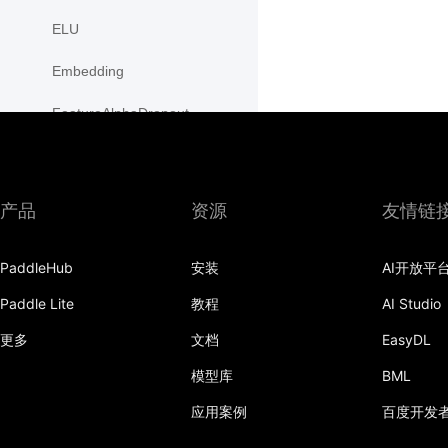
ELU
Embedding
FeatureAlphaDropout
Flatten
Fold
产品
资源
友情链
FractionalMaxPool2D
PaddleHub
安装
AI开放平
FractionalMaxPool3D
Paddle Lite
教程
AI Studio
functional
更多
文档
EasyDL
GaussianNLLLoss
模型库
BML
GELU
应用案例
百度开发
GLU