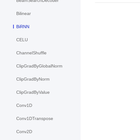
BeamSearchDecoder
Bilinear
BiRNN
CELU
ChannelShuffle
ClipGradByGlobalNorm
ClipGradByNorm
ClipGradByValue
Conv1D
Conv1DTranspose
Conv2D