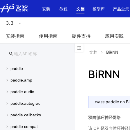
\u200E
安装
教程
文档
模型库
产品全景
3.3
安装指南
使用指南
硬件支持
应用实践
文档
BiRNN
paddle
BiRNN
paddle.amp
paddle.audio
class
paddle.nn.
B
paddle.autograd
paddle.callbacks
双向循环神经网络
paddle.compat
该 OP 是双向循环神经网