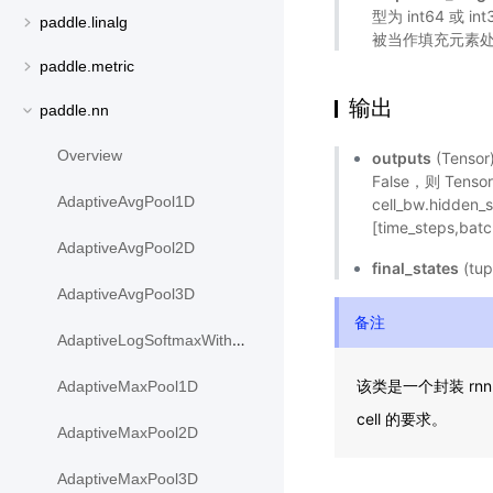
型为 int64 或 i
paddle.linalg
被当作填充元素
paddle.metric
输出
paddle.nn
Overview
outputs
(Tens
False，则 Tensor
AdaptiveAvgPool1D
cell_bw.hidde
[time_steps,batc
AdaptiveAvgPool2D
final_states
(tu
AdaptiveAvgPool3D
备注
AdaptiveLogSoftmaxWithLoss
该类是一个封装 rnn c
AdaptiveMaxPool1D
cell 的要求。
AdaptiveMaxPool2D
AdaptiveMaxPool3D