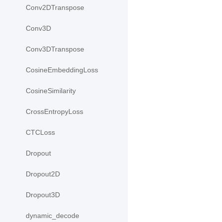
Conv2DTranspose
Conv3D
Conv3DTranspose
CosineEmbeddingLoss
CosineSimilarity
CrossEntropyLoss
CTCLoss
Dropout
Dropout2D
Dropout3D
dynamic_decode