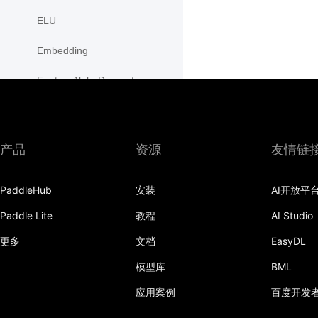
ELU
Embedding
FeatureAlphaDropout
Flatten
Fold
产品
资源
友情链
FractionalMaxPool2D
PaddleHub
安装
AI开放平
FractionalMaxPool3D
Paddle Lite
教程
AI Studio
functional
更多
文档
EasyDL
GaussianNLLLoss
模型库
BML
GELU
应用案例
百度开发
GLU