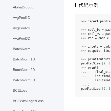
代码示例
AlphaDropout
AvgPool1D
>>> 
import
paddle
AvgPool2D
>>> 
cell_fw
=
pad
>>> 
cell_bw
=
pad
>>> 
rnn
=
paddle
.
AvgPool3D
>>> 
inputs
=
padd
BatchNorm
>>> 
outputs
,
fina
BatchNorm1D
>>> 
print
(
outputs
paddle.Size([
2
, 
2
>>> 
print
(
BatchNorm2D
... 
final_sta
... 
len
(
final
BatchNorm3D
... 
len
(
final
... 
)
paddle.Size([
2
, 
3
BCELoss
BCEWithLogitsLoss