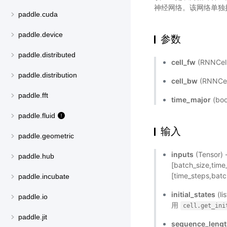
神经网络。该网络单独执
paddle.cuda
paddle.device
参数
paddle.distributed
cell_fw
(RNNCel
paddle.distribution
cell_bw
(RNNCe
paddle.fft
time_major
(bo
paddle.fluid
输入
paddle.geometric
inputs
(Tensor
paddle.hub
[batch_size,ti
[time_steps,batc
paddle.incubate
initial_states
(l
paddle.io
用
cell.get_ini
paddle.jit
sequence_leng