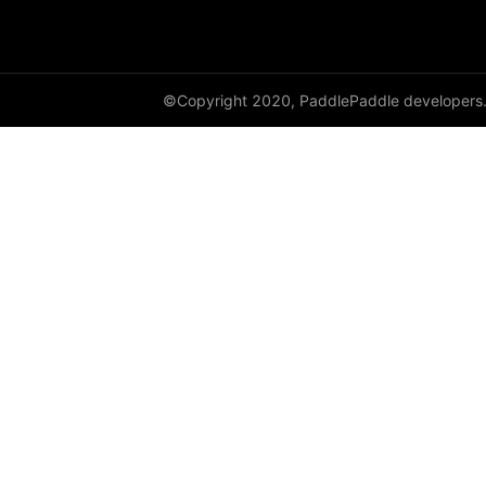
GroupNorm
GRU
©Copyright 2020, PaddlePaddle developers
GRUCell
Hardshrink
Hardsigmoid
Hardswish
Hardtanh
HingeEmbeddingLoss
HSigmoidLoss
Identity