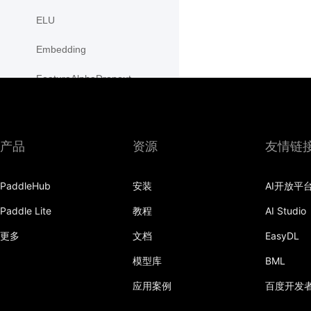
ELU
Embedding
FeatureAlphaDropout
Flatten
Fold
产品
资源
友情链
FractionalMaxPool2D
PaddleHub
安装
AI开放平
FractionalMaxPool3D
Paddle Lite
教程
AI Studio
functional
更多
文档
EasyDL
GaussianNLLLoss
模型库
BML
GELU
应用案例
百度开发
GLU