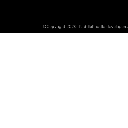
GroupNorm
GRU
©Copyright 2020, PaddlePaddle developers
GRUCell
Hardshrink
Hardsigmoid
Hardswish
Hardtanh
HingeEmbeddingLoss
HSigmoidLoss
Identity