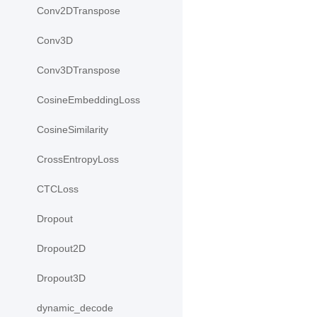
Conv2DTranspose
Conv3D
Conv3DTranspose
CosineEmbeddingLoss
CosineSimilarity
CrossEntropyLoss
CTCLoss
Dropout
Dropout2D
Dropout3D
dynamic_decode