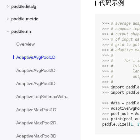
代码示例
paddle.linalg
paddle.metric
>>> 
# average ada
>>> 
# suppose inp
paddle.nn
>>> 
# output shap
>>> 
# of input da
Overview
>>> 
# grid to get
>>> 
# adaptive ma
>>> 
#
AdaptiveAvgPool1D
>>> 
#     for i i
>>> 
#         lst
AdaptiveAvgPool2D
>>> 
#         len
>>> 
#         out
>>> 
#
AdaptiveAvgPool3D
>>> 
import
paddle
>>> 
import
paddle
AdaptiveLogSoftmaxWithLoss
>>> 
data
=
paddle
>>> 
AdaptiveAvgPo
AdaptiveMaxPool1D
>>> 
pool_out
=
Ad
>>> 
print
(
pool_ou
AdaptiveMaxPool2D
paddle.Size([
1
, 
3
AdaptiveMaxPool3D