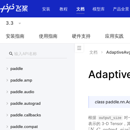
\u200E
安装
教程
文档
模型库
产品全景
3.3
安装指南
使用指南
硬件支持
应用实践
文档
AdaptiveAv
paddle
Adaptiv
paddle.amp
paddle.audio
class
paddle.nn.
A
paddle.autograd
paddle.callbacks
根据
对一
output_size
表示的 3-D Tens
paddle.compat
[
,
,
_
[
N
N
,
C
C
,
o
u
t
o
p
u
u
t
t
p
_
s
u
i
z
t
e
]
s
i
z
e