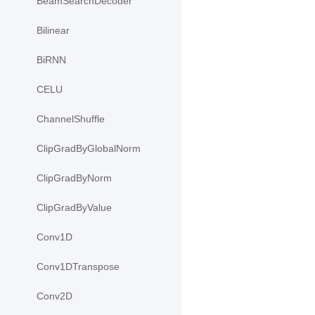
BeamSearchDecoder
Bilinear
BiRNN
CELU
ChannelShuffle
ClipGradByGlobalNorm
ClipGradByNorm
ClipGradByValue
Conv1D
Conv1DTranspose
Conv2D