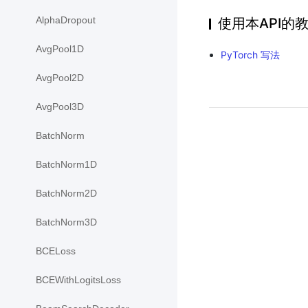
AlphaDropout
使用本API的
AvgPool1D
PyTorch 写法
AvgPool2D
AvgPool3D
BatchNorm
BatchNorm1D
BatchNorm2D
BatchNorm3D
BCELoss
BCEWithLogitsLoss