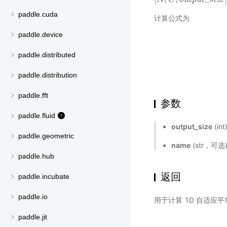
paddle.cuda
计算公式为
paddle.device
paddle.distributed
paddle.distribution
paddle.fft
参数
paddle.fluid
output_size
(i
paddle.geometric
name
(str，可
paddle.hub
返回
paddle.incubate
paddle.io
用于计算 1D 自适应
paddle.jit