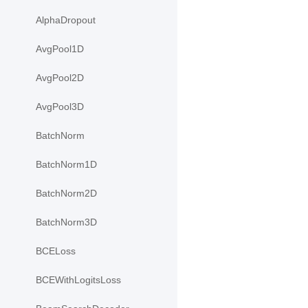
AlphaDropout
AvgPool1D
AvgPool2D
AvgPool3D
BatchNorm
BatchNorm1D
BatchNorm2D
BatchNorm3D
BCELoss
BCEWithLogitsLoss