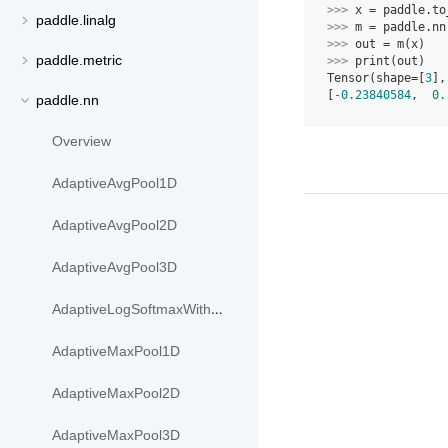
>>> 
x
=
paddle
.
to
paddle.linalg
>>> 
m
=
paddle
.
nn
>>> 
out
=
m
(
x
)
paddle.metric
>>> 
print
(
out
)
Tensor(shape=[
3
],
[
-0.23840584
,  
0.
paddle.nn
Overview
AdaptiveAvgPool1D
AdaptiveAvgPool2D
AdaptiveAvgPool3D
AdaptiveLogSoftmaxWithLoss
AdaptiveMaxPool1D
AdaptiveMaxPool2D
AdaptiveMaxPool3D