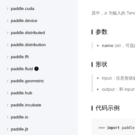
paddle.cuda
其中，
为输入的 Tens
x
x
paddle.device
参数
paddle.distributed
paddle.distribution
name
(str，可
paddle.fft
形状
paddle.fluid
input：任意形状的
paddle.geometric
output：和 inp
paddle.hub
paddle.incubate
代码示例
paddle.io
>>> 
import
paddle
paddle.jit