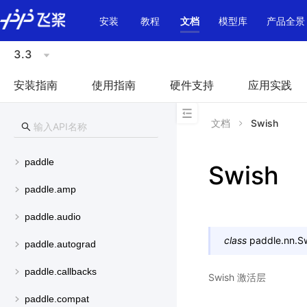
\u200E
安装
教程
文档
模型库
产品全景
3.3
安装指南
使用指南
硬件支持
应用实践
文档
Swish
paddle
Swish
paddle.amp
paddle.audio
class
paddle.nn.
S
paddle.autograd
paddle.callbacks
Swish 激活层
paddle.compat