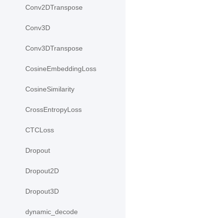
Conv2DTranspose
Conv3D
Conv3DTranspose
CosineEmbeddingLoss
CosineSimilarity
CrossEntropyLoss
CTCLoss
Dropout
Dropout2D
Dropout3D
dynamic_decode