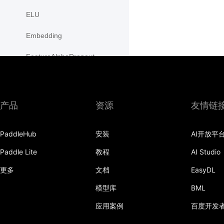
ELU
Embedding
FeatureAlphaDropout
Flatten
Fold
产品
资源
友情链
FractionalMaxPool2D
PaddleHub
安装
AI开放平
FractionalMaxPool3D
Paddle Lite
教程
AI Studio
functional
更多
文档
EasyDL
GaussianNLLLoss
模型库
BML
GELU
应用案例
百度开发
GLU