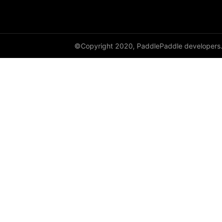
GroupNorm
GRU
©Copyright 2020, PaddlePaddle developers
GRUCell
Hardshrink
Hardsigmoid
Hardswish
Hardtanh
HingeEmbeddingLoss
HSigmoidLoss
Identity