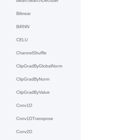
BeamSearchDecoder
Bilinear
BiRNN
CELU
ChannelShuffle
ClipGradByGlobalNorm
ClipGradByNorm
ClipGradByValue
Conv1D
Conv1DTranspose
Conv2D