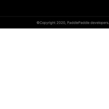
GroupNorm
GRU
©Copyright 2020, PaddlePaddle developers
GRUCell
Hardshrink
Hardsigmoid
Hardswish
Hardtanh
HingeEmbeddingLoss
HSigmoidLoss
Identity