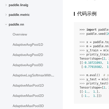
paddle.linalg
代码示例
paddle.metric
paddle.nn
>>> 
import
paddle
>>> 
paddle
.
seed
(
2
Overview
>>> 
x
=
paddle
.
to
AdaptiveAvgPool1D
>>> 
m
=
paddle
.
nn
>>> 
y_train
=
m
(
x
>>> 
print
(
y_train
AdaptiveAvgPool2D
Tensor(shape=[
2
, 
[[
-0.10721093
,  
1
AdaptiveAvgPool3D
 [
-0.77919382
,  
1
AdaptiveLogSoftmaxWithLoss
>>> 
m
.
eval
()
# s
>>> 
y_test
=
m
(
x
)
>>> 
print
(
y_test
)
AdaptiveMaxPool1D
Tensor(shape=[
2
, 
[[
-1.
,  
1.
],
AdaptiveMaxPool2D
 [
-1.
,  
1.
]])
AdaptiveMaxPool3D