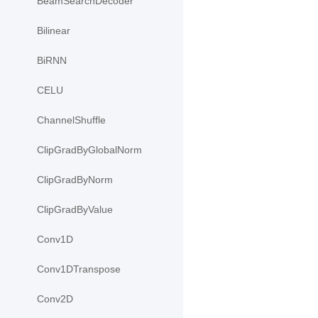
BeamSearchDecoder
Bilinear
BiRNN
CELU
ChannelShuffle
ClipGradByGlobalNorm
ClipGradByNorm
ClipGradByValue
Conv1D
Conv1DTranspose
Conv2D