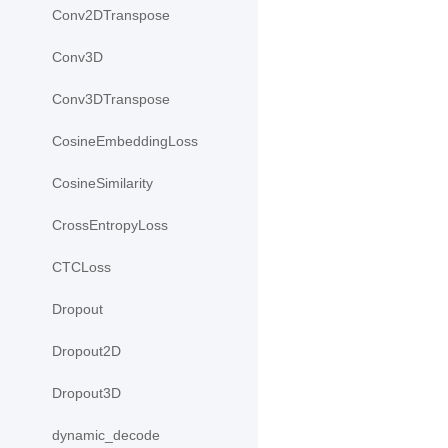
Conv2DTranspose
Conv3D
Conv3DTranspose
CosineEmbeddingLoss
CosineSimilarity
CrossEntropyLoss
CTCLoss
Dropout
Dropout2D
Dropout3D
dynamic_decode