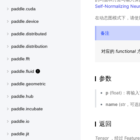
Self-Normalizing Neu
paddle.cuda
在动态图模式下，请使
paddle.device
备注
paddle.distributed
paddle.distribution
对应的
functional
paddle.fft
paddle.fluid
参数
paddle.geometric
p
(float)：将
paddle.hub
name
(str，可
paddle.incubate
paddle.io
返回
paddle.jit
Tensor
，经过 Featur