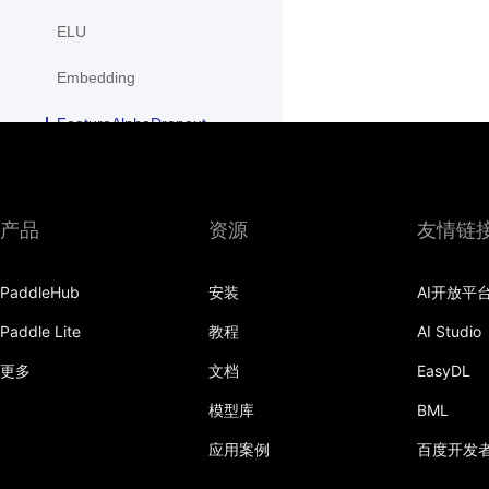
ELU
Embedding
FeatureAlphaDropout
Flatten
Fold
产品
资源
友情链
FractionalMaxPool2D
PaddleHub
安装
AI开放平
FractionalMaxPool3D
Paddle Lite
教程
AI Studio
functional
更多
文档
EasyDL
GaussianNLLLoss
模型库
BML
GELU
应用案例
百度开发
GLU