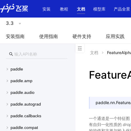
\u200E
安装
教程
文档
模型库
产品全景
3.3
安装指南
使用指南
硬件支持
应用实践
文档
FeatureAlph
paddle
Feature
paddle.amp
paddle.audio
paddle.nn.
Featur
paddle.autograd
paddle.callbacks
一个通道是一个特征图
有自归一化性质的
dro
paddle.compat
的均值和方差与输入保