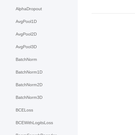
AlphaDropout
AvgPool1D
AvgPool2D
AvgPool3D
BatchNorm
BatchNorm1D
BatchNorm2D
BatchNorm3D
BCELoss
BCEWithLogitsLoss