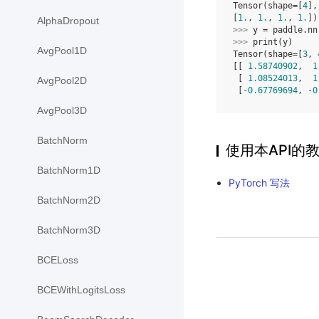
Tensor(shape=[
4
],
[
1.
, 
1.
, 
1.
, 
1.
])
AlphaDropout
>>> 
y
=
paddle
.
nn
>>> 
print
(
y
)
AvgPool1D
Tensor(shape=[
3
, 
[[ 
1.58740902
,  
1
 [ 
1.08524013
,  
1
AvgPool2D
 [
-0.67769694
, 
-0
AvgPool3D
BatchNorm
使用本API的
BatchNorm1D
PyTorch 写法
BatchNorm2D
BatchNorm3D
BCELoss
BCEWithLogitsLoss