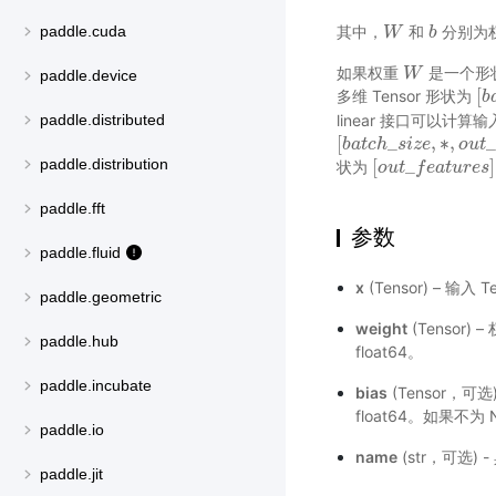
其中，
和
分别为
paddle.cuda
W
W
b
b
如果权重
是一个形
W
W
paddle.device
[
多维 Tensor 形状为
[
b
b
linear 接口可以计算输
paddle.distributed
[
_
,
∗
,
_
[
b
b
a
a
t
t
c
c
h
h
_
s
s
i
z
i
e
z
,
e
∗
,
o
u
o
t
_
u
f
e
t
a
paddle.distribution
[
_
]
状为
[
o
o
u
u
t
t
_
f
e
f
a
e
t
a
u
r
t
e
u
s
r
]
e
s
paddle.fft
参数
paddle.fluid
x
(Tensor) – 输入 
paddle.geometric
weight
(Tensor) 
paddle.hub
float64。
paddle.incubate
bias
(Tensor，可选)
float64。如果不
paddle.io
name
(str，可选)
paddle.jit