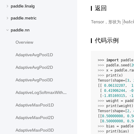
paddle.linalg
返回
paddle.metric
[
Tensor，形状为
[
b
b
a
a
t
t
c
c
paddle.nn
代码示例
Overview
AdaptiveAvgPool1D
>>> 
import
paddle
>>> 
paddle
.
seed
(
2
AdaptiveAvgPool2D
>>> 
x
=
paddle
.
ra
>>> 
print
(
x
)
AdaptiveAvgPool3D
Tensor(shape=[
3
, 
[[ 
0.06132207
,  
1
 [ 
0.41906244
, 
-0
AdaptiveLogSoftmaxWithLoss
 [
-1.85169315
, 
-1
>>> 
weight
=
padd
AdaptiveMaxPool1D
>>> 
print
(
weight
)
Tensor(shape=[
2
, 
[[
0.50000000
, 
0.5
AdaptiveMaxPool2D
 [
0.50000000
, 
0.5
>>> 
bias
=
paddle
AdaptiveMaxPool3D
>>> 
print
(
bias
)