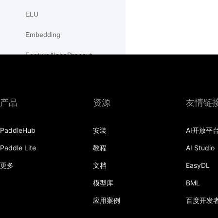
ELU
Embedding
FeatureAlphaDropout
Flatten
Fold
产品
资源
友情链
FractionalMaxPool2D
PaddleHub
安装
AI开放平
FractionalMaxPool3D
Paddle Lite
教程
AI Studio
functional
更多
文档
EasyDL
adaptive_avg_pool1d
模型库
BML
adaptive_avg_pool2d
应用案例
百度开发
adaptive_avg_pool3d