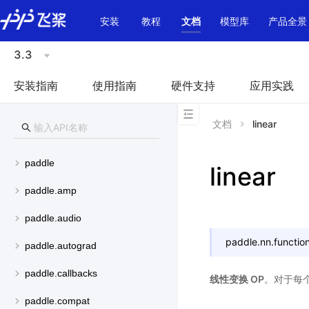
\u200E
安装
教程
文档
模型库
产品全景
3.3
安装指南
使用指南
硬件支持
应用实践
文档
linear
paddle
linear
paddle.amp
paddle.audio
paddle.nn.function
paddle.autograd
paddle.callbacks
线性变换 OP
。对于每个输
paddle.compat