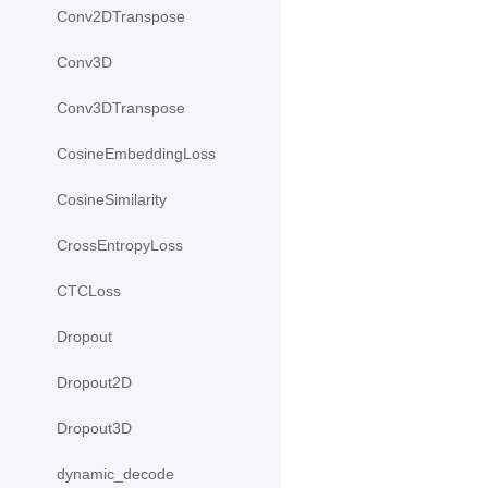
Conv2DTranspose
Conv3D
Conv3DTranspose
CosineEmbeddingLoss
CosineSimilarity
CrossEntropyLoss
CTCLoss
Dropout
Dropout2D
Dropout3D
dynamic_decode