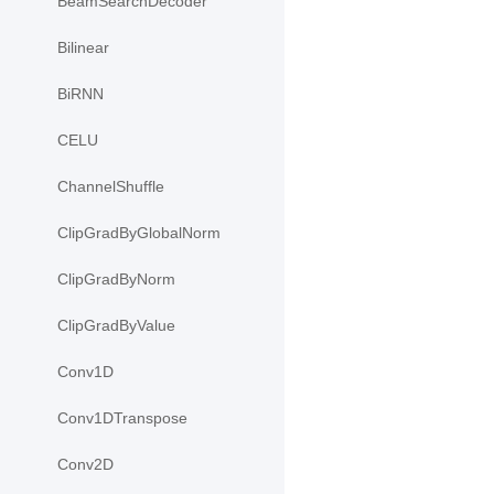
BeamSearchDecoder
Bilinear
BiRNN
CELU
ChannelShuffle
ClipGradByGlobalNorm
ClipGradByNorm
ClipGradByValue
Conv1D
Conv1DTranspose
Conv2D