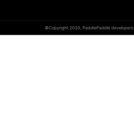
adaptive_log_softmax_with_loss
adaptive_max_pool1d
©Copyright 2020, PaddlePaddle developers
adaptive_max_pool2d
adaptive_max_pool3d
affine_grid
alpha_dropout
avg_pool1d
avg_pool2d
avg_pool3d
batch_norm