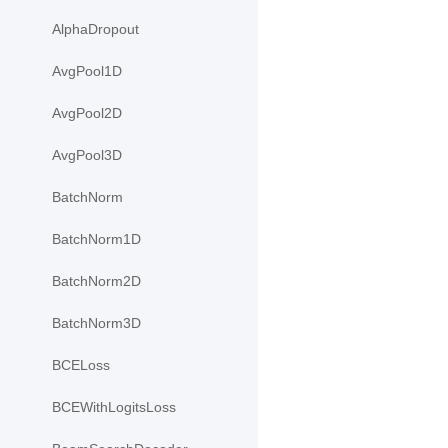
AlphaDropout
AvgPool1D
AvgPool2D
AvgPool3D
BatchNorm
BatchNorm1D
BatchNorm2D
BatchNorm3D
BCELoss
BCEWithLogitsLoss