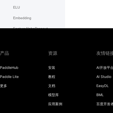
ELU
Embedding
FeatureAlphaDropout
Flatten
Fold
产品
资源
友情链
FractionalMaxPool2D
PaddleHub
安装
AI开放平
FractionalMaxPool3D
Paddle Lite
教程
AI Studio
functional
更多
文档
EasyDL
adaptive_avg_pool1d
模型库
BML
adaptive_avg_pool2d
应用案例
百度开发
adaptive_avg_pool3d