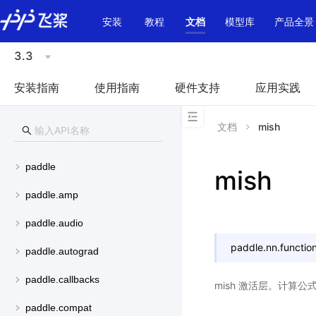
\u200E
安装
教程
文档
模型库
产品全景
3.3
安装指南
使用指南
硬件支持
应用实践
文档
mish
paddle
mish
paddle.amp
paddle.audio
paddle.nn.function
paddle.autograd
paddle.callbacks
mish 激活层。计算公
paddle.compat