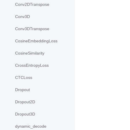
Conv2DTranspose
Conv3D
Conv3DTranspose
CosineEmbeddingLoss
CosineSimilarity
CrossEntropyLoss
CTCLoss
Dropout
Dropout2D
Dropout3D
dynamic_decode