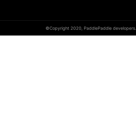
adaptive_log_softmax_with_loss
adaptive_max_pool1d
©Copyright 2020, PaddlePaddle developers
adaptive_max_pool2d
adaptive_max_pool3d
affine_grid
alpha_dropout
avg_pool1d
avg_pool2d
avg_pool3d
batch_norm