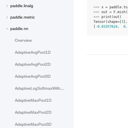
paddle.linalg
>>> 
x
=
paddle
.
to
>>> 
out
=
F
.
mish
(
>>> 
print
(
out
)
paddle.metric
Tensor(shape=[
3
],
[
-0.03357624
,  
0.
paddle.nn
Overview
AdaptiveAvgPool1D
AdaptiveAvgPool2D
AdaptiveAvgPool3D
AdaptiveLogSoftmaxWithLoss
AdaptiveMaxPool1D
AdaptiveMaxPool2D
AdaptiveMaxPool3D