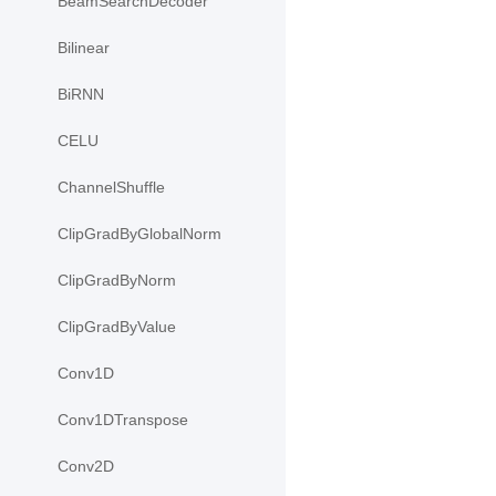
BeamSearchDecoder
Bilinear
BiRNN
CELU
ChannelShuffle
ClipGradByGlobalNorm
ClipGradByNorm
ClipGradByValue
Conv1D
Conv1DTranspose
Conv2D