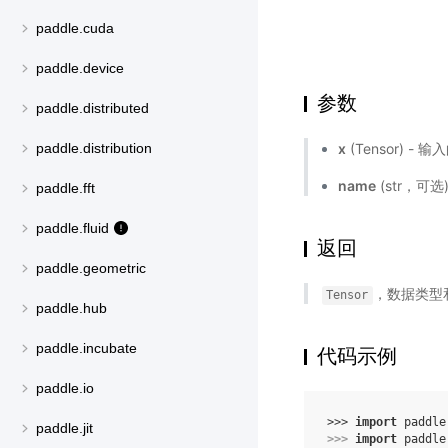
paddle.cuda
paddle.device
参数
paddle.distributed
x
(Tensor) - 输
paddle.distribution
name
(str，可
paddle.fft
paddle.fluid
返回
paddle.geometric
，数据类型
Tensor
paddle.hub
paddle.incubate
代码示例
paddle.io
>>> 
import
paddle
paddle.jit
>>> 
import
paddle