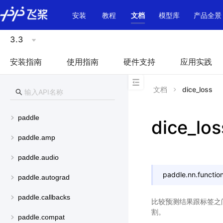
\u200E
安装
教程
文档
模型库
产品全景
3.3
安装指南
使用指南
硬件支持
应用实践
文档
dice_loss
paddle
dice_los
paddle.amp
paddle.audio
paddle.nn.function
paddle.autograd
paddle.callbacks
比较预测结果跟标签之
割。
paddle.compat