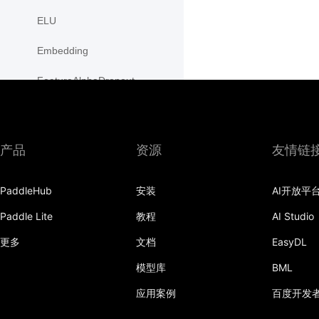
ELU
Embedding
FeatureAlphaDropout
Flatten
Fold
产品
资源
友情链
FractionalMaxPool2D
PaddleHub
安装
AI开放平
FractionalMaxPool3D
Paddle Lite
教程
AI Studio
functional
更多
文档
EasyDL
adaptive_avg_pool1d
模型库
BML
adaptive_avg_pool2d
应用案例
百度开发
adaptive_avg_pool3d