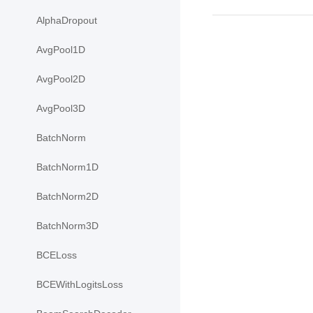
AlphaDropout
AvgPool1D
AvgPool2D
AvgPool3D
BatchNorm
BatchNorm1D
BatchNorm2D
BatchNorm3D
BCELoss
BCEWithLogitsLoss