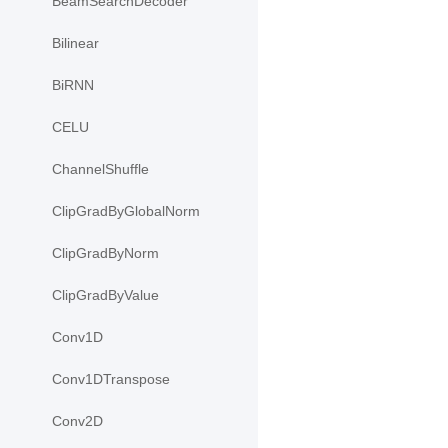
BeamSearchDecoder
Bilinear
BiRNN
CELU
ChannelShuffle
ClipGradByGlobalNorm
ClipGradByNorm
ClipGradByValue
Conv1D
Conv1DTranspose
Conv2D