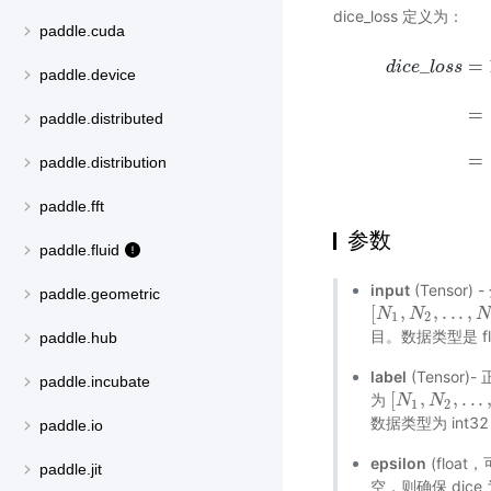
dice_loss 定义为：
paddle.cuda
_
=
d
i
c
e
l
o
s
s
paddle.device
=
d
i
c
e
_
l
o
s
s
=
1
−
2
paddle.distributed
=
paddle.distribution
paddle.fft
参数
paddle.fluid
input
(Tensor
paddle.geometric
[
,
,
.
.
.
,
[
N
N
1
,
N
N
2
,
.
.
.
,
N
k
,
D
]
1
2
目。数据类型是 floa
paddle.hub
label
(Tensor)
paddle.incubate
[
,
,
.
.
.
为
[
N
N
1
,
N
N
2
,
.
.
.
,
N
k
1
2
数据类型为 int32
paddle.io
epsilon
(flo
paddle.jit
空，则确保 dice