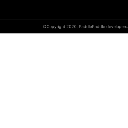
adaptive_log_softmax_with_loss
adaptive_max_pool1d
©Copyright 2020, PaddlePaddle developers
adaptive_max_pool2d
adaptive_max_pool3d
affine_grid
alpha_dropout
avg_pool1d
avg_pool2d
avg_pool3d
batch_norm