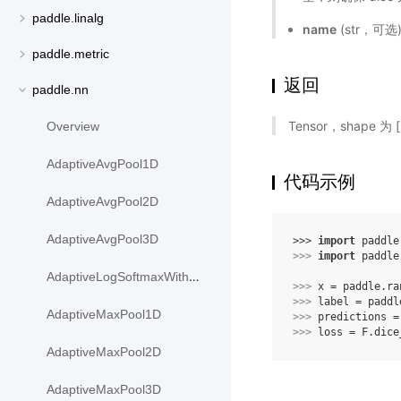
paddle.linalg
name
(str，可
paddle.metric
返回
paddle.nn
Tensor，shape 为
Overview
AdaptiveAvgPool1D
代码示例
AdaptiveAvgPool2D
AdaptiveAvgPool3D
>>> 
import
paddle
>>> 
import
paddle
AdaptiveLogSoftmaxWithLoss
>>> 
x
=
paddle
.
ra
>>> 
label
=
paddl
AdaptiveMaxPool1D
>>> 
predictions
=
>>> 
loss
=
F
.
dice
AdaptiveMaxPool2D
AdaptiveMaxPool3D