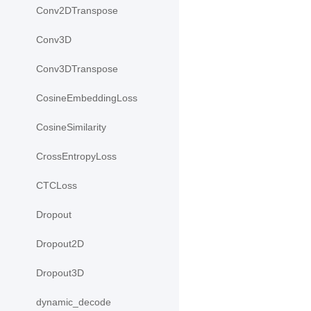
Conv2DTranspose
Conv3D
Conv3DTranspose
CosineEmbeddingLoss
CosineSimilarity
CrossEntropyLoss
CTCLoss
Dropout
Dropout2D
Dropout3D
dynamic_decode