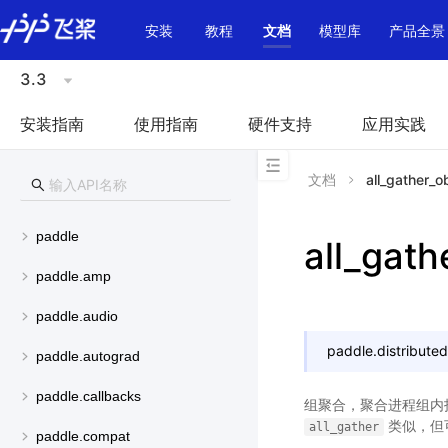
\u200E
安装
教程
文档
模型库
产品全景
3.3
安装指南
使用指南
硬件支持
应用实践
文档
all_gather_o
paddle
all_gath
paddle.amp
paddle.audio
paddle.distributed
paddle.autograd
paddle.callbacks
组聚合，聚合进程组内指
类似，但可
all_gather
paddle.compat