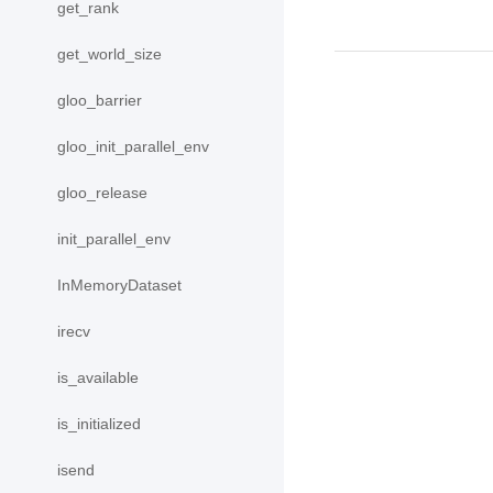
get_rank
get_world_size
gloo_barrier
gloo_init_parallel_env
gloo_release
init_parallel_env
InMemoryDataset
irecv
is_available
is_initialized
isend