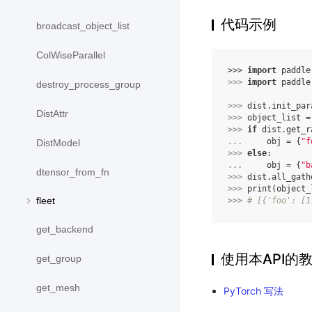
代码示例
broadcast_object_list
ColWiseParallel
>>> 
import
paddle
>>> 
import
paddle
destroy_process_group
>>> 
dist
.
init_par
DistAttr
>>> 
object_list
=
>>> 
if
dist
.
get_r
... 
obj
=
{
"f
DistModel
>>> 
else
:
... 
obj
=
{
"b
dtensor_from_fn
>>> 
dist
.
all_gath
>>> 
print
(
object_
fleet
>>> 
# [{'foo': [1
get_backend
使用本API的
get_group
get_mesh
PyTorch 写法