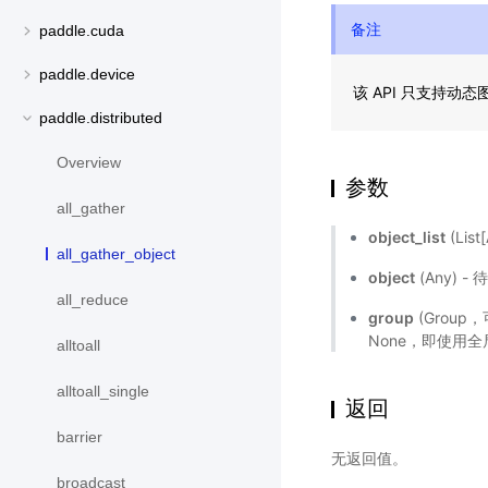
备注
paddle.cuda
paddle.device
该 API 只支持动
paddle.distributed
Overview
参数
all_gather
object_list
(Li
all_gather_object
object
(Any) 
all_reduce
group
(Grou
None，即使用
alltoall
alltoall_single
返回
barrier
无返回值。
broadcast