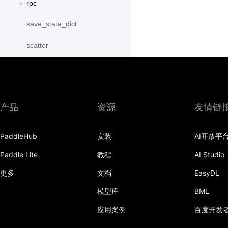
rpc
save_state_dict
scatter
scatter_object_list
send
产品
资源
友情链
SequenceParallelBegin
SequenceParallelDisable
PaddleHub
安装
AI开放平
SequenceParallelEnable
Paddle Lite
教程
AI Studio
更多
文档
EasyDL
SequenceParallelEnd
模型库
BML
set_mesh
应用案例
百度开发
Shard