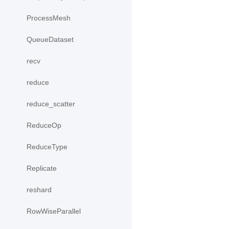
ProcessMesh
QueueDataset
recv
reduce
reduce_scatter
ReduceOp
ReduceType
Replicate
reshard
RowWiseParallel