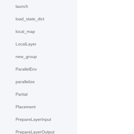
launch
load_state_dict
local_map
LocalLayer
new_group
ParallelEnv
parallelize
Partial
Placement
PrepareLayerInput
PrepareLayerOutput