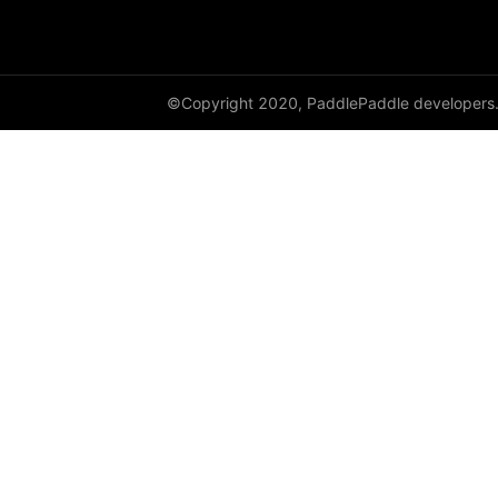
shard_dataloader
shard_layer
©Copyright 2020, PaddlePaddle developers
shard_optimizer
shard_scaler
shard_tensor
sharding
spawn
split
SplitPoint
Strategy
stream