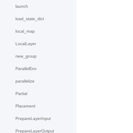
launch
load_state_dict
local_map
LocalLayer
new_group
ParallelEnv
parallelize
Partial
Placement
PrepareLayerInput
PrepareLayerOutput