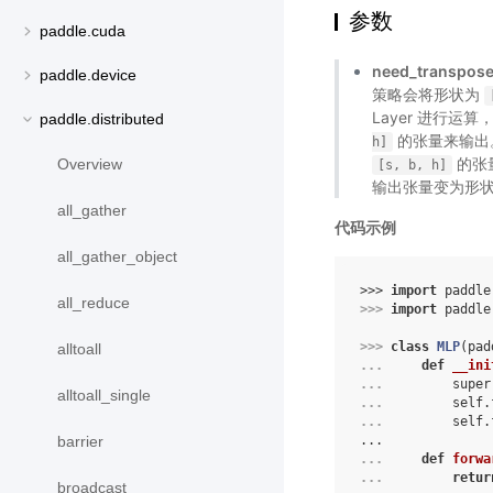
参数
paddle.cuda
need_transpos
paddle.device
策略会将形状为
Layer 进行运算
paddle.distributed
的张量来输出。
h]
的张量
Overview
[s,
b,
h]
输出张量变为形
all_gather
代码示例
all_gather_object
>>> 
import
paddle
all_reduce
>>> 
import
paddle
>>> 
class
MLP
(
pad
alltoall
... 
def
__ini
... 
super
alltoall_single
... 
self
.
... 
self
.
...
barrier
... 
def
forwa
... 
retur
broadcast