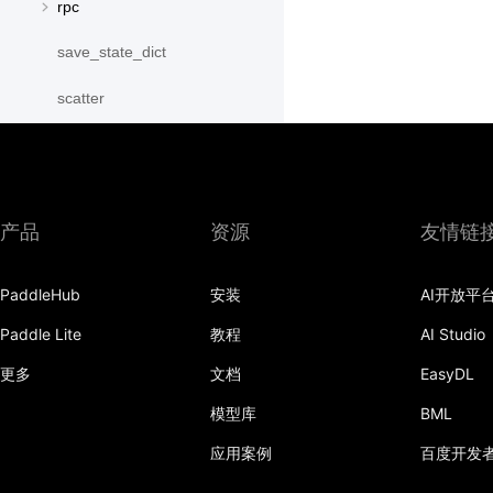
rpc
save_state_dict
scatter
scatter_object_list
send
产品
资源
友情链
SequenceParallelBegin
SequenceParallelDisable
PaddleHub
安装
AI开放平
SequenceParallelEnable
Paddle Lite
教程
AI Studio
更多
文档
EasyDL
SequenceParallelEnd
模型库
BML
set_mesh
应用案例
百度开发
Shard