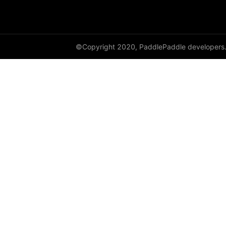
shard_dataloader
shard_layer
©Copyright 2020, PaddlePaddle developers
shard_optimizer
shard_scaler
shard_tensor
sharding
spawn
split
SplitPoint
Strategy
stream