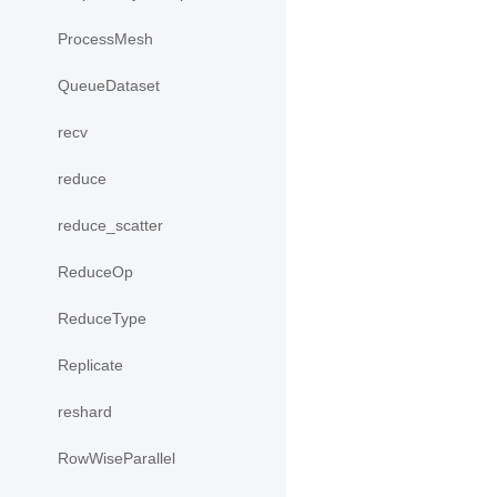
ProcessMesh
QueueDataset
recv
reduce
reduce_scatter
ReduceOp
ReduceType
Replicate
reshard
RowWiseParallel