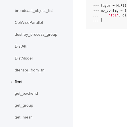
>>> 
layer
=
MLP
()
broadcast_object_list
>>> 
mp_config
=
{
... 
'fc1'
:
di
... 
}
ColWiseParallel
destroy_process_group
DistAttr
DistModel
dtensor_from_fn
fleet
get_backend
get_group
get_mesh