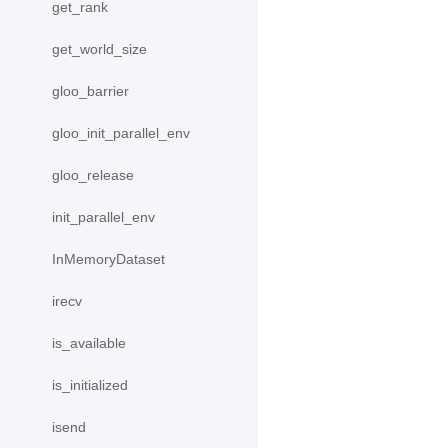
get_rank
get_world_size
gloo_barrier
gloo_init_parallel_env
gloo_release
init_parallel_env
InMemoryDataset
irecv
is_available
is_initialized
isend