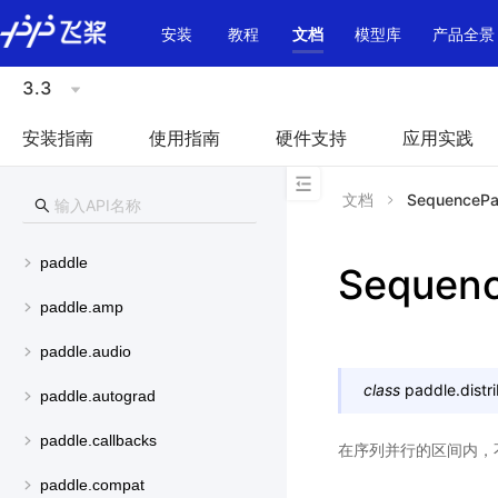
\u200E
安装
教程
文档
模型库
产品全景
3.3
安装指南
使用指南
硬件支持
应用实践
文档
SequencePar
paddle
Sequenc
paddle.amp
paddle.audio
class
paddle.distr
paddle.autograd
paddle.callbacks
在序列并行的区间内，不
paddle.compat