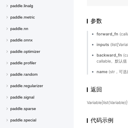
paddle.linalg
paddle.metric
参数
paddle.nn
forward_fn
(cal
paddle.onnx
inputs
(list[Va
paddle.optimizer
backward_fn
(c
callable。默认
paddle.profiler
name
(str，可
paddle.random
paddle.regularizer
返回
paddle.signal
Variable|list(Variabl
paddle.sparse
代码示例
paddle.special