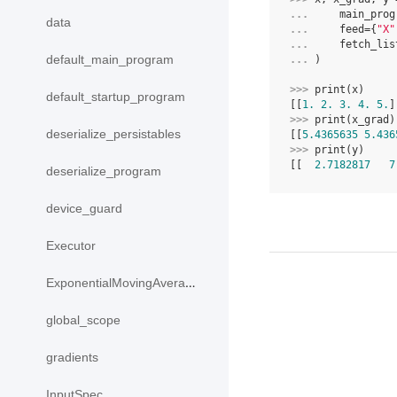
... 
main_prog
data
... 
feed
=
{
"X"
... 
fetch_lis
default_main_program
... 
)
>>> 
print
(
x
)
default_startup_program
[[
1.
2.
3.
4.
5.
]
>>> 
print
(
x_grad
)
deserialize_persistables
[[
5.4365635
5.436
>>> 
print
(
y
)
[[  
2.7182817
7
deserialize_program
device_guard
Executor
ExponentialMovingAverage
global_scope
gradients
InputSpec