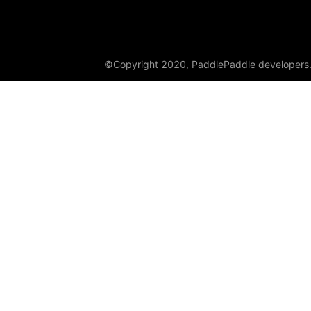
instance_norm
layer_norm
©Copyright 2020, PaddlePaddle developers
nce
prelu
row_conv
sequence_conv
sequence_expand
sequence_first_step
sequence_last_step
sequence_pool
sequence_softmax