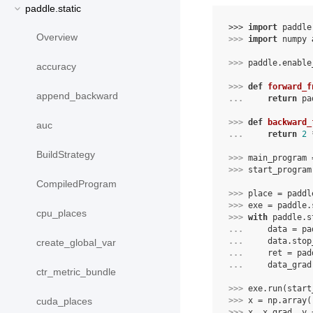
paddle.static
>>> 
import
paddle
Overview
>>> 
import
numpy
>>> 
paddle
.
enable
accuracy
>>> 
def
forward_f
append_backward
... 
return
pa
>>> 
def
backward_
auc
... 
return
2
BuildStrategy
>>> 
main_program
>>> 
start_program
CompiledProgram
>>> 
place
=
paddl
>>> 
exe
=
paddle
.
cpu_places
>>> 
with
paddle
.
s
... 
data
=
pa
... 
data
.
stop
create_global_var
... 
ret
=
pad
... 
data_grad
ctr_metric_bundle
>>> 
exe
.
run
(
start
>>> 
x
=
np
.
array
(
cuda_places
>>> 
x
,
x_grad
,
y