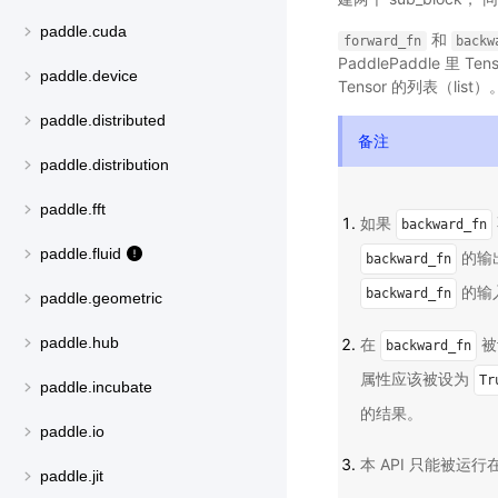
paddle.cuda
和
forward_fn
backw
PaddlePaddle 里 
paddle.device
Tensor 的列表（list）
paddle.distributed
备注
paddle.distribution
paddle.fft
如果
backward_fn
paddle.fluid
的输出
backward_fn
的输入
backward_fn
paddle.geometric
paddle.hub
在
被
backward_fn
属性应该被设为
Tr
paddle.incubate
的结果。
paddle.io
本 API 只能被运
paddle.jit