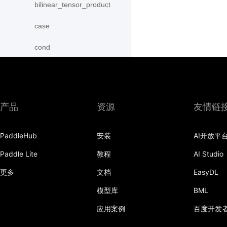
bilinear_tensor_product
case
cond
conv2d
conv2d_transpose
产品
资源
友情链
conv3d
conv3d_transpose
PaddleHub
安装
AI开放平
Paddle Lite
教程
AI Studio
deform_conv2d
更多
文档
EasyDL
embedding
模型库
BML
fc
应用案例
百度开发
group_norm