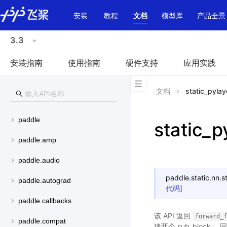
\u200E
安装
教程
文档
模型库
产品全景
3.3
安装指南
使用指南
硬件支持
应用实践
文档
static_pylay
paddle
static_p
paddle.amp
paddle.audio
paddle.static.nn.
s
paddle.autograd
代码]
paddle.callbacks
该 API 返回
forward_f
paddle.compat
建两个 sub_block，