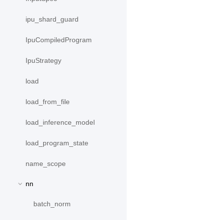
ipu_shard_guard
IpuCompiledProgram
IpuStrategy
load
load_from_file
load_inference_model
load_program_state
name_scope
nn
batch_norm