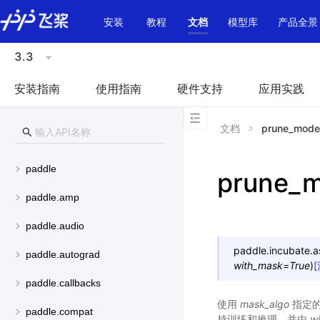
\u200E
安装
教程
文档
模型库
产品全景
3.3
安装指南
使用指南
硬件支持
应用实践
文档
prune_mode
paddle
prune_m
paddle.amp
paddle.audio
paddle.incubate.a
paddle.autograd
with_mask
=
True
)
paddle.callbacks
使用
mask_algo
指定的掩
paddle.compat
持训练和推理，并由
w