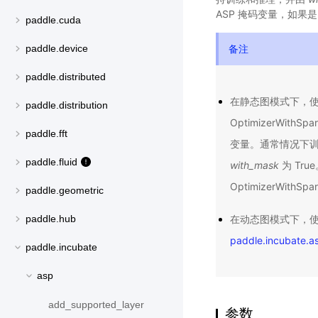
ASP 掩码变量，如果是
paddle.cuda
备注
paddle.device
paddle.distributed
在静态图模式下，
paddle.distribution
OptimizerWithSpa
paddle.fft
变量。通常情况下训练时（已
paddle.fluid
with_mask
为 Tr
OptimizerWithSp
paddle.geometric
在动态图模式下，使用
paddle.hub
paddle.incubate.a
paddle.incubate
asp
add_supported_layer
参数