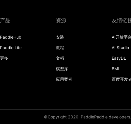
产品
资源
友情链
PaddleHub
安装
AI开放平
Paddle Lite
教程
AI Studio
更多
文档
EasyDL
模型库
BML
应用案例
百度开发
©Copyright 2020, PaddlePaddle developers