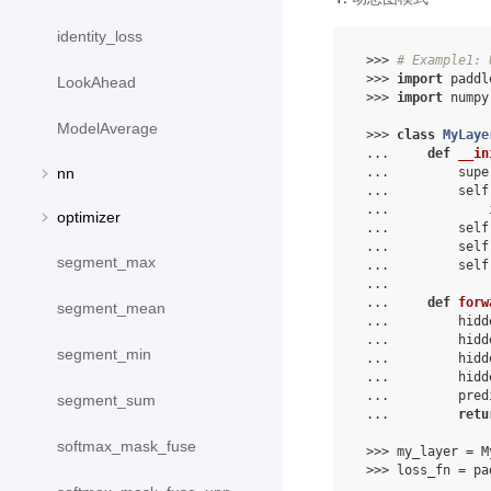
identity_loss
 >>> 
# Example1: 
 >>> 
import
 paddl
LookAhead
 >>> 
import
 numpy
ModelAverage
 >>> 
class
MyLaye
 ...     
def
__in
 ...         supe
nn
 ...         self
 ...             
optimizer
 ...         self
 ...         self
segment_max
 ...         self
 ...
 ...     
def
forw
segment_mean
 ...         hidd
 ...         hidd
segment_min
 ...         hidd
 ...         hidd
 ...         pred
segment_sum
 ...         
retu
softmax_mask_fuse
 >>> my_layer = M
 >>> loss_fn = pa