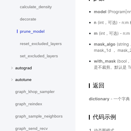
calculate_density
model
(Program|
decorate
n
(int，可选) - n
prune_model
m
(int，可选) - 
reset_excluded_layers
mask_algo
(str
mask_1d ， mask
set_excluded_layers
with_mask
(bool
是不裁剪。默认是 Tr
autograd
autotune
返回
graph_khop_sampler
dictionary
- 一个字典
graph_reindex
代码示例
graph_sample_neighbors
graph_send_recv
动态图模式