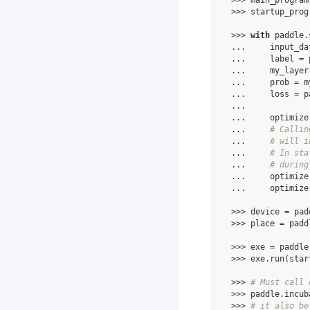
 >>> main_program
 >>> startup_prog
 >>> 
with
 paddle.
 ...     input_da
 ...     label = 
 ...     my_layer
 ...     prob = m
 ...     loss = p
 ...
 ...     optimize
 ...     
# Callin
 ...     
# will i
 ...     
# In sta
 ...     
# during
 ...     optimize
 ...     optimize
 >>> device = pad
 >>> place = padd
 >>> exe = paddle
 >>> exe.run(star
 >>> 
# Must call 
 >>> paddle.incub
 >>> 
# it also be