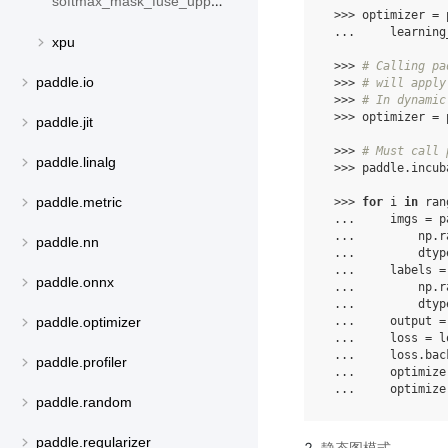
softmax_mask_fuse_upper_triangle
 >>> optimizer = 
 ...     learning
xpu
 >>> 
# Calling pa
paddle.io
 >>> 
# will apply
 >>> 
# In dynamic
 >>> optimizer = 
paddle.jit
 >>> 
# Must call 
paddle.linalg
 >>> paddle.incub
paddle.metric
 >>> 
for
 i 
in
 ran
 ...     imgs = p
 ...         np.r
paddle.nn
 ...         dtyp
 ...     labels =
paddle.onnx
 ...         np.r
 ...         dtyp
 ...     output =
paddle.optimizer
 ...     loss = l
 ...     loss.bac
paddle.profiler
 ...     optimize
 ...     optimize
paddle.random
paddle.regularizer
静态图模式