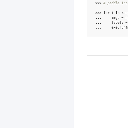
 >>> 
# paddle.inc
 >>> 
for
 i 
in
 ran
 ...     imgs = n
 ...     labels =
 ...     exe.run(