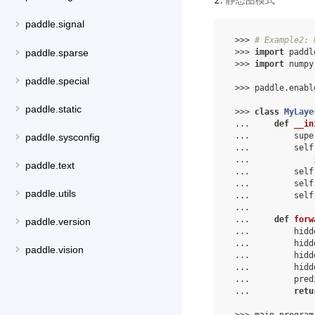
paddle.signal
 >>> 
# Example2: 
paddle.sparse
 >>> 
import
 paddl
 >>> 
import
 numpy
paddle.special
 >>> paddle.enabl
paddle.static
 >>> 
class
MyLaye
 ...     
def
__in
 ...         supe
paddle.sysconfig
 ...         self
 ...             
paddle.text
 ...         self
 ...         self
paddle.utils
 ...         self
 ...
 ...     
def
forw
paddle.version
 ...         hidd
 ...         hidd
paddle.vision
 ...         hidd
 ...         hidd
 ...         pred
 ...         
retu