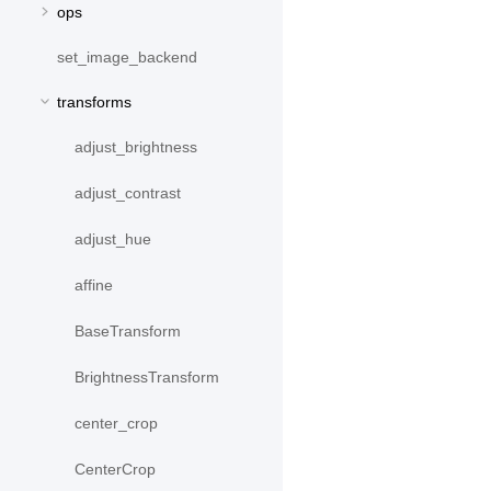
ops
set_image_backend
transforms
adjust_brightness
adjust_contrast
adjust_hue
affine
BaseTransform
BrightnessTransform
center_crop
CenterCrop