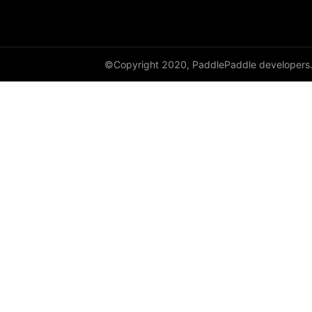
Resize
resize
rotate
©Copyright 2020, PaddlePaddle developers
SaturationTransform
to_grayscale
to_tensor
ToTensor
Transpose
vflip