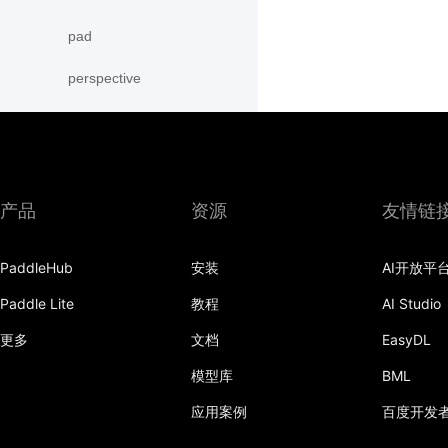
pad
perspective
RandomAffine
RandomCrop
RandomErasing
产品
资源
友情链
RandomHorizontalFlip
PaddleHub
安装
AI开放平
RandomPerspective
Paddle Lite
教程
AI Studio
RandomResizedCrop
更多
文档
EasyDL
RandomRotation
模型库
BML
应用案例
百度开发
RandomVerticalFlip