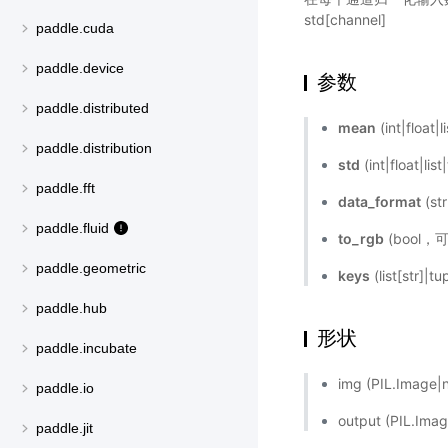
std[channel]
paddle.cuda
paddle.device
参数
paddle.distributed
mean
(int|flo
paddle.distribution
std
(int|floa
paddle.fft
data_format
(s
paddle.fluid
to_rgb
(bool，
paddle.geometric
keys
(list[str]|
paddle.hub
形状
paddle.incubate
img (PIL.Ima
paddle.io
output (PIL.I
paddle.jit