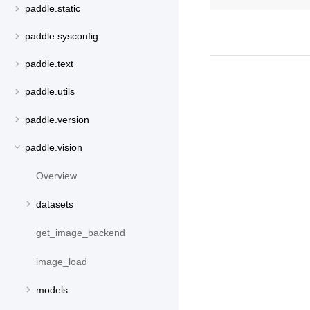
paddle.static
paddle.sysconfig
paddle.text
paddle.utils
paddle.version
paddle.vision
Overview
datasets
get_image_backend
image_load
models