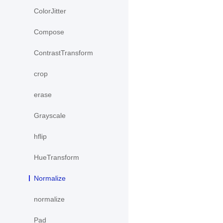
ColorJitter
Compose
ContrastTransform
crop
erase
Grayscale
hflip
HueTransform
Normalize
normalize
Pad