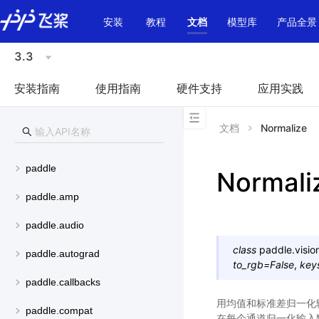
\u200E
安装
教程
文档
模型库
产品全景
3.3
安装指南
使用指南
硬件支持
应用实践
文档
Normalize
paddle
Normali
paddle.amp
paddle.audio
class
paddle.visio
paddle.autograd
to_rgb
=
False
,
key
paddle.callbacks
用均值和标准差归一化输入数据
paddle.compat
在每个通道归一化输入数据。outp