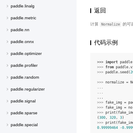
paddle.linalg
返回
paddle.metric
计算
的可
Normalize
paddle.nn
代码示例
paddle.onnx
paddle.optimizer
>>> 
import
paddle
paddle.profiler
>>> 
from
paddle.v
>>> 
paddle
.
seed
(
2
paddle.random
>>> 
normalize
=
N
... 
paddle.regularizer
... 
...
paddle.signal
>>> 
fake_img
=
pa
>>> 
fake_img
=
no
>>> 
print
(
fake_im
paddle.sparse
(
300
, 
320
, 
3
)
>>> 
print
(
fake_im
paddle.special
0.99999464
-0.999