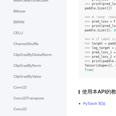
BeamSearchDecoder
>>> 
print
(
pred_lo
paddle.Size([])
Bilinear
>>> 
# 'none' redu
>>> 
pred_loss
=
F
BiRNN
>>> 
print
(
pred_lo
paddle.Size([
5
, 
2
CELU
>>> 
# if label is
>>> 
target
=
padd
ChannelShuffle
>>> 
log_target
=
>>> 
pred_loss_1
=
ClipGradByGlobalNorm
>>> 
pred_loss_2
=
>>> 
print
(
paddle
.
ClipGradByNorm
Tensor(shape=[], 
True
)
ClipGradByValue
Conv1D
使用本API的
Conv1DTranspose
PyTorch 写法
Conv2D