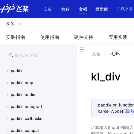
\u200E
安装
教程
文档
模型库
产品全景
3.3
安装指南
使用指南
硬件支持
应用实践
文档
kl_div
paddle
kl_div
paddle.amp
paddle.audio
paddle.nn.function
paddle.autograd
name
=
None
)
[源代
paddle.callbacks
计算输入(Input)和输入(
paddle.compat
概率值，输入(Label