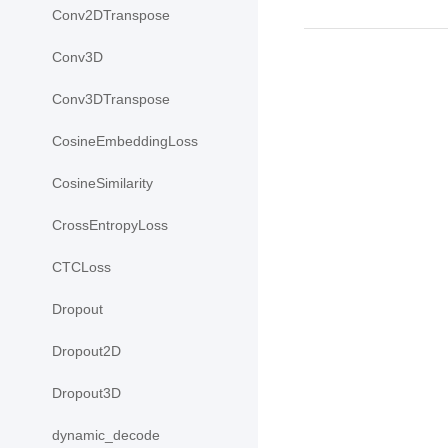
Conv2DTranspose
Conv3D
Conv3DTranspose
CosineEmbeddingLoss
CosineSimilarity
CrossEntropyLoss
CTCLoss
Dropout
Dropout2D
Dropout3D
dynamic_decode