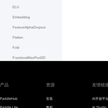
ELU
Embedding
FeatureAlphaDropout
Flatten
Fold
FractionalMaxPool2D
FractionalMaxPool3D
functional
产品
资源
友情链
adaptive_avg_pool1d
adaptive_avg_pool2d
PaddleHub
安装
AI开放平
Paddle Lite
教程
AI Studio
adaptive_avg_pool3d