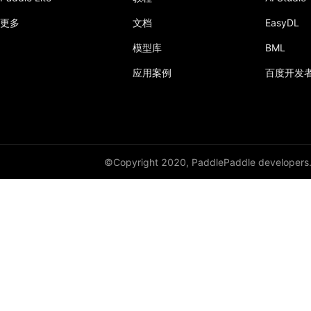
更多
文档
EasyDL
adaptive_log_softmax_with_loss
模型库
BML
adaptive_max_pool1d
应用案例
百度开发
adaptive_max_pool2d
adaptive_max_pool3d
affine_grid
©Copyright 2020, PaddlePaddle developers
alpha_dropout
avg_pool1d
avg_pool2d
avg_pool3d
batch_norm