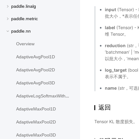
paddle.linalg
input
(Tensor)
批大小，*表示任何数
paddle.metric
label
(Tensor)
paddle.nn
维 Tensor。
Overview
reduction
(str
‘batchmean’ |
AdaptiveAvgPool1D
以批大小，‘mea
log_target
(bo
AdaptiveAvgPool2D
表示不属于。
AdaptiveAvgPool3D
name
(str，可
AdaptiveLogSoftmaxWithLoss
返回
AdaptiveMaxPool1D
Tensor KL 散度损失。
AdaptiveMaxPool2D
AdaptiveMaxPool3D