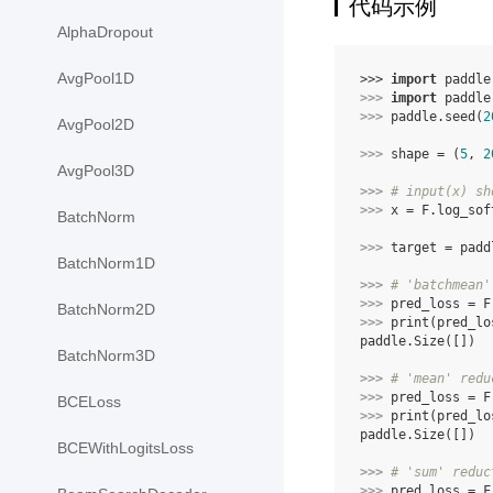
代码示例
AlphaDropout
AvgPool1D
>>> 
import
paddle
>>> 
import
paddle
>>> 
paddle
.
seed
(
2
AvgPool2D
>>> 
shape
=
(
5
,
2
AvgPool3D
>>> 
# input(x) sh
>>> 
x
=
F
.
log_sof
BatchNorm
>>> 
target
=
padd
BatchNorm1D
>>> 
# 'batchmean'
>>> 
pred_loss
=
F
BatchNorm2D
>>> 
print
(
pred_lo
paddle.Size([])
BatchNorm3D
>>> 
# 'mean' redu
>>> 
pred_loss
=
F
BCELoss
>>> 
print
(
pred_lo
paddle.Size([])
BCEWithLogitsLoss
>>> 
# 'sum' reduc
>>> 
pred_loss
=
F