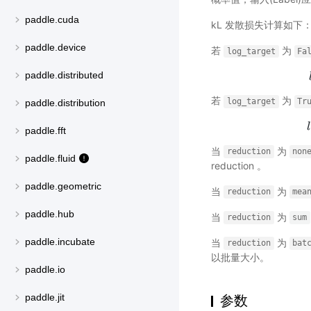
paddle.cuda
kL 发散损失计算如下
paddle.device
若
为
log_target
Fa
paddle.distributed
若
为
log_target
Tr
paddle.distribution
l
paddle.fft
当
为
reduction
non
paddle.fluid
reduction 。
paddle.geometric
当
为
reduction
mea
paddle.hub
当
为
reduction
sum
paddle.incubate
当
为
reduction
bat
以批量大小。
paddle.io
paddle.jit
参数