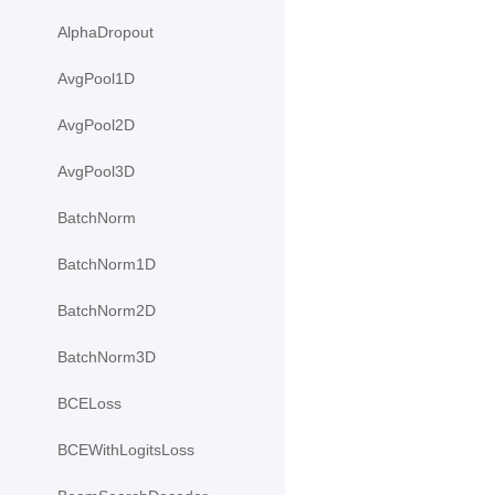
AlphaDropout
AvgPool1D
AvgPool2D
AvgPool3D
BatchNorm
BatchNorm1D
BatchNorm2D
BatchNorm3D
BCELoss
BCEWithLogitsLoss