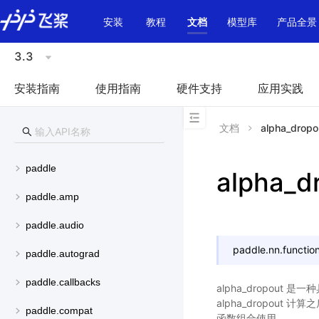
\u200E
安装
教程
文档
模型库
产品全景
3.3
安装指南
使用指南
硬件支持
应用实践
文档
alpha_dropo
paddle
alpha_d
paddle.amp
paddle.audio
paddle.nn.function
paddle.autograd
paddle.callbacks
alpha_dropout
alpha_dropout 
paddle.compat
函数组合使用。