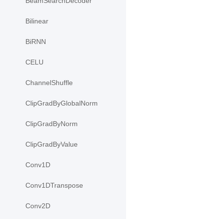
BeamSearchDecoder
Bilinear
BiRNN
CELU
ChannelShuffle
ClipGradByGlobalNorm
ClipGradByNorm
ClipGradByValue
Conv1D
Conv1DTranspose
Conv2D