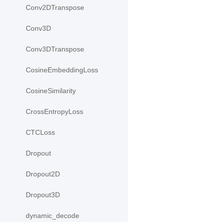
Conv2DTranspose
Conv3D
Conv3DTranspose
CosineEmbeddingLoss
CosineSimilarity
CrossEntropyLoss
CTCLoss
Dropout
Dropout2D
Dropout3D
dynamic_decode