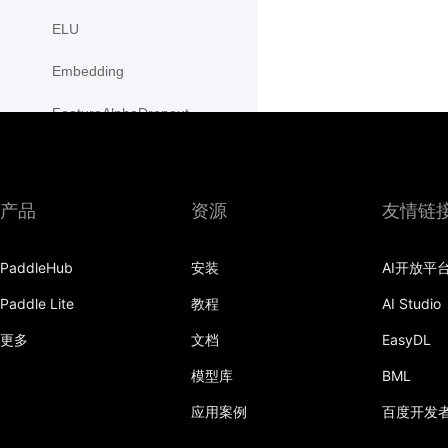
ELU
Embedding
FeatureAlphaDropout
Flatten
Fold
产品
资源
友情链
FractionalMaxPool2D
PaddleHub
安装
AI开放平
FractionalMaxPool3D
Paddle Lite
教程
AI Studio
functional
更多
文档
EasyDL
adaptive_avg_pool1d
模型库
BML
adaptive_avg_pool2d
应用案例
百度开发
adaptive_avg_pool3d