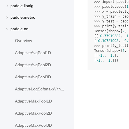
>>> 
import
paddle
paddle.linalg
>>> 
paddle
.
seed
(
1
>>> 
x
=
paddle
.
to
>>> 
y_train
=
pad
paddle.metric
>>> 
y_test
=
padd
>>> 
print
(
y_train
paddle.nn
Tensor(shape=[
2
, 
[[
-0.77919382
,  
1
Overview
[
-0.10721093
, 
-0.
>>> 
print
(
y_test
)
Tensor(shape=[
2
, 
AdaptiveAvgPool1D
[[
-1.
,  
1.
],
[
-1.
,  
1.
]])
AdaptiveAvgPool2D
AdaptiveAvgPool3D
AdaptiveLogSoftmaxWithLoss
AdaptiveMaxPool1D
AdaptiveMaxPool2D
AdaptiveMaxPool3D