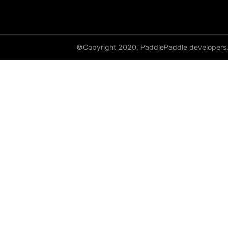
adaptive_log_softmax_with_loss
adaptive_max_pool1d
©Copyright 2020, PaddlePaddle developers
adaptive_max_pool2d
adaptive_max_pool3d
affine_grid
alpha_dropout
avg_pool1d
avg_pool2d
avg_pool3d
batch_norm