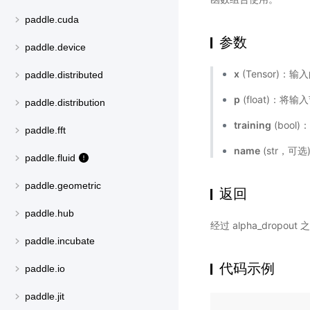
paddle.cuda
参数
paddle.device
x
(Tensor)：
paddle.distributed
p
(float)：将
paddle.distribution
training
(boo
paddle.fft
name
(str，可
paddle.fluid
paddle.geometric
返回
paddle.hub
经过 alpha_dropo
paddle.incubate
代码示例
paddle.io
paddle.jit