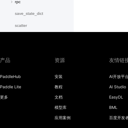
rpc
save_state_dict
scatter
scatter_object_list
send
产品
资源
友情链
SequenceParallelBegin
SequenceParallelDisable
PaddleHub
安装
AI开放平
SequenceParallelEnable
Paddle Lite
教程
AI Studio
更多
文档
EasyDL
SequenceParallelEnd
模型库
BML
set_mesh
应用案例
百度开发
Shard