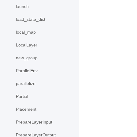
launch
load_state_dict
local_map
LocalLayer
new_group
ParallelEnv
parallelize
Partial
Placement
PrepareLayerInput
PrepareLayerOutput