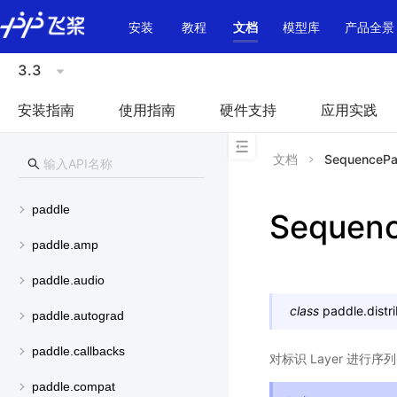
\u200E
安装
教程
文档
模型库
产品全景
3.3
安装指南
使用指南
硬件支持
应用实践
文档
SequencePar
paddle
Sequenc
paddle.amp
paddle.audio
class
paddle.distr
paddle.autograd
paddle.callbacks
对标识 Layer 进行
paddle.compat