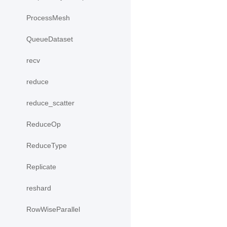
ProcessMesh
QueueDataset
recv
reduce
reduce_scatter
ReduceOp
ReduceType
Replicate
reshard
RowWiseParallel