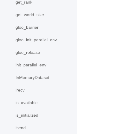
get_rank
get_world_size
gloo_barrier
gloo_init_parallel_env
gloo_release
init_parallel_env
InMemoryDataset
irecv
is_available
is_initialized
isend