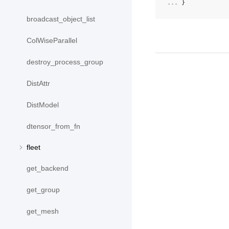
... 
}
broadcast_object_list
ColWiseParallel
destroy_process_group
DistAttr
DistModel
dtensor_from_fn
fleet
get_backend
get_group
get_mesh