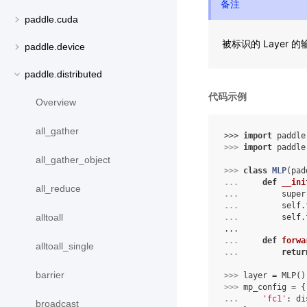
备注
paddle.cuda
被标识的 Layer
paddle.device
paddle.distributed
代码示例
Overview
all_gather
>>> 
import
paddle
>>> 
import
paddle
all_gather_object
>>> 
class
MLP
(
pad
... 
def
__ini
all_reduce
... 
super
... 
self
.
alltoall
... 
self
.
...
... 
def
forwa
alltoall_single
... 
retur
barrier
>>> 
layer
=
MLP
()
>>> 
mp_config
=
{
... 
'fc1'
:
di
broadcast