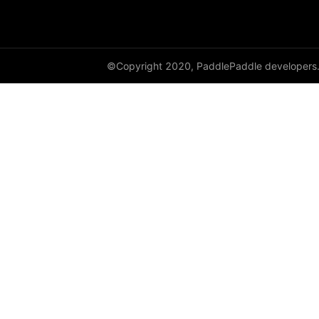
shard_dataloader
shard_layer
©Copyright 2020, PaddlePaddle developers
shard_optimizer
shard_scaler
shard_tensor
sharding
spawn
split
SplitPoint
Strategy
stream