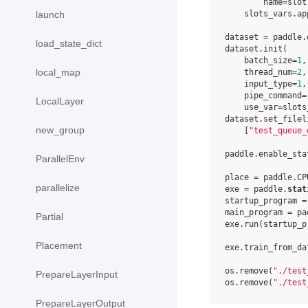
        name=slot
launch
    slots_vars.ap
dataset = paddle.
load_state_dict
dataset.init(

    batch_size=
1
,

local_map
    thread_num=
2
,

    input_type=
1
,

    pipe_command=
LocalLayer
    use_var=slots_
dataset.set_fileli
new_group
    [
"test_queue_
paddle.enable_stat
ParallelEnv
place = paddle.CP
parallelize
exe = paddle.
stat
startup_program =
main_program = pa
Partial
exe.run(startup_pr
Placement
exe.train_from_da
os.remove(
"./test
PrepareLayerInput
os.remove(
"./test
PrepareLayerOutput