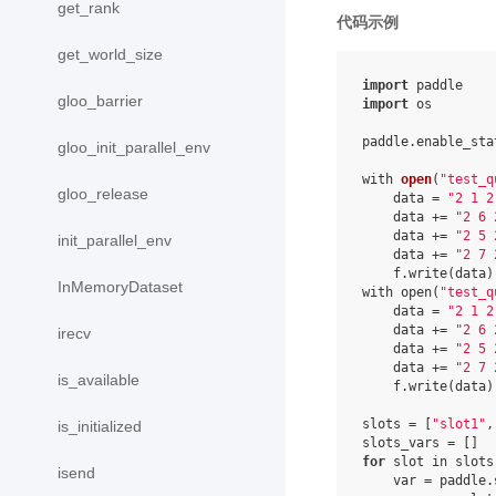
get_rank
代码示例
get_world_size
import
gloo_barrier
import
 os

paddle.enable_stat
gloo_init_parallel_env
with 
open
(
"test_q
gloo_release
    data 
= 
"2 1 2
    data += 
"2 6 
    data += 
"2 5 
init_parallel_env
    data += 
"2 7 
    f.write(data)

InMemoryDataset
with open(
"test_q
    data = 
"2 1 2
    data += 
"2 6 
irecv
    data += 
"2 5 
    data += 
"2 7 
is_available
    f.write(data)

slots = [
"slot1"
,
is_initialized
for
 slot in slots:
isend
    var = paddle.