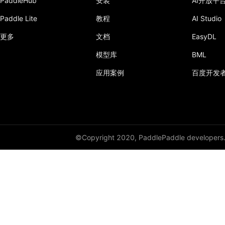
PaddleHub
安装
AI开放平
to_distributed
Paddle Lite
教程
AI Studio
to_static
更多
文档
EasyDL
模型库
BML
unshard_dtensor
应用案例
百度开发
wait
paddle.distribution
paddle.fft
©Copyright 2020, PaddlePaddle developers
paddle.fluid
paddle.geometric
paddle.hub
paddle.incubate
paddle.io