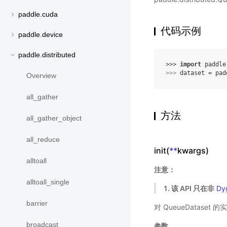
paddle.cuda
代码示例
paddle.device
paddle.distributed
>>> 
import
paddle
>>> 
dataset
=
pad
Overview
all_gather
方法
all_gather_object
all_reduce
init(
**
kwargs)
alltoall
注意：
alltoall_single
1. 该 API 只在非
Dy
barrier
对 QueueDatase
broadcast
参数