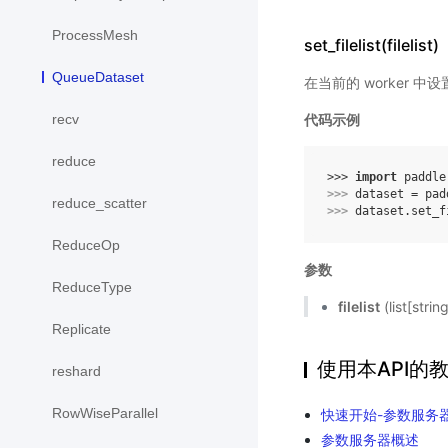
ProcessMesh
set_filelist(filelist)
QueueDataset
在当前的 worker 中
recv
代码示例
reduce
>>> 
import
paddle
>>> 
dataset
=
pad
reduce_scatter
>>> 
dataset
.
set_f
ReduceOp
参数
ReduceType
filelist
(list[str
Replicate
使用本API的
reshard
RowWiseParallel
快速开始-参数服务
参数服务器概述