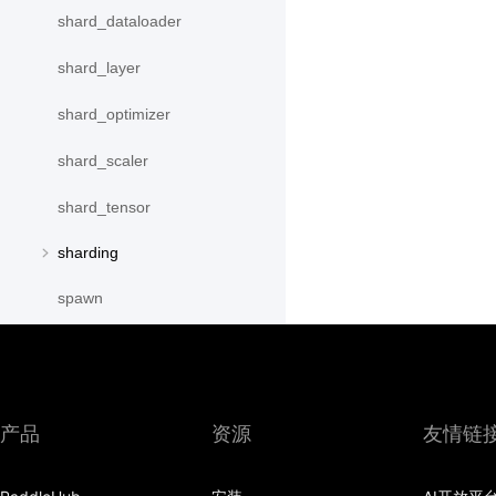
shard_dataloader
shard_layer
shard_optimizer
shard_scaler
shard_tensor
sharding
spawn
split
SplitPoint
产品
资源
友情链
Strategy
stream