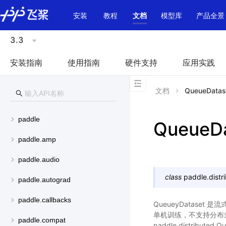
\u200E
安装
教程
文档
模型库
产品全景
3.3
安装指南
使用指南
硬件支持
应用实践
文档
QueueDatas
paddle
QueueDa
paddle.amp
paddle.audio
class
paddle.distr
paddle.autograd
paddle.callbacks
QueueyDataset 
单机训练，不支持分布式
paddle.compat
paddle.distributed