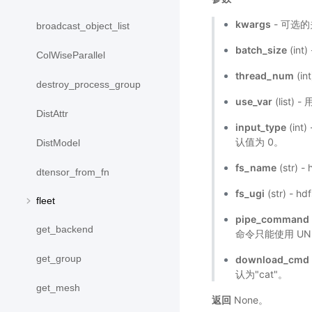
kwargs
- 可选
broadcast_object_list
batch_size
(int
ColWiseParallel
thread_num
(i
destroy_process_group
use_var
(list)
DistAttr
input_type
(in
认值为 0。
DistModel
fs_name
(str)
dtensor_from_fn
fs_ugi
(str) - 
fleet
pipe_command
get_backend
命令只能使用 UNIX
get_group
download_cmd
认为"cat"。
get_mesh
返回
None。