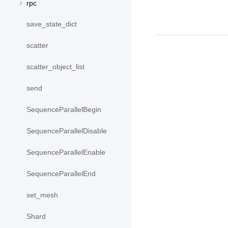
rpc
save_state_dict
scatter
scatter_object_list
send
SequenceParallelBegin
SequenceParallelDisable
SequenceParallelEnable
SequenceParallelEnd
set_mesh
Shard