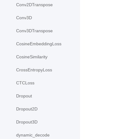
Conv2DTranspose
Conv3D
Conv3DTranspose
CosineEmbeddingLoss
CosineSimilarity
CrossEntropyLoss
CTCLoss
Dropout
Dropout2D
Dropout3D
dynamic_decode