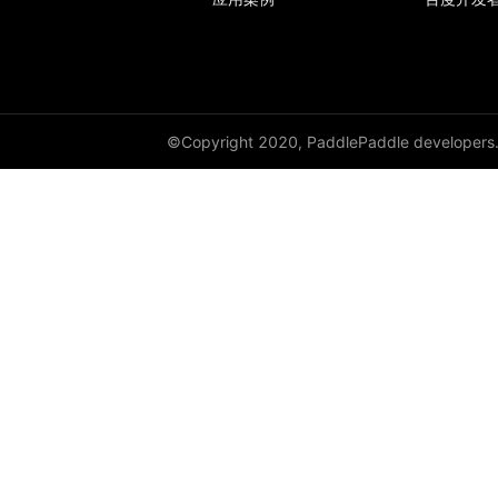
GroupNorm
GRU
GRUCell
©Copyright 2020, PaddlePaddle developers
Hardshrink
Hardsigmoid
Hardswish
Hardtanh
HingeEmbeddingLoss
HSigmoidLoss
Identity