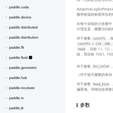
paddle.cuda
AdaptiveLogSo
频率较低的标签所在的
paddle.device
在每个训练的小批量中
paddle.distributed
计理念是，频繁访问的
paddle.distribution
对于参数
，
cutoffs
cutoffs
=
[10,
100,
paddle.fft
，目标 11, 12,
head
组，而目标 1001, 1002
paddle.fluid
对于参数
div_value
paddle.geometric
（对于较不频繁的单词
paddle.hub
对于参数
，
head_bias
paddle.incubate
偏置项。详细信息请参
paddle.io
参数
paddle.jit