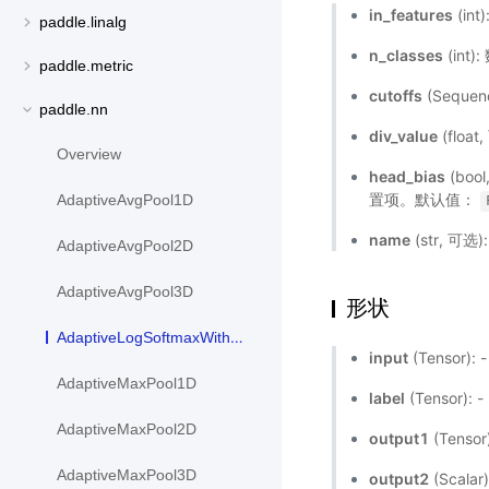
in_features
(in
paddle.linalg
n_classes
(in
paddle.metric
cutoffs
(Seque
paddle.nn
div_value
(flo
Overview
head_bias
(boo
置项。默认值：
AdaptiveAvgPool1D
name
(str, 可
AdaptiveAvgPool2D
AdaptiveAvgPool3D
形状
AdaptiveLogSoftmaxWithLoss
input
(Tensor)
AdaptiveMaxPool1D
label
(Tensor)
AdaptiveMaxPool2D
output1
(Tenso
AdaptiveMaxPool3D
output2
(Scala