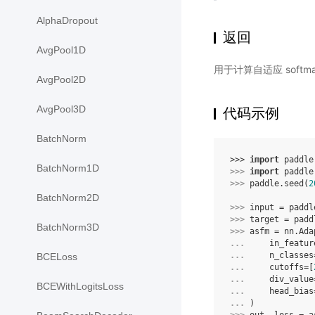
AlphaDropout
返回
AvgPool1D
用于计算自适应 soft
AvgPool2D
AvgPool3D
代码示例
BatchNorm
>>> 
import
paddle
BatchNorm1D
>>> 
import
paddle
>>> 
paddle
.
seed
(
2
BatchNorm2D
>>> 
input
=
paddl
>>> 
target
=
padd
BatchNorm3D
>>> 
asfm
=
nn
.
Ada
... 
in_featur
... 
n_classes
BCELoss
... 
cutoffs
=
[
... 
div_value
BCEWithLogitsLoss
... 
head_bias
... 
)