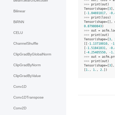
BeamSearchDecoder
>>> 
out
,
loss
=
a
>>> 
print
(
out
)
Tensor(shape=[
3
],
Bilinear
[
-1.04691017
, 
-0.
>>> 
print
(
loss
)
BiRNN
Tensor(shape=[], 
0.87980843
)
>>> 
out
=
asfm
.
lo
CELU
>>> 
print
(
out
)
Tensor(shape=[
3
, 
ChannelShuffle
[[
-1.13710010
, 
-1
[
-1.51841831
, 
-0.
[
-4.25405550
, 
-1.
ClipGradByGlobalNorm
>>> 
out
=
asfm
.
pr
>>> 
print
(
out
)
ClipGradByNorm
Tensor(shape=[
3
],
[
1.
, 
1.
, 
2.
])
ClipGradByValue
Conv1D
Conv1DTranspose
Conv2D