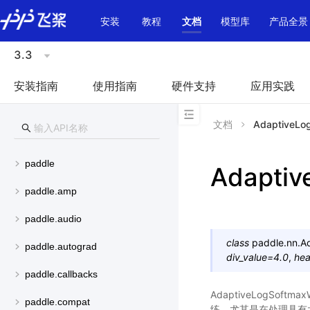
\u200E
安装
教程
文档
模型库
产品全景
3.3
安装指南
使用指南
硬件支持
应用实践
文档
AdaptiveLo
paddle
Adaptiv
paddle.amp
paddle.audio
class
paddle.nn.
A
paddle.autograd
div_value
=
4.0
,
hea
paddle.callbacks
AdaptiveLogSo
paddle.compat
练，尤其是在处理具有