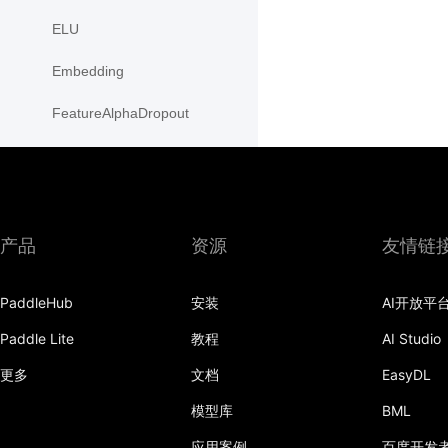
ELU
Embedding
FeatureAlphaDropout
Flatten
Fold
FractionalMaxPool2D
产品
资源
友情链
FractionalMaxPool3D
PaddleHub
安装
AI开放平
functional
Paddle Lite
教程
AI Studio
GaussianNLLLoss
更多
文档
EasyDL
GELU
模型库
BML
应用案例
百度开发
GLU