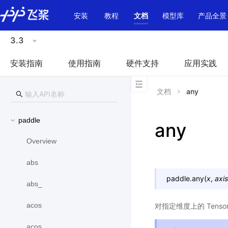
\u200E
安装
教程
文档
模型库
产品全景
3.3
安装指南
使用指南
硬件支持
应用实践
文档
any
paddle
any
Overview
abs
paddle.
any
(
x
,
axis
abs_
acos
对指定维度上的 Ten
acos_