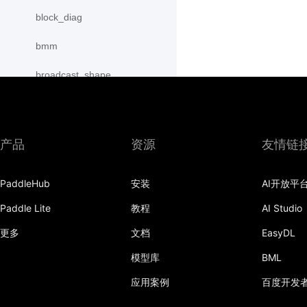
block_diag
bmm
broadcast_shape
broadcast_shapes
broadcast_tensors
产品
资源
友情链
broadcast_to
PaddleHub
安装
AI开放平
bucketize
Paddle Lite
教程
AI Studio
cartesian_prod
更多
文档
EasyDL
cast
模型库
BML
cast_
应用案例
百度开发
cat