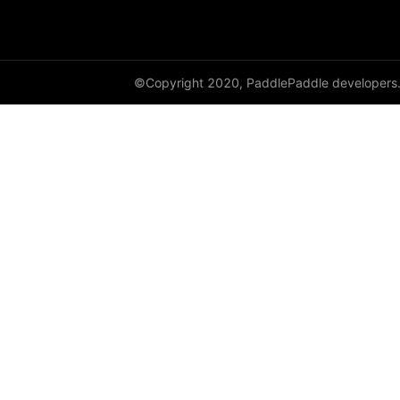
cauchy_
cdist
©Copyright 2020, PaddlePaddle developers
ceil
ceil_
chunk
clamp
clip_
clone
column_stack
combinations