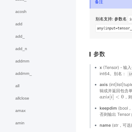
备注
acosh
别名支持: 参数名
i
add
any(input=tensor_
add_
add_n
参数
addmm
x
(Tensor) - 
addmm_
int64。别名：
i
axis
(int|li
all
辑或并返回包含单个
[
]
<
0
，
a
a
x
x
i
i
s
s
[
i
]
i
<
0
allclose
keepdim
(bool
amax
否则输出 Tenso
amin
name
(str，可