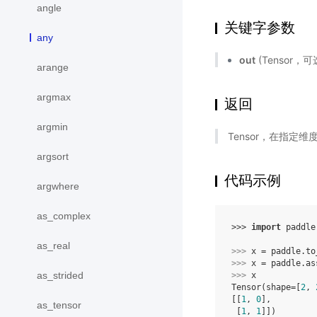
angle
关键字参数
any
out
(Tensor，可
arange
argmax
返回
argmin
Tensor，在指定
argsort
代码示例
argwhere
as_complex
>>> 
import
paddle
as_real
>>> 
x
=
paddle
.
to
>>> 
x
=
paddle
.
as
as_strided
>>> 
x
Tensor(shape=[
2
, 
[[
1
, 
0
],
as_tensor
 [
1
, 
1
]])