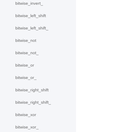
bitwise_invert_
bitwise_left_shift
bitwise_left_shift_
bitwise_not
bitwise_not_
bitwise_or
bitwise_or_
bitwise_right_shift
bitwise_right_shift_
bitwise_xor
bitwise_xor_