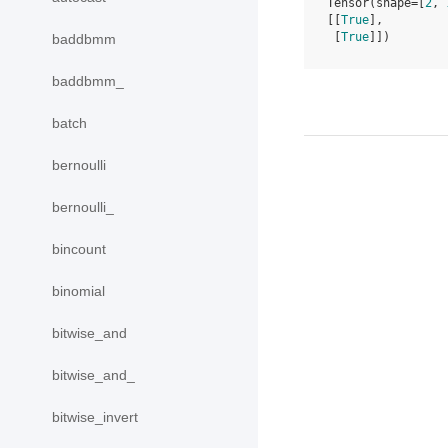
Tensor(shape=[
2
, 
[[
True
],
 [
True
]])
baddbmm
baddbmm_
batch
bernoulli
bernoulli_
bincount
binomial
bitwise_and
bitwise_and_
bitwise_invert