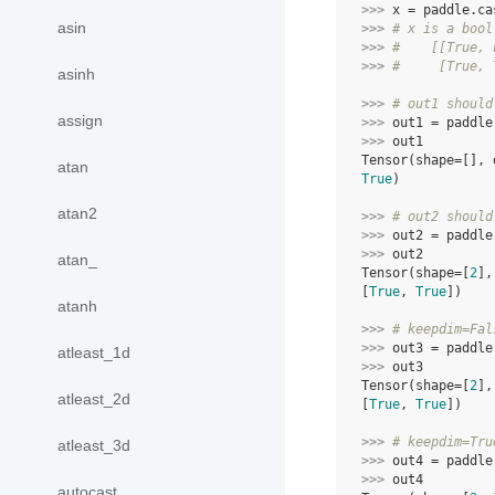
>>> 
x
=
paddle
.
ca
asin
>>> 
# x is a bool
>>> 
#    [[True, 
>>> 
#     [True, 
asinh
>>> 
# out1 should
assign
>>> 
out1
=
paddle
>>> 
out1
Tensor(shape=[], 
atan
True
)
atan2
>>> 
# out2 should
>>> 
out2
=
paddle
>>> 
out2
atan_
Tensor(shape=[
2
],
[
True
, 
True
])
atanh
>>> 
# keepdim=Fal
>>> 
out3
=
paddle
atleast_1d
>>> 
out3
Tensor(shape=[
2
],
atleast_2d
[
True
, 
True
])
>>> 
# keepdim=Tru
atleast_3d
>>> 
out4
=
paddle
>>> 
out4
autocast