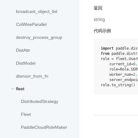
返回
broadcast_object_list
string
ColWiseParallel
代码示例
destroy_process_group
import
 paddle.dis
DistAttr
from
 paddle.distr
role = fleet.User
DistModel
    current_id=
0
,

    role=Role.SERV
    worker_num=
2
,

dtensor_from_fn
    server_endpoi
fleet
DistributedStrategy
Fleet
PaddleCloudRoleMaker