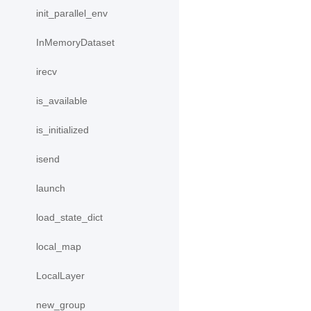
init_parallel_env
InMemoryDataset
irecv
is_available
is_initialized
isend
launch
load_state_dict
local_map
LocalLayer
new_group