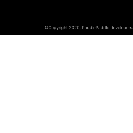
SequenceParallelBegin
SequenceParallelDisable
©Copyright 2020, PaddlePaddle developers
SequenceParallelEnable
SequenceParallelEnd
set_mesh
Shard
shard_dataloader
shard_layer
shard_optimizer
shard_scaler
shard_tensor