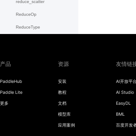
reduce_scatter
ReduceOp
ReduceType
Replicate
reshard
产品
资源
友情链
RowWiseParallel
rpc
PaddleHub
安装
AI开放平
save_state_dict
Paddle Lite
教程
AI Studio
更多
文档
EasyDL
scatter
模型库
BML
scatter_object_list
应用案例
百度开发
send