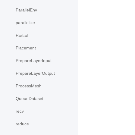
ParallelEnv
parallelize
Partial
Placement
PrepareLayerInput
PrepareLayerOutput
ProcessMesh
QueueDataset
recv
reduce