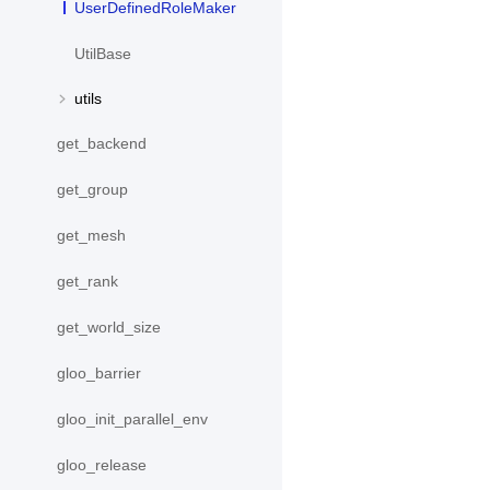
UserDefinedRoleMaker
UtilBase
utils
get_backend
get_group
get_mesh
get_rank
get_world_size
gloo_barrier
gloo_init_parallel_env
gloo_release