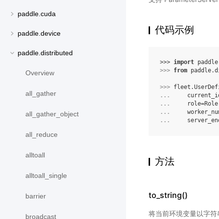
paddle.cuda
代码示例
paddle.device
paddle.distributed
>>> 
import
paddle
>>> 
from
paddle.d
Overview
>>> 
fleet
.
UserDef
all_gather
... 
current_i
... 
role
=
Role
... 
worker_nu
all_gather_object
... 
server_en
all_reduce
alltoall
方法
alltoall_single
to_string()
barrier
将当前环境变量以字符
broadcast