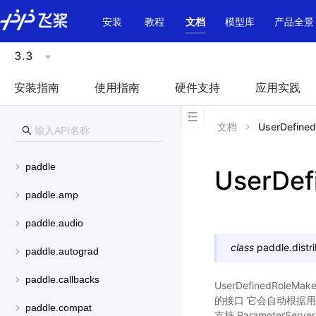
\u200E
安装
教程
文档
模型库
产品全景
3.3
安装指南
使用指南
硬件支持
应用实践
文档
UserDefine
paddle
UserDef
paddle.amp
paddle.audio
class
paddle.distri
paddle.autograd
paddle.callbacks
UserDefinedR
的接口 它会自动根据用户
paddle.compat
支持 ParameterSe