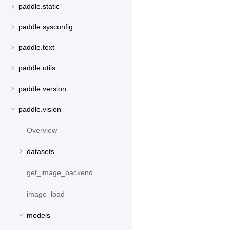
paddle.static
paddle.sysconfig
paddle.text
paddle.utils
paddle.version
paddle.vision
Overview
datasets
get_image_backend
image_load
models