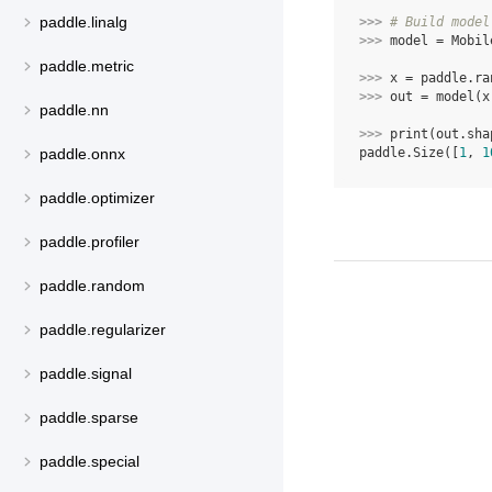
paddle.linalg
>>> 
# Build model
>>> 
model
=
Mobil
paddle.metric
>>> 
x
=
paddle
.
ra
>>> 
out
=
model
(
x
paddle.nn
>>> 
print
(
out
.
sha
paddle.Size([
1
, 
1
paddle.onnx
paddle.optimizer
paddle.profiler
paddle.random
paddle.regularizer
paddle.signal
paddle.sparse
paddle.special