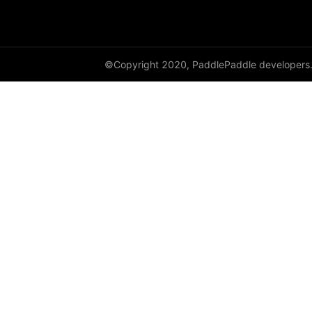
resnext50_64x4d
shufflenet_v2_swish
©Copyright 2020, PaddlePaddle developers
shufflenet_v2_x0_25
shufflenet_v2_x0_33
shufflenet_v2_x0_5
shufflenet_v2_x1_0
shufflenet_v2_x1_5
shufflenet_v2_x2_0
ShuffleNetV2
SqueezeNet
squeezenet1_0