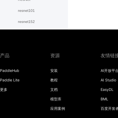
resnet101
resnet152
resnet18
resnet34
resnet50
产品
资源
友情链
resnext101_32x4d
PaddleHub
安装
AI开放平
resnext101_64x4d
Paddle Lite
教程
AI Studio
resnext152_32x4d
更多
文档
EasyDL
模型库
BML
resnext152_64x4d
应用案例
百度开发
resnext50_32x4d