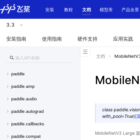
\u200E
安装
教程
文档
模型库
产品全景
3.3
安装指南
使用指南
硬件支持
应用实践
文档
MobileNetV
paddle
MobileN
paddle.amp
paddle.audio
class
paddle.visio
paddle.autograd
with_pool
=
True
)
[
paddle.callbacks
MobileNetV3 La
paddle.compat