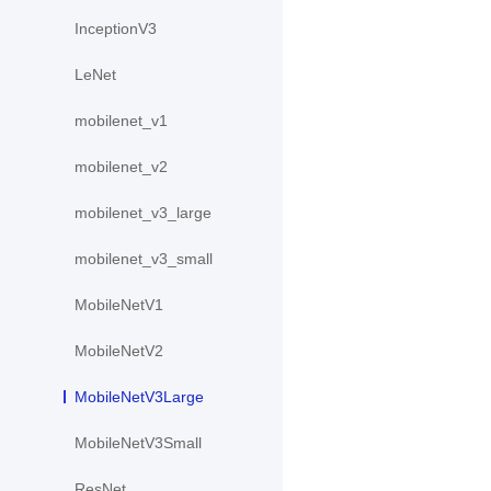
InceptionV3
LeNet
mobilenet_v1
mobilenet_v2
mobilenet_v3_large
mobilenet_v3_small
MobileNetV1
MobileNetV2
MobileNetV3Large
MobileNetV3Small
ResNet