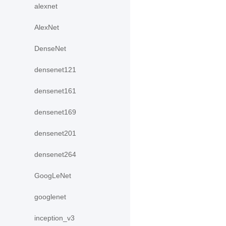
alexnet
AlexNet
DenseNet
densenet121
densenet161
densenet169
densenet201
densenet264
GoogLeNet
googlenet
inception_v3