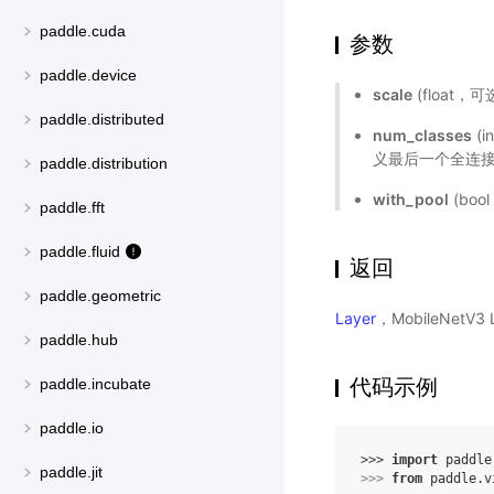
paddle.cuda
参数
paddle.device
scale
(float
paddle.distributed
num_classes
(
义最后一个全连接
paddle.distribution
with_pool
(bo
paddle.fft
paddle.fluid
返回
paddle.geometric
Layer
，MobileNetV
paddle.hub
代码示例
paddle.incubate
paddle.io
>>> 
import
paddle
paddle.jit
>>> 
from
paddle.v