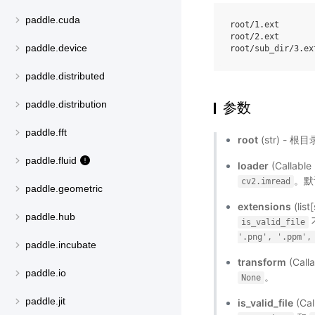
paddle.cuda
root/1.ext

root/2.ext

paddle.device
paddle.distributed
paddle.distribution
参数
paddle.fft
root
(str) - 
paddle.fluid
loader
(Call
。默
cv2.imread
paddle.geometric
extensions
(lis
paddle.hub
is_valid_file
'.png',
'.ppm',
paddle.incubate
transform
(Ca
paddle.io
。
None
paddle.jit
is_valid_file
(C