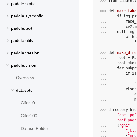
>>> 
from
paddle.v
paddle.static
>>> 
def
make_fake
paddle.sysconfig
... 
if
img_pa
... 
fake_
... 
cv2
.
i
paddle.text
... 
elif
img_
... 
with
paddle.utils
... 
f
paddle.version
>>> 
def
make_dire
... 
root
=
Pa
... 
root
.
mkdi
paddle.vision
... 
for
subpa
... 
if
is
Overview
... 
f
... 
f
... 
else
:
datasets
... 
d
... 
m
Cifar10
>>> 
directory_hie
... 
"abc.jpg"
Cifar100
... 
"def.png"
... 
{
"ghi"
:
[
DatasetFolder
... 
"jkl.
... 
{
"mno