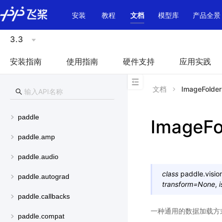
\u200E
安装
教程
文档
模型库
产品全景
3.3
安装指南
使用指南
硬件支持
应用实践
文档
ImageFolder
paddle
ImageFo
paddle.amp
paddle.audio
class
paddle.visio
paddle.autograd
transform
=
None
,
i
paddle.callbacks
一种通用的数据加载方
paddle.compat