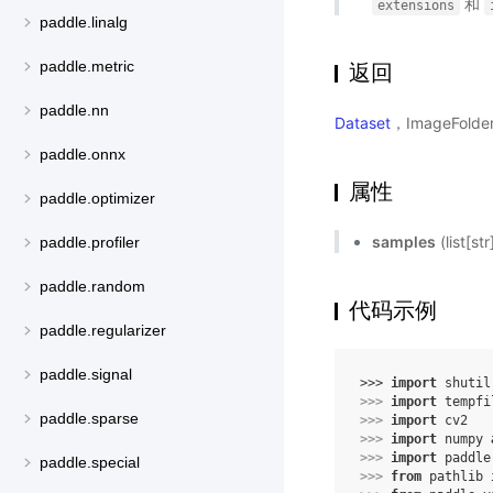
和
extensions
paddle.linalg
paddle.metric
返回
paddle.nn
Dataset
，ImageFold
paddle.onnx
属性
paddle.optimizer
samples
(list[
paddle.profiler
paddle.random
代码示例
paddle.regularizer
paddle.signal
>>> 
import
shutil
>>> 
import
tempfi
paddle.sparse
>>> 
import
cv2
>>> 
import
numpy
>>> 
import
paddle
paddle.special
>>> 
from
pathlib