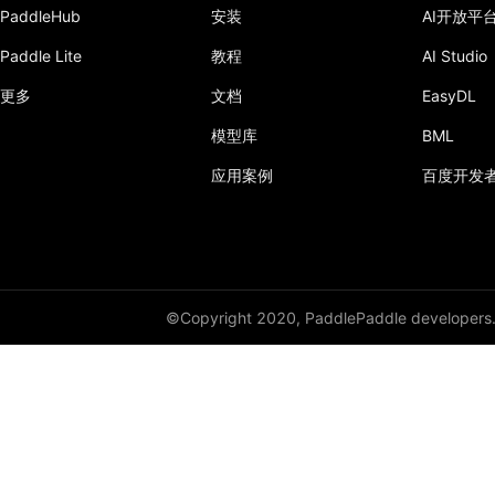
PaddleHub
安装
AI开放平
Paddle Lite
教程
AI Studio
更多
文档
EasyDL
模型库
BML
应用案例
百度开发
©Copyright 2020, PaddlePaddle developers