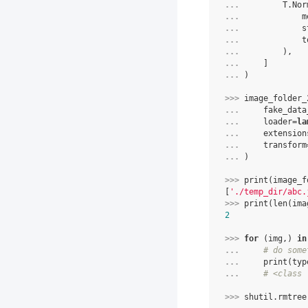
... 
T
.
Nor
... 
m
... 
s
... 
t
... 
),
... 
]
... 
)
>>> 
image_folder_
... 
fake_data
... 
loader
=
la
... 
extension
... 
transform
... 
)
>>> 
print
(
image_f
[
'./temp_dir/abc.
>>> 
print
(
len
(
ima
2
>>> 
for
(
img
,)
in
... 
# do some
... 
print
(
typ
... 
# <class 
>>> 
shutil
.
rmtree