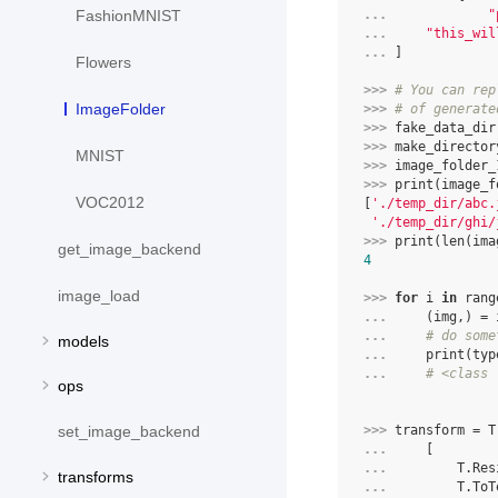
FashionMNIST
... 
"
... 
"this_wil
... 
]
Flowers
>>> 
# You can rep
ImageFolder
>>> 
# of generate
>>> 
fake_data_dir
>>> 
make_director
MNIST
>>> 
image_folder_
>>> 
print
(
image_f
VOC2012
[
'./temp_dir/abc.
'./temp_dir/ghi/
>>> 
print
(
len
(
ima
get_image_backend
4
image_load
>>> 
for
i
in
rang
... 
(
img
,)
=
... 
# do some
models
... 
print
(
typ
... 
# <class 
ops
set_image_backend
>>> 
transform
=
T
... 
[
... 
T
.
Res
transforms
... 
T
.
ToT