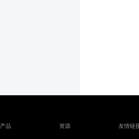
产品
资源
友情链