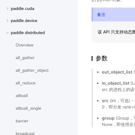
paddle.cuda
备注
paddle.device
该 API 只支持动
paddle.distributed
Overview
参数
all_gather
all_gather_object
out_object_list
(
in_object_list
(L
all_reduce
src 的进程上的
alltoall
src
(int，可选)
0，即分发 rank=
alltoall_single
group
(Grou
barrier
None，即使用
broadcast