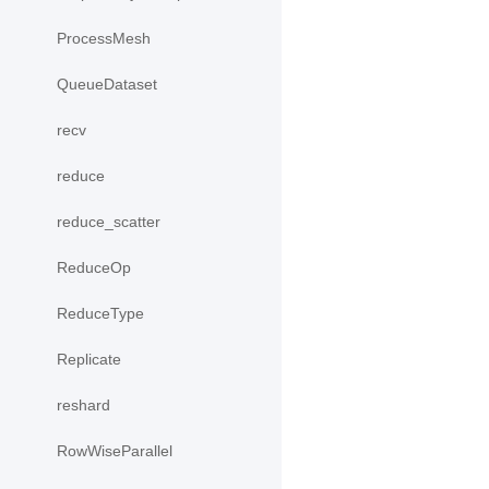
ProcessMesh
QueueDataset
recv
reduce
reduce_scatter
ReduceOp
ReduceType
Replicate
reshard
RowWiseParallel