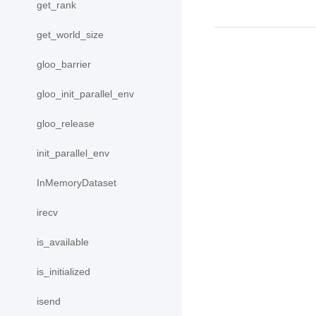
get_rank
get_world_size
gloo_barrier
gloo_init_parallel_env
gloo_release
init_parallel_env
InMemoryDataset
irecv
is_available
is_initialized
isend