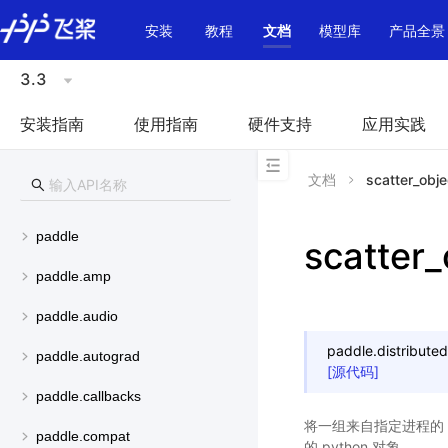
\u200E
安装
教程
文档
模型库
产品全景
3.3
安装指南
使用指南
硬件支持
应用实践
文档
scatter_objec
paddle
scatter_
paddle.amp
paddle.audio
paddle.distributed
paddle.autograd
[源代码]
paddle.callbacks
将一组来自指定进程的 p
paddle.compat
的 python 对象。