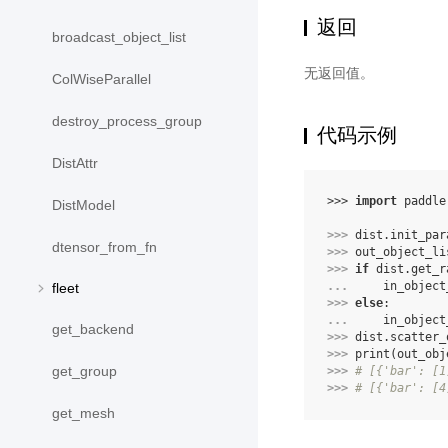
返回
broadcast_object_list
无返回值。
ColWiseParallel
destroy_process_group
代码示例
DistAttr
>>> 
import
paddle
DistModel
>>> 
dist
.
init_par
dtensor_from_fn
>>> 
out_object_li
>>> 
if
dist
.
get_r
... 
in_object
fleet
>>> 
else
:
... 
in_object
get_backend
>>> 
dist
.
scatter_
>>> 
print
(
out_obj
get_group
>>> 
# [{'bar': [1
>>> 
# [{'bar': [4
get_mesh