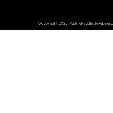
shard_dataloader
shard_layer
©Copyright 2020, PaddlePaddle developers
shard_optimizer
shard_scaler
shard_tensor
sharding
spawn
split
SplitPoint
Strategy
stream