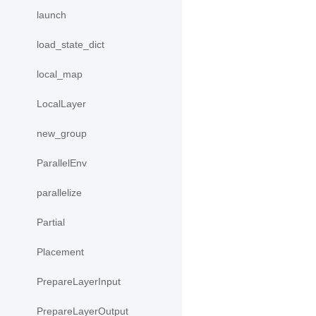
launch
load_state_dict
local_map
LocalLayer
new_group
ParallelEnv
parallelize
Partial
Placement
PrepareLayerInput
PrepareLayerOutput