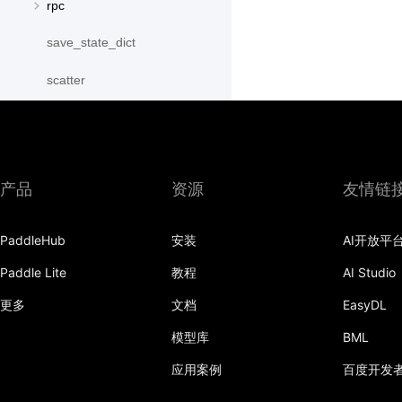
rpc
save_state_dict
scatter
scatter_object_list
send
产品
资源
友情链
SequenceParallelBegin
SequenceParallelDisable
PaddleHub
安装
AI开放平
SequenceParallelEnable
Paddle Lite
教程
AI Studio
更多
文档
EasyDL
SequenceParallelEnd
模型库
BML
set_mesh
应用案例
百度开发
Shard