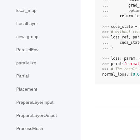
... 
param
... 
grad_
local_map
... 
optim
... 
return
lo
LocalLayer
>>> 
cuda_state
=
>>> 
# without rec
new_group
>>> 
loss_ref
,
par
... 
cuda_stat
... 
)
ParallelEnv
>>> 
loss
,
param
,
parallelize
>>> 
print
(
"normal
>>> 
# The result 
normal_loss: [
0.0
Partial
Placement
PrepareLayerInput
PrepareLayerOutput
ProcessMesh