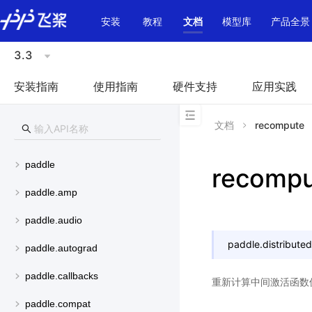
\u200E
安装
教程
文档
模型库
产品全景
3.3
安装指南
使用指南
硬件支持
应用实践
文档
recompute
paddle
recompu
paddle.amp
paddle.audio
paddle.distributed.
paddle.autograd
paddle.callbacks
重新计算中间激活函数
paddle.compat