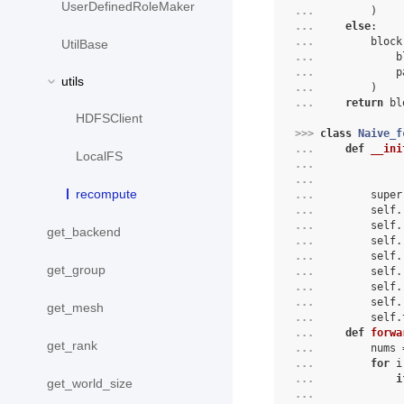
UserDefinedRoleMaker
... 
)
... 
else
:
... 
block
UtilBase
... 
b
... 
p
utils
... 
)
... 
return
bl
HDFSClient
>>> 
class
Naive_f
... 
def
__ini
LocalFS
... 
... 
recompute
... 
super
... 
self
.
... 
self
.
get_backend
... 
self
.
... 
self
.
get_group
... 
self
.
... 
self
.
... 
self
.
get_mesh
... 
self
.
... 
def
forwa
get_rank
... 
nums
... 
for
i
... 
i
get_world_size
... 