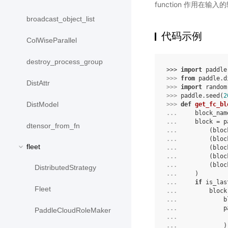
function 作用在输入
broadcast_object_list
代码示例
ColWiseParallel
destroy_process_group
>>> 
import
paddle
>>> 
from
paddle.d
DistAttr
>>> 
import
random
>>> 
paddle
.
seed
(
2
DistModel
>>> 
def
get_fc_bl
... 
block_nam
... 
block
=
p
dtensor_from_fn
... 
(
bloc
... 
(
bloc
fleet
... 
(
bloc
... 
(
bloc
... 
(
bloc
DistributedStrategy
... 
)
... 
if
is_las
Fleet
... 
block
... 
b
... 
p
PaddleCloudRoleMaker
... 
... 
)