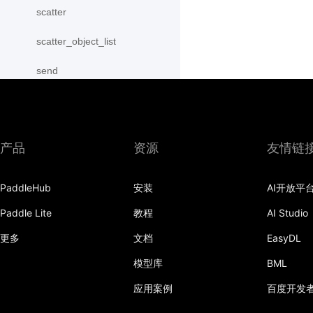
scatter
scatter_object_list
send
SequenceParallelBegin
SequenceParallelDisable
产品
资源
友情链
SequenceParallelEnable
PaddleHub
安装
AI开放平
SequenceParallelEnd
Paddle Lite
教程
AI Studio
set_mesh
更多
文档
EasyDL
Shard
模型库
BML
shard_dataloader
应用案例
百度开发
shard_layer