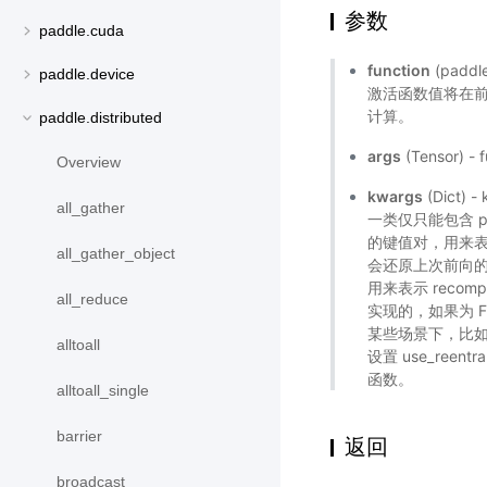
参数
paddle.cuda
function
(pad
paddle.device
激活函数值将在
计算。
paddle.distributed
args
(Tensor) -
Overview
kwargs
(Dict
all_gather
一类仅只能包含 prese
的键值对，用来表
all_gather_object
会还原上次前向的 rng
用来表示 recomp
all_reduce
实现的，如果为 Fa
某些场景下，比如 
alltoall
设置 use_reent
函数。
alltoall_single
barrier
返回
broadcast