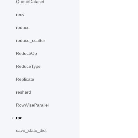
QueueDataset
recv
reduce
reduce_scatter
ReduceOp
ReduceType
Replicate
reshard
RowWiseParallel
rpc
save_state_dict