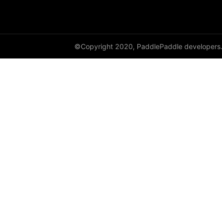
shard_optimizer
shard_scaler
©Copyright 2020, PaddlePaddle developers
shard_tensor
sharding
spawn
split
SplitPoint
Strategy
stream
to_distributed
to_static