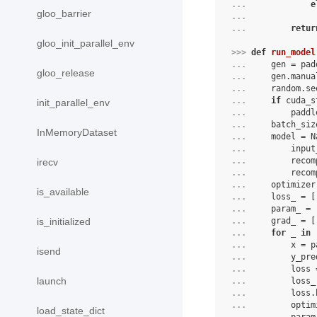
... 
e
gloo_barrier
... 
... 
retur
gloo_init_parallel_env
>>> 
def
run_model
... 
gen
=
pad
gloo_release
... 
gen
.
manua
... 
random
.
se
... 
if
cuda_s
init_parallel_env
... 
paddl
... 
batch_siz
InMemoryDataset
... 
model
=
N
... 
input
... 
recom
irecv
... 
recom
... 
optimizer
is_available
... 
loss_
=
[
... 
param_
=
... 
grad_
=
[
is_initialized
... 
for
_
in
... 
x
=
p
isend
... 
y_pre
... 
loss
launch
... 
loss_
... 
loss
.
... 
optim
load_state_dict