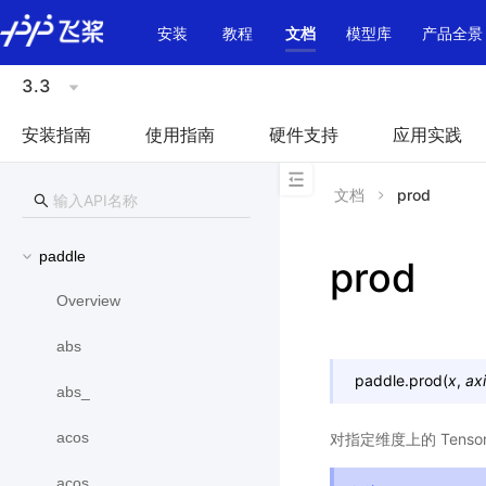
\u200E
安装
教程
文档
模型库
产品全景
3.3
安装指南
使用指南
硬件支持
应用实践
文档
prod
paddle
prod
Overview
abs
paddle.
prod
(
x
,
ax
abs_
acos
对指定维度上的 Ten
acos_