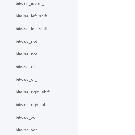
bitwise_invert_
bitwise_left_shift
bitwise_left_shift_
bitwise_not
bitwise_not_
bitwise_or
bitwise_or_
bitwise_right_shift
bitwise_right_shift_
bitwise_xor
bitwise_xor_