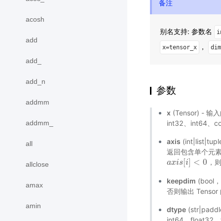
备注
acosh
别名支持: 参数名
i
add
，
x=tensor_x
dim
add_
add_n
参数
addmm
x
(Tensor) - 输
addmm_
int32、int64、
axis
(int|li
all
返回包含单个元素的
[
]
<
0
，
a
a
x
x
i
i
s
s
[
i
]
i
<
0
allclose
keepdim
(bool
amax
否则输出 Tenso
amin
dtype
(str|pad
int64、floa