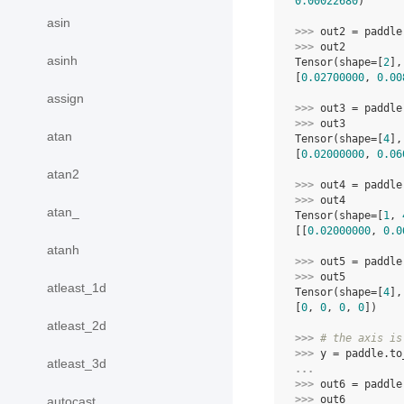
0.00022680
)
asin
>>> 
out2
=
paddle
>>> 
out2
asinh
Tensor(shape=[
2
],
[
0.02700000
, 
0.00
assign
>>> 
out3
=
paddle
>>> 
out3
atan
Tensor(shape=[
4
],
[
0.02000000
, 
0.06
atan2
>>> 
out4
=
paddle
>>> 
out4
atan_
Tensor(shape=[
1
, 
[[
0.02000000
, 
0.0
atanh
>>> 
out5
=
paddle
>>> 
out5
atleast_1d
Tensor(shape=[
4
],
[
0
, 
0
, 
0
, 
0
])
atleast_2d
>>> 
# the axis is
>>> 
y
=
paddle
.
to
atleast_3d
... 
>>> 
out6
=
paddle
>>> 
out6
autocast