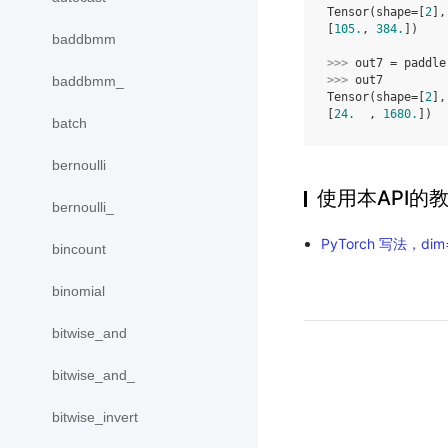
Tensor(shape=[
2
],
[
105.
, 
384.
])
baddbmm
>>> 
out7
=
paddle
>>> 
out7
baddbmm_
Tensor(shape=[
2
],
[
24.
  , 
1680.
])
batch
bernoulli
使用本API的
bernoulli_
PyTorch 写法，dim
bincount
binomial
bitwise_and
bitwise_and_
bitwise_invert