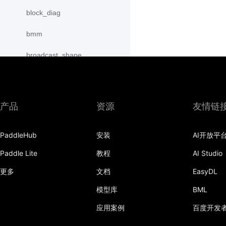
block_diag
bmm
broadcast_shape
broadcast_shapes
broadcast_tensors
产品
资源
友情链
broadcast_to
PaddleHub
安装
AI开放平
bucketize
Paddle Lite
教程
AI Studio
cartesian_prod
更多
文档
EasyDL
cast
模型库
BML
cast_
应用案例
百度开发
cat