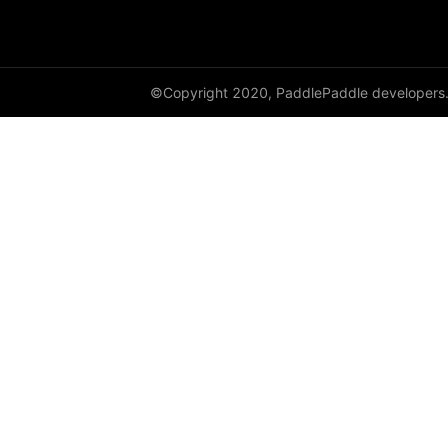
cauchy_
cdist
©Copyright 2020, PaddlePaddle developers
ceil
ceil_
chunk
clamp
clip_
clone
column_stack
combinations