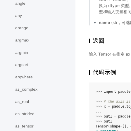
angle
换为 dtype
型和输入变量相同
any
name
(str，可
arange
返回
argmax
argmin
输入 Tensor 在指定 
argsort
代码示例
argwhere
as_complex
>>> 
import
paddle
as_real
>>> 
# the axis is
>>> 
x
=
paddle
.
to
... 
as_strided
>>> 
out1
=
paddle
>>> 
out1
as_tensor
Tensor(shape=[], 