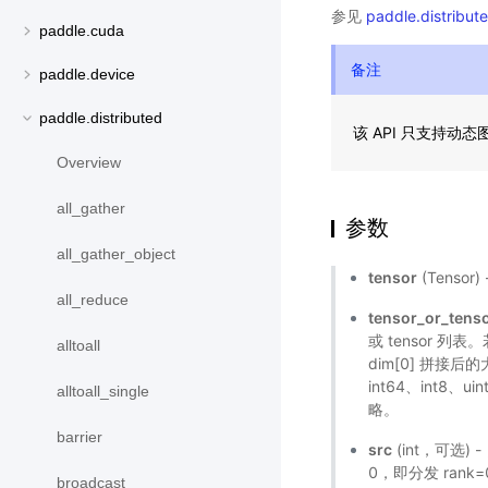
参见
paddle.distribute
paddle.cuda
备注
paddle.device
paddle.distributed
该 API 只支持动
Overview
all_gather
参数
all_gather_object
tensor
(Tenso
all_reduce
tensor_or_tenso
或 tensor 列表
alltoall
dim[0] 拼接后的
int64、int8
alltoall_single
略。
barrier
src
(int，可选)
0，即分发 rank=
broadcast