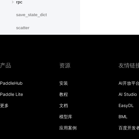
rpc
save_state_dict
scatter
scatter_object_list
send
产品
资源
友情链
SequenceParallelBegin
SequenceParallelDisable
PaddleHub
安装
AI开放平
SequenceParallelEnable
Paddle Lite
教程
AI Studio
更多
文档
EasyDL
SequenceParallelEnd
模型库
BML
set_mesh
应用案例
百度开发
Shard