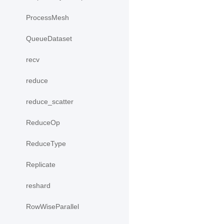
ProcessMesh
QueueDataset
recv
reduce
reduce_scatter
ReduceOp
ReduceType
Replicate
reshard
RowWiseParallel