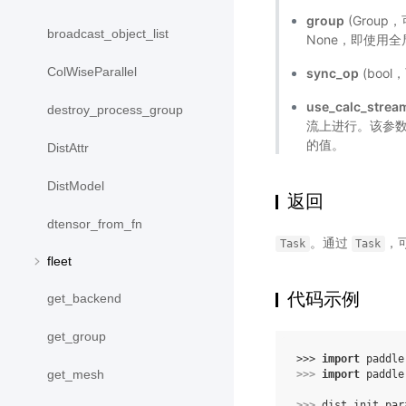
group
(Grou
broadcast_object_list
None，即使用
ColWiseParallel
sync_op
(boo
use_calc_strea
destroy_process_group
流上进行。该参
的值。
DistAttr
DistModel
返回
dtensor_from_fn
。通过
，
Task
Task
fleet
代码示例
get_backend
get_group
>>> 
import
paddle
get_mesh
>>> 
import
paddle
>>> 
dist
.
init_par