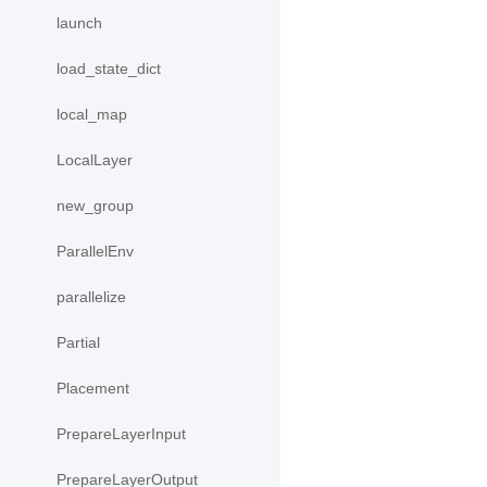
launch
load_state_dict
local_map
LocalLayer
new_group
ParallelEnv
parallelize
Partial
Placement
PrepareLayerInput
PrepareLayerOutput