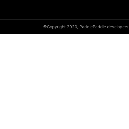
shard_dataloader
shard_layer
©Copyright 2020, PaddlePaddle developers
shard_optimizer
shard_scaler
shard_tensor
sharding
spawn
split
SplitPoint
Strategy
stream