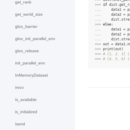
get_rank
>>> 
if
dist
.
get_r
... 
data1
=
p
get_world_size
... 
data2
=
p
... 
dist
.
stre
>>> 
else
:
gloo_barrier
... 
data1
=
p
... 
data2
=
p
gloo_init_parallel_env
... 
dist
.
stre
>>> 
out
=
data1
.
n
>>> 
print
(
out
)
gloo_release
>>> 
# [1, 2, 3] (
>>> 
# [4, 5, 6] (
init_parallel_env
InMemoryDataset
irecv
is_available
is_initialized
isend