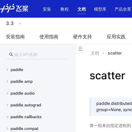
\u200E
安装
教程
文档
模型库
产品全景
3.3
安装指南
使用指南
硬件支持
应用实践
文档
scatter
paddle
scatter
paddle.amp
paddle.audio
paddle.distributed
paddle.autograd
group
=
None
,
syn
paddle.callbacks
将一组来自指定进程的 t
paddle.compat