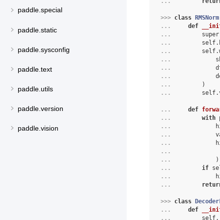
... 
retur
paddle.special
>>> 
class
RMSNorm
... 
def
__ini
paddle.static
... 
super
... 
self
.
paddle.sysconfig
... 
self
.
... 
s
... 
d
paddle.text
... 
d
... 
)
paddle.utils
... 
self
.
paddle.version
... 
def
forwa
... 
with
 
... 
            h
paddle.vision
... 
            v
... 
            h
... 
             
... 
            )
... 
if
 se
... 
            h
... 
retur
>>> 
class
Decoder
... 
def
__ini
... 
self
,