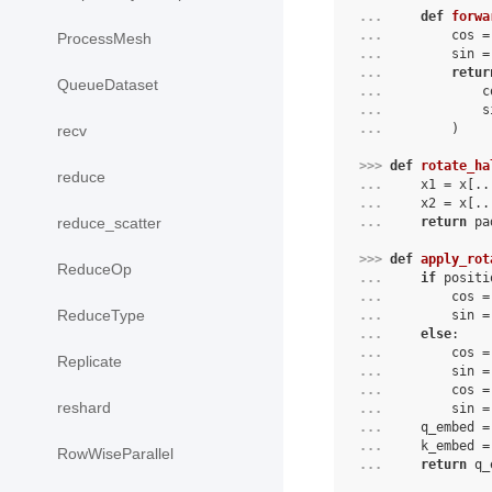
... 
def
forwa
... 
        cos =
ProcessMesh
... 
        sin =
... 
retur
QueueDataset
... 
            c
... 
            s
... 
        )
recv
>>> 
def
rotate_ha
reduce
... 
x1
=
x
[
..
... 
x2
=
x
[
..
... 
return
pa
reduce_scatter
>>> 
def
apply_rot
ReduceOp
... 
if
positi
... 
cos
=
ReduceType
... 
sin
=
... 
else
:
... 
cos
=
Replicate
... 
sin
=
... 
cos
=
reshard
... 
sin
=
... 
q_embed
=
... 
k_embed
=
RowWiseParallel
... 
return
q_