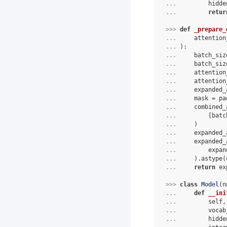
... 
        hidde
... 
retur
>>> 
def
_prepare_
... 
attention
... 
):
... 
batch_siz
... 
batch_siz
... 
attention
... 
attention
... 
expanded_
... 
mask
=
pa
... 
combined_
... 
[
batc
... 
)
... 
expanded_
... 
expanded_
... 
expan
... 
)
.
astype
(
... 
return
ex
>>> 
class
Model
(
n
... 
def
__ini
... 
self
,
... 
vocab
... 
hidde