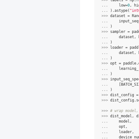
>>> 
labels
=
np
.
r
... 
low
=
0
,
hi
... 
)
.
astype
(
"int
>>> 
dataset
=
Ran
... 
input_seq
... 
)
>>> 
sampler
=
pad
... 
dataset
,
... 
)
>>> 
loader
=
padd
... 
dataset
,
... 
)
>>> 
opt
=
paddle
.
... 
learning_
... 
)
>>> 
input_seq_spe
... 
[
BATCH_SI
... 
)
>>> 
dist_config
=
>>> 
dist_config
.
s
>>> 
# wrap model,
>>> 
dist_model
,
d
... 
model
,
... 
opt
,
... 
loader
,
... 
device_nu