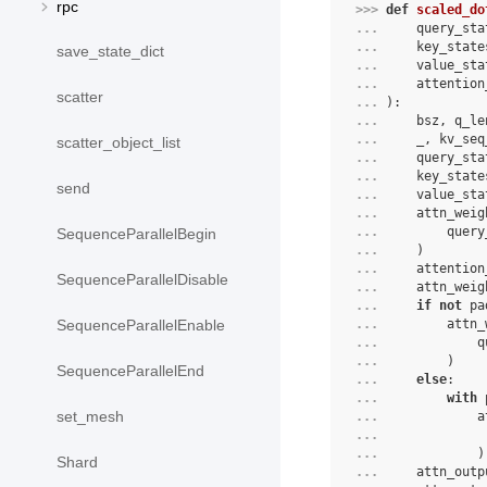
rpc
>>> 
def
scaled_do
... 
query_sta
... 
key_state
save_state_dict
... 
value_sta
... 
attention
scatter
... 
):
... 
bsz
,
q_le
... 
_
,
kv_seq
scatter_object_list
... 
query_sta
... 
key_state
send
... 
value_sta
... 
attn_weig
... 
query
SequenceParallelBegin
... 
)
... 
attention
SequenceParallelDisable
... 
attn_weig
... 
if
not
pa
... 
attn_
SequenceParallelEnable
... 
q
... 
)
SequenceParallelEnd
... 
else
:
... 
with
set_mesh
... 
a
... 
... 
)
Shard
... 
attn_outp