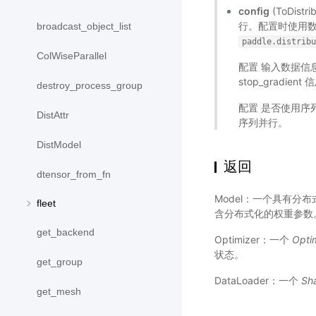
config
(ToDis
行。配置时使用
broadcast_object_list
paddle.distrib
ColWiseParallel
配置 输入数据信息
stop_grad
destroy_process_group
配置 是否使用
DistAttr
序列并行。
DistModel
返回
dtensor_from_fn
Model：一个具有分
fleet
含分布式化的权重参数
get_backend
Optimizer：一个
Opti
状态。
get_group
DataLoader：一个
Sh
get_mesh