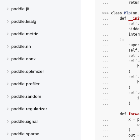
... 
retur
paddle.jit
>>> 
class
Mlp
(
nn
.
... 
def
__ini
paddle.linalg
... 
self
,
... 
hidde
paddle.metric
... 
inter
... 
):
... 
super
paddle.nn
... 
self
.
... 
self
.
paddle.onnx
... 
self
.
... 
h
paddle.optimizer
... 
)
... 
self
.
... 
h
paddle.profiler
... 
)
... 
self
.
paddle.random
... 
i
... 
)
paddle.regularizer
... 
def
forwa
... 
        x = p
paddle.signal
... 
            s
... 
        )
paddle.sparse
... 
        out =