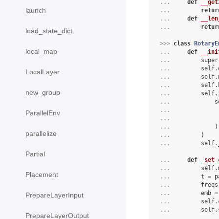
... 
def
__get
launch
... 
retur
... 
def
__len
... 
retur
load_state_dict
>>> 
class
RotaryE
local_map
... 
def
__ini
... 
super
... 
self
.
LocalLayer
... 
self
.
... 
self
.
new_group
... 
self
.
... 
s
... 
ParallelEnv
... 
... 
)
parallelize
... 
)
... 
self
.
Partial
... 
def
_set_
... 
        self.
Placement
... 
        t = p
... 
        freqs
... 
        emb =
PrepareLayerInput
... 
        self.
... 
        self.
PrepareLayerOutput