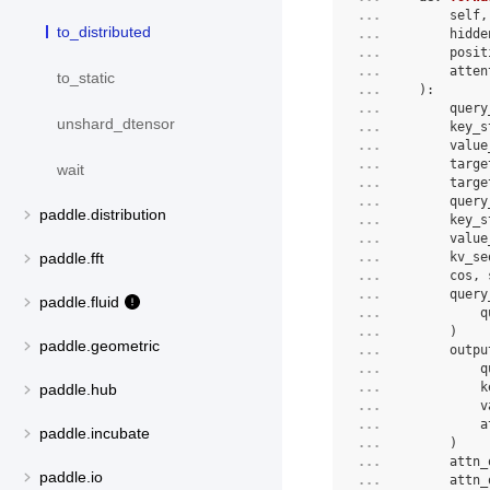
... 
        self,
to_distributed
... 
        hidde
... 
        posit
... 
        atten
to_static
... 
):
... 
        query
unshard_dtensor
... 
        key_s
... 
        value
... 
        targe
wait
... 
        targe
... 
        query
paddle.distribution
... 
        key_s
... 
        value
... 
        kv_se
paddle.fft
... 
        cos, 
... 
        query
paddle.fluid
... 
            q
... 
        )
paddle.geometric
... 
        outpu
... 
            q
... 
            k
paddle.hub
... 
            v
... 
            a
paddle.incubate
... 
        )
... 
        attn_
paddle.io
... 
        attn_