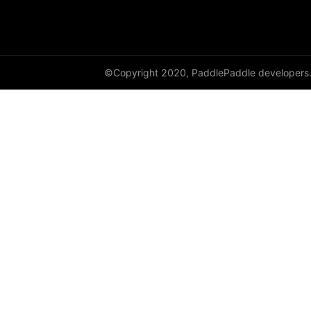
©Copyright 2020, PaddlePaddle developers