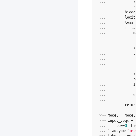
... 
            )
... 
            h
... 
        hidde
... 
        logit
... 
        loss 
... 
if
 la
... 
            m
... 
             
... 
             
... 
            )
... 
            b
... 
             
... 
             
... 
             
... 
            )
... 
            c
... 
i
... 
             
... 
e
... 
             
... 
retur
>>> 
model
=
Model
>>> 
input_seqs
=
... 
low
=
0
,
hi
... 
)
.
astype
(
"int