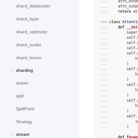
... 
attn_outp
shard_dataloader
... 
attn_outp
... 
return
at
shard_layer
>>> 
class
Attenti
... 
def
__ini
shard_optimizer
... 
super
... 
self
.
... 
self
.
shard_scaler
... 
self
.
... 
self
.
shard_tensor
... 
h
... 
)
... 
self
.
sharding
... 
h
... 
)
spawn
... 
self
.
... 
h
... 
)
split
... 
self
.
... 
h
SplitPoint
... 
)
... 
self
.
... 
s
Strategy
... 
)
stream
... 
def
forwa