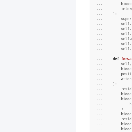
... 
hidde
... 
inter
... 
):
... 
super
... 
self
.
... 
self
.
... 
self
.
... 
self
.
... 
self
.
... 
self
.
... 
def
forwa
... 
        self,
... 
        hidde
... 
        posit
... 
        atten
... 
):
... 
        resid
... 
        hidde
... 
        hidde
... 
            h
... 
        )
... 
        hidde
... 
        resid
... 
        hidde
... 
        hidde