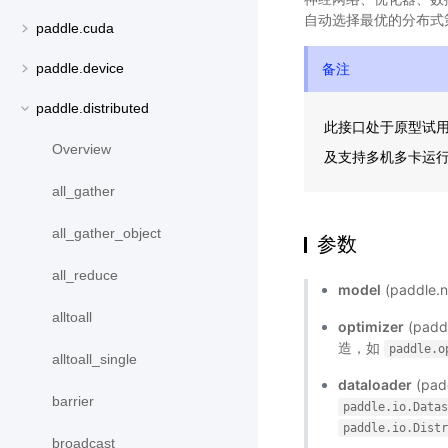
自动选择最优的分布式
paddle.cuda
备注
paddle.device
paddle.distributed
此接口处于原型试
Overview
及支持多机多卡运
all_gather
all_gather_object
参数
all_reduce
model
(paddl
alltoall
optimizer
(pad
造，如
paddle.o
alltoall_single
dataloader
(pa
barrier
paddle.io.Data
paddle.io.Dist
broadcast