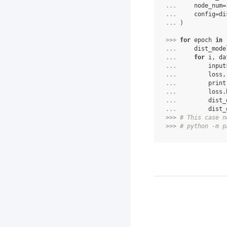
... 
node_num
=
... 
config
=
di
... 
)
>>> 
for
epoch
in
... 
dist_mode
... 
for
i
,
da
... 
input
... 
loss
,
... 
print
... 
loss
.
... 
dist_
... 
dist_
>>> 
# This case n
>>> 
# python -m p