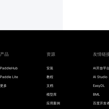
产品
资源
友情链
PaddleHub
安装
AI开放平
Paddle Lite
教程
AI Studio
更多
文档
EasyDL
模型库
BML
应用案例
百度开发