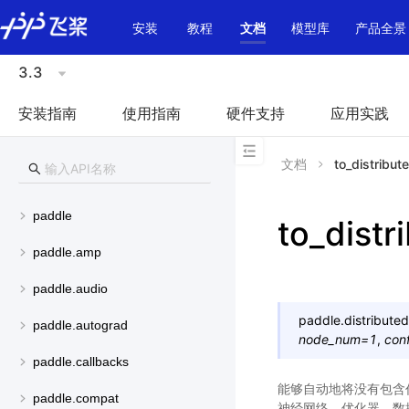
\u200E
安装
教程
文档
模型库
产品全景
3.3
安装指南
使用指南
硬件支持
应用实践
文档
to_distribut
paddle
to_distr
paddle.amp
paddle.audio
paddle.distributed
paddle.autograd
node_num
=
1
,
con
paddle.callbacks
能够自动地将没有包含
paddle.compat
神经网络、优化器、数