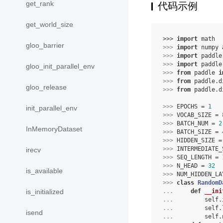
get_rank
代码示例
get_world_size
>>> 
import
math
gloo_barrier
>>> 
import
numpy
>>> 
import
paddle
>>> 
import
paddle
gloo_init_parallel_env
>>> 
from
paddle
i
>>> 
from
paddle.d
gloo_release
>>> 
from
paddle.d
>>> 
EPOCHS
=
1
init_parallel_env
>>> 
VOCAB_SIZE
=
>>> 
BATCH_NUM
=
2
InMemoryDataset
>>> 
BATCH_SIZE
=
>>> 
HIDDEN_SIZE
=
>>> 
INTERMEDIATE_
irecv
>>> 
SEQ_LENGTH
=
>>> 
N_HEAD
=
32
is_available
>>> 
NUM_HIDDEN_LA
>>> 
class
RandomD
... 
def
__ini
is_initialized
... 
self
.
... 
self
.
isend
... 
self
.