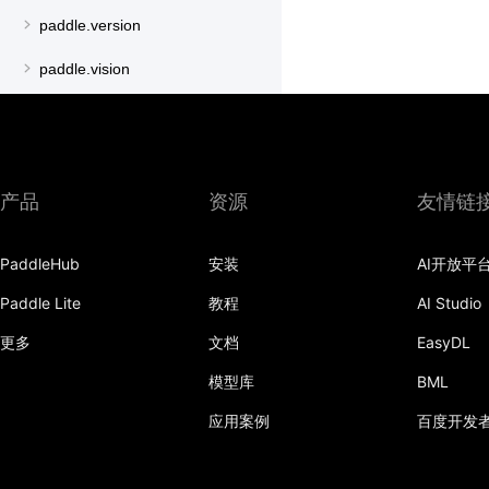
paddle.version
paddle.vision
产品
资源
友情链
PaddleHub
安装
AI开放平
Paddle Lite
教程
AI Studio
更多
文档
EasyDL
模型库
BML
应用案例
百度开发