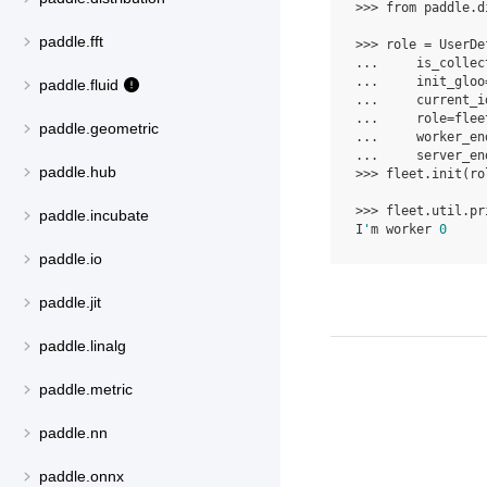
>>> 
from
paddle.d
paddle.fft
>>> 
role
=
UserDe
... 
is_collec
... 
init_gloo
paddle.fluid
... 
current_i
... 
role
=
flee
paddle.geometric
... 
worker_en
... 
server_en
paddle.hub
>>> 
fleet
.
init
(
ro
>>> 
fleet
.
util
.
pr
paddle.incubate
I
'
m worker 
0
paddle.io
paddle.jit
paddle.linalg
paddle.metric
paddle.nn
paddle.onnx