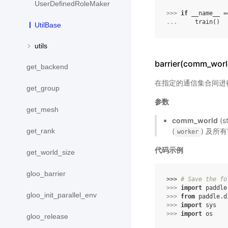
UserDefinedRoleMaker
>>> 
if
__name__
=
... 
train
()
UtilBase
utils
barrier(comm_worl
get_backend
在指定的通信集合间进
get_group
参数
get_mesh
comm_world
(s
get_rank
(
) 及所有
worker
代码示例
get_world_size
gloo_barrier
>>> 
# Save the fo
>>> 
import
paddle
gloo_init_parallel_env
>>> 
from
paddle.d
>>> 
import
sys
>>> 
import
os
gloo_release