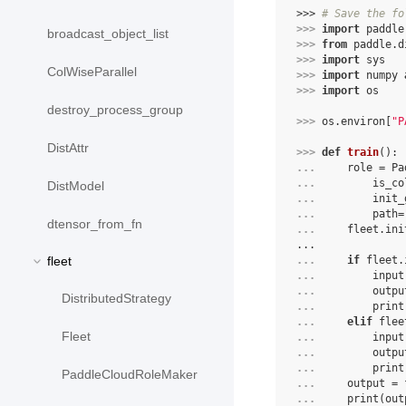
>>> 
# Save the fo
>>> 
import
paddle
broadcast_object_list
>>> 
from
paddle.d
>>> 
import
sys
ColWiseParallel
>>> 
import
numpy
>>> 
import
os
destroy_process_group
>>> 
os
.
environ
[
"P
DistAttr
>>> 
def
train
():
... 
role
=
Pa
... 
is_co
DistModel
... 
init_
... 
path
=
dtensor_from_fn
... 
fleet
.
ini
...
fleet
... 
if
fleet
.
... 
input
... 
outpu
DistributedStrategy
... 
print
... 
elif
flee
Fleet
... 
input
... 
outpu
... 
print
PaddleCloudRoleMaker
... 
output
=
... 
print
(
out