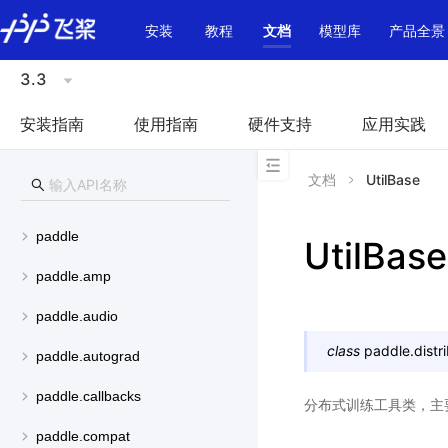
\u200E
安装
教程
文档
模型库
产品全景
3.3
安装指南
使用指南
硬件支持
应用实践
文档
UtilBase
paddle
UtilBase
paddle.amp
paddle.audio
class
paddle.distri
paddle.autograd
paddle.callbacks
分布式训练工具类，主
paddle.compat