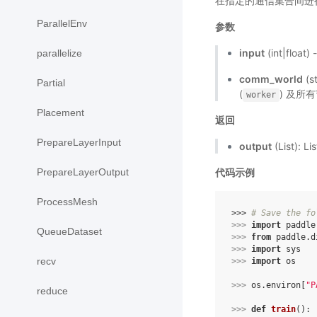
在指定的通信集合间进
ParallelEnv
参数
input
(int|flo
parallelize
comm_world
(s
Partial
(
) 及所有
worker
Placement
返回
PrepareLayerInput
output
(List):
PrepareLayerOutput
代码示例
ProcessMesh
>>> 
# Save the fo
>>> 
import
paddle
QueueDataset
>>> 
from
paddle.d
>>> 
import
sys
recv
>>> 
import
os
>>> 
os
.
environ
[
"P
reduce
>>> 
def
train
():