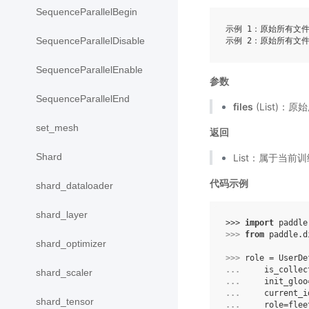
SequenceParallelBegin
示例 1：原始所有文件列表
SequenceParallelDisable
SequenceParallelEnable
参数
SequenceParallelEnd
files
(List)：
set_mesh
返回
Shard
List：属于当
代码示例
shard_dataloader
shard_layer
>>> 
import
paddle
>>> 
from
paddle.d
shard_optimizer
>>> 
role
=
UserDe
... 
is_collec
shard_scaler
... 
init_gloo
... 
current_i
shard_tensor
... 
role
=
flee