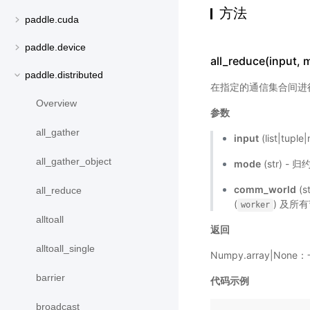
方法
paddle.cuda
paddle.device
all_reduce(input,
paddle.distributed
在指定的通信集合间进
Overview
参数
all_gather
input
(list|tup
all_gather_object
mode
(str)
comm_world
(s
all_reduce
(
) 及所有
worker
alltoall
返回
alltoall_single
Numpy.array|Non
barrier
代码示例
broadcast