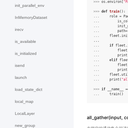
>>> 
os
.
environ
[
"P
init_parallel_env
>>> 
def
train
():
... 
role
=
Pa
InMemoryDataset
... 
is_co
... 
init_
irecv
... 
path
=
... 
fleet
.
ini
...
is_available
... 
if
fleet
.
... 
fleet
is_initialized
... 
print
... 
elif
flee
... 
fleet
isend
... 
print
... 
fleet
.
uti
launch
... 
print
(
"al
load_state_dict
>>> 
if
__name__
=
... 
train
()
local_map
LocalLayer
all_gather(input,
new_group