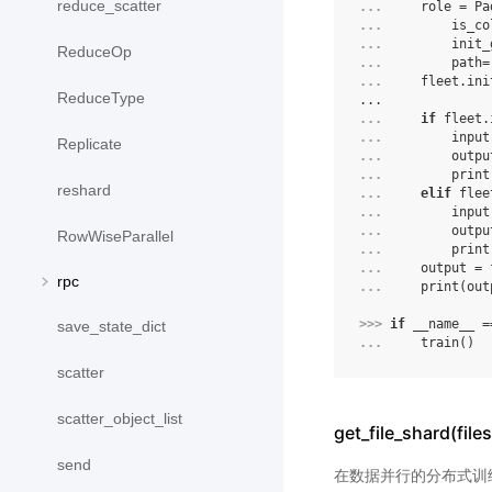
reduce_scatter
... 
role
=
Pa
... 
is_co
... 
init_
ReduceOp
... 
path
=
... 
fleet
.
ini
ReduceType
...
... 
if
fleet
.
... 
input
Replicate
... 
outpu
... 
print
reshard
... 
elif
flee
... 
input
... 
outpu
RowWiseParallel
... 
print
... 
output
=
rpc
... 
print
(
out
>>> 
if
__name__
=
save_state_dict
... 
train
()
scatter
scatter_object_list
get_file_shard(files
send
在数据并行的分布式训