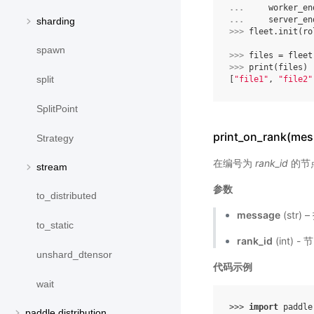
... 
worker_en
... 
server_en
sharding
>>> 
fleet
.
init
(
ro
spawn
>>> 
files
=
fleet
>>> 
print
(
files
)
split
[
"file1"
, 
"file2"
SplitPoint
print_on_rank(mes
Strategy
在编号为
rank_id
的节
stream
参数
to_distributed
message
(str)
to_static
rank_id
(int) 
unshard_dtensor
代码示例
wait
>>> 
import
paddle
paddle.distribution