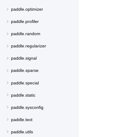
paddle.optimizer
paddle.profiler
paddle.random
paddle.regularizer
paddle.signal
paddle.sparse
paddle.special
paddle.static
paddle.sysconfig
paddle.text
paddle.utils