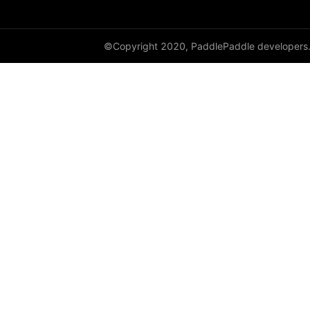
©Copyright 2020, PaddlePaddle developers