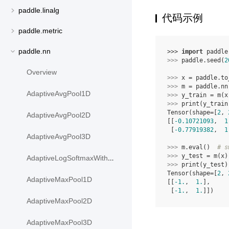
paddle.linalg
代码示例
paddle.metric
paddle.nn
>>> 
import
paddle
>>> 
paddle
.
seed
(
2
Overview
>>> 
x
=
paddle
.
to
>>> 
m
=
paddle
.
nn
AdaptiveAvgPool1D
>>> 
y_train
=
m
(
x
>>> 
print
(
y_train
Tensor(shape=[
2
, 
AdaptiveAvgPool2D
[[
-0.10721093
,  
1
 [
-0.77919382
,  
1
AdaptiveAvgPool3D
>>> 
m
.
eval
()
# s
>>> 
y_test
=
m
(
x
)
AdaptiveLogSoftmaxWithLoss
>>> 
print
(
y_test
)
Tensor(shape=[
2
, 
AdaptiveMaxPool1D
[[
-1.
,  
1.
],
 [
-1.
,  
1.
]])
AdaptiveMaxPool2D
AdaptiveMaxPool3D