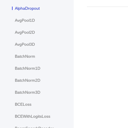
AlphaDropout
AvgPool1D
AvgPool2D
AvgPool3D
BatchNorm
BatchNorm1D
BatchNorm2D
BatchNorm3D
BCELoss
BCEWithLogitsLoss