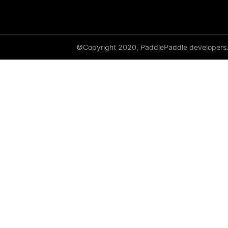
GroupNorm
GRU
©Copyright 2020, PaddlePaddle developers
GRUCell
Hardshrink
Hardsigmoid
Hardswish
Hardtanh
HingeEmbeddingLoss
HSigmoidLoss
Identity