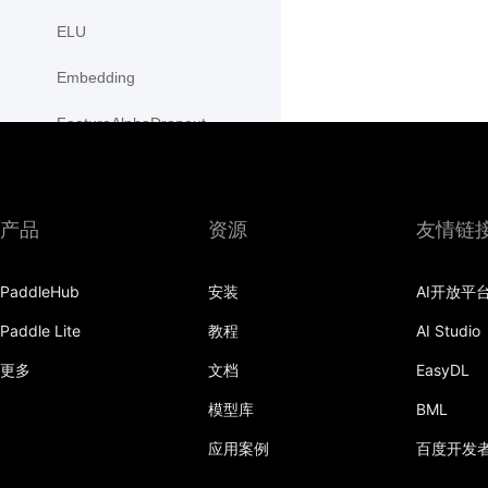
ELU
Embedding
FeatureAlphaDropout
Flatten
Fold
产品
资源
友情链
FractionalMaxPool2D
PaddleHub
安装
AI开放平
FractionalMaxPool3D
Paddle Lite
教程
AI Studio
functional
更多
文档
EasyDL
GaussianNLLLoss
模型库
BML
GELU
应用案例
百度开发
GLU