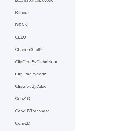
BeamSearchDecoder
Bilinear
BiRNN
CELU
ChannelShuffle
ClipGradByGlobalNorm
ClipGradByNorm
ClipGradByValue
Conv1D
Conv1DTranspose
Conv2D