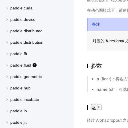
paddle.cuda
在动态图模式下，请使
paddle.device
备注
paddle.distributed
对应的
functional
paddle.distribution
paddle.fft
参数
paddle.fluid
paddle.geometric
p
(float)：将
paddle.hub
name
(str，可
paddle.incubate
返回
paddle.io
经过 AlphaDropo
paddle.jit