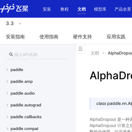
\u200E
安装
教程
文档
模型库
产品全景
3.3
安装指南
使用指南
硬件支持
应用实践
文档
AlphaDropo
paddle
AlphaDr
paddle.amp
paddle.audio
class
paddle.nn.
A
paddle.autograd
paddle.callbacks
AlphaDropout 
AlphaDropout 
paddle.compat
数组合使用。论文请参