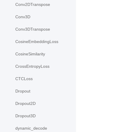
Conv2DTranspose
Conv3D
Conv3DTranspose
CosineEmbeddingLoss
CosineSimilarity
CrossEntropyLoss
CTCLoss
Dropout
Dropout2D
Dropout3D
dynamic_decode