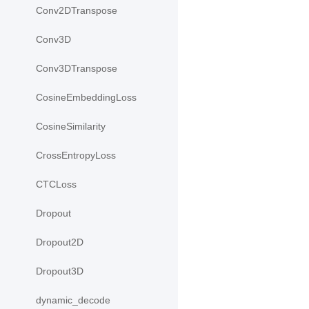
Conv2DTranspose
Conv3D
Conv3DTranspose
CosineEmbeddingLoss
CosineSimilarity
CrossEntropyLoss
CTCLoss
Dropout
Dropout2D
Dropout3D
dynamic_decode