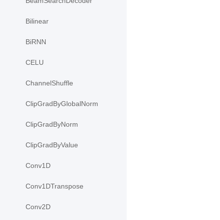
BeamSearchDecoder
Bilinear
BiRNN
CELU
ChannelShuffle
ClipGradByGlobalNorm
ClipGradByNorm
ClipGradByValue
Conv1D
Conv1DTranspose
Conv2D