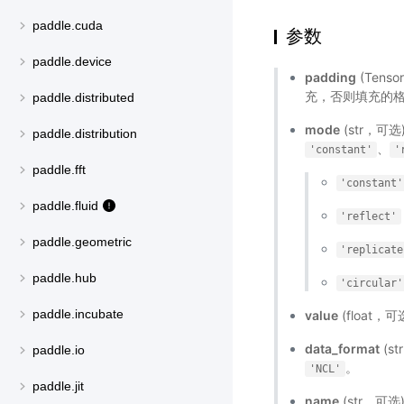
paddle.cuda
参数
paddle.device
padding
(Tens
充，否则填充的格式为[p
paddle.distributed
mode
(str，可选
paddle.distribution
、
'constant'
'
paddle.fft
'constant'
paddle.fluid
'reflect'
paddle.geometric
'replicate
paddle.hub
'circular'
paddle.incubate
value
(float，可
data_format
(s
paddle.io
。
'NCL'
paddle.jit
name
(str，可