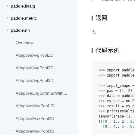
paddle.linalg
返回
paddle.metric
paddle.nn
无
Overview
代码示例
AdaptiveAvgPool1D
AdaptiveAvgPool2D
>>> 
import
paddle
>>> 
import
paddle
AdaptiveAvgPool3D
>>> 
input_shape
=
>>> 
pad
=
[
1
,
2
]
AdaptiveLogSoftmaxWithLoss
>>> 
data
=
paddle
>>> 
my_pad
=
nn
.
P
AdaptiveMaxPool1D
>>> 
result
=
my_p
>>> 
print
(
result
)
Tensor(shape=[
1
, 
AdaptiveMaxPool2D
[[[
0.
, 
1.
, 
2.
, 
3.
  [
0.
, 
4.
, 
5.
, 
6.
AdaptiveMaxPool3D