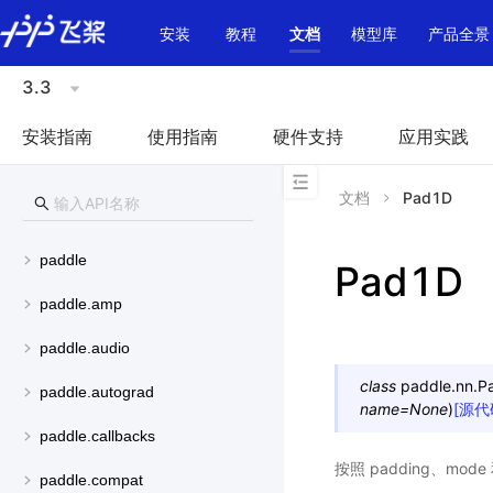
\u200E
安装
教程
文档
模型库
产品全景
3.3
安装指南
使用指南
硬件支持
应用实践
文档
Pad1D
paddle
Pad1D
paddle.amp
paddle.audio
class
paddle.nn.
P
paddle.autograd
name
=
None
)
[源代
paddle.callbacks
按照 padding、mod
paddle.compat