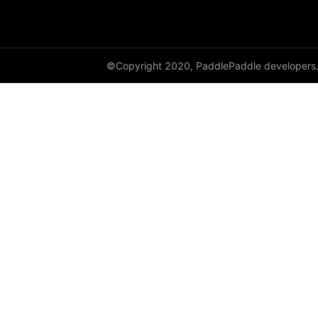
GroupNorm
GRU
©Copyright 2020, PaddlePaddle developers
GRUCell
Hardshrink
Hardsigmoid
Hardswish
Hardtanh
HingeEmbeddingLoss
HSigmoidLoss
Identity