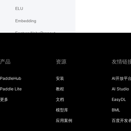
ELU
Embedding
FeatureAlphaDropout
Flatten
Fold
产品
资源
友情链
FractionalMaxPool2D
PaddleHub
安装
AI开放平
FractionalMaxPool3D
Paddle Lite
教程
AI Studio
functional
更多
文档
EasyDL
GaussianNLLLoss
模型库
BML
GELU
应用案例
百度开发
GLU