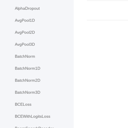
AlphaDropout
AvgPool1D
AvgPool2D
AvgPool3D
BatchNorm
BatchNorm1D
BatchNorm2D
BatchNorm3D
BCELoss
BCEWithLogitsLoss