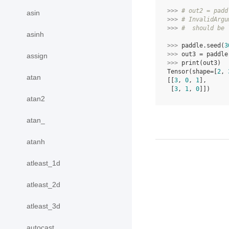
>>> 
# out2 = padd
asin
>>> 
# InvalidArgu
>>> 
#  should be 
asinh
>>> 
paddle
.
seed
(
3
>>> 
out3
=
paddle
assign
>>> 
print
(
out3
)
Tensor(shape=[
2
, 
atan
[[
3
, 
0
, 
1
],
 [
3
, 
1
, 
0
]])
atan2
atan_
atanh
atleast_1d
atleast_2d
atleast_3d
autocast