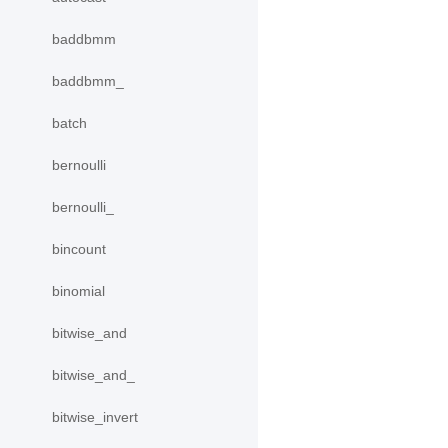
baddbmm
baddbmm_
batch
bernoulli
bernoulli_
bincount
binomial
bitwise_and
bitwise_and_
bitwise_invert