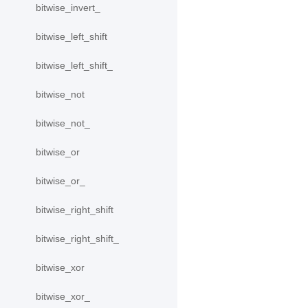
bitwise_invert_
bitwise_left_shift
bitwise_left_shift_
bitwise_not
bitwise_not_
bitwise_or
bitwise_or_
bitwise_right_shift
bitwise_right_shift_
bitwise_xor
bitwise_xor_