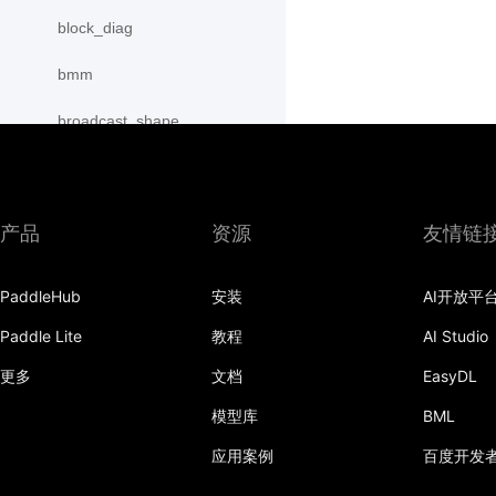
block_diag
bmm
broadcast_shape
broadcast_shapes
broadcast_tensors
产品
资源
友情链
broadcast_to
PaddleHub
安装
AI开放平
bucketize
Paddle Lite
教程
AI Studio
cartesian_prod
更多
文档
EasyDL
cast
模型库
BML
cast_
应用案例
百度开发
cat