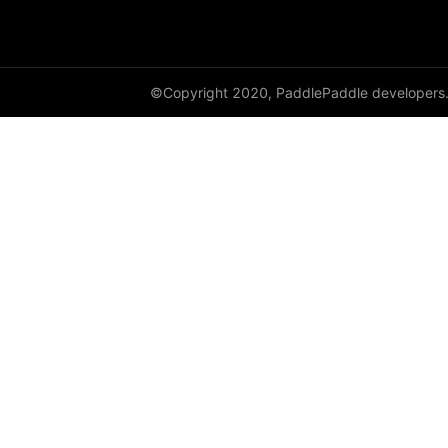
cauchy_
cdist
©Copyright 2020, PaddlePaddle developers
ceil
ceil_
chunk
clamp
clip_
clone
column_stack
combinations