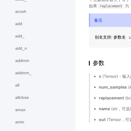
如果
为 
replacement
acosh
备注
add
add_
别名支持: 参数名
i
add_n
addmm
参数
addmm_
x
(Tensor) 
all
num_samples
(
allclose
replacement
(b
name
(str，可
amax
out
(Tensor
amin