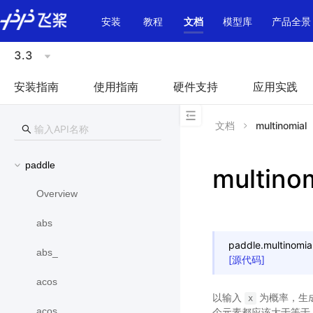
\u200E
安装
教程
文档
模型库
产品全景
3.3
安装指南
使用指南
硬件支持
应用实践
文档
multinomial
paddle
multino
Overview
abs
paddle.
multinomia
abs_
[源代码]
acos
以输入
为概率，生成
x
acos_
个元素都应该大于等于 