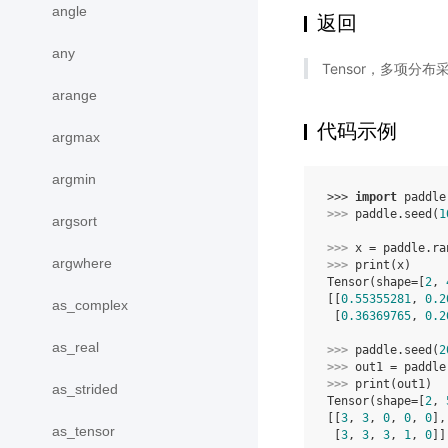
angle
返回
any
Tensor，多项分布
arange
代码示例
argmax
argmin
>>> 
import
paddle
>>> 
paddle
.
seed
(
1
argsort
>>> 
x
=
paddle
.
ra
argwhere
>>> 
print
(
x
)
Tensor(shape=[
2
, 
[[
0.55355281
, 
0.2
as_complex
 [
0.36369765
, 
0.2
as_real
>>> 
paddle
.
seed
(
2
>>> 
out1
=
paddle
>>> 
print
(
out1
)
as_strided
Tensor(shape=[
2
, 
[[
3
, 
3
, 
0
, 
0
, 
0
],
as_tensor
 [
3
, 
3
, 
3
, 
1
, 
0
]]