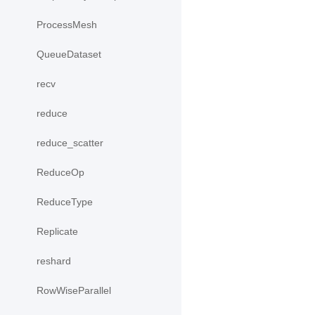
ProcessMesh
QueueDataset
recv
reduce
reduce_scatter
ReduceOp
ReduceType
Replicate
reshard
RowWiseParallel