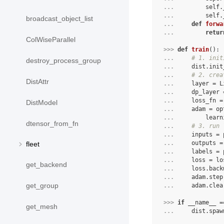
... 
self
.
... 
self
.
broadcast_object_list
... 
def
forwa
... 
retur
ColWiseParallel
>>> 
def
train
():
... 
# 1. init
destroy_process_group
... 
dist
.
init
... 
# 2. crea
DistAttr
... 
layer
=
L
... 
dp_layer
... 
loss_fn
=
DistModel
... 
adam
=
op
... 
learn
dtensor_from_fn
... 
# 3. run 
... 
inputs
=
... 
outputs
=
fleet
... 
labels
=
... 
loss
=
lo
get_backend
... 
loss
.
back
... 
adam
.
step
get_group
... 
adam
.
clea
>>> 
if
__name__
=
get_mesh
... 
dist
.
spaw