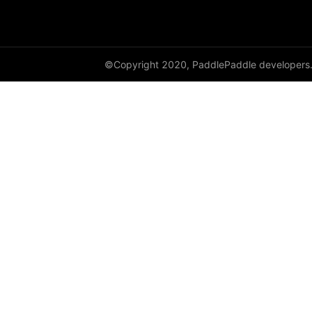
shard_dataloader
shard_layer
©Copyright 2020, PaddlePaddle developers
shard_optimizer
shard_scaler
shard_tensor
sharding
spawn
split
SplitPoint
Strategy
stream