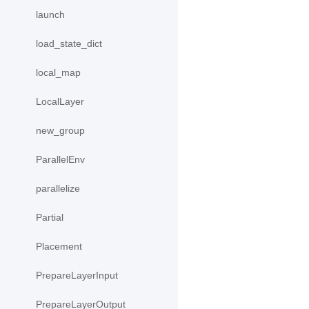
launch
load_state_dict
local_map
LocalLayer
new_group
ParallelEnv
parallelize
Partial
Placement
PrepareLayerInput
PrepareLayerOutput