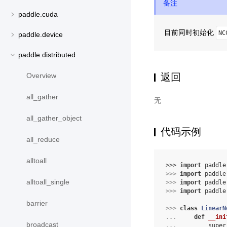
备注
paddle.cuda
目前同时初始化
NC
paddle.device
paddle.distributed
返回
Overview
all_gather
无
all_gather_object
代码示例
all_reduce
alltoall
>>> 
import
paddle
>>> 
import
paddle
alltoall_single
>>> 
import
paddle
>>> 
import
paddle
barrier
>>> 
class
LinearN
... 
def
__ini
broadcast
... 
super