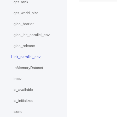
get_rank
get_world_size
gloo_barrier
gloo_init_parallel_env
gloo_release
init_parallel_env
InMemoryDataset
irecv
is_available
is_initialized
isend