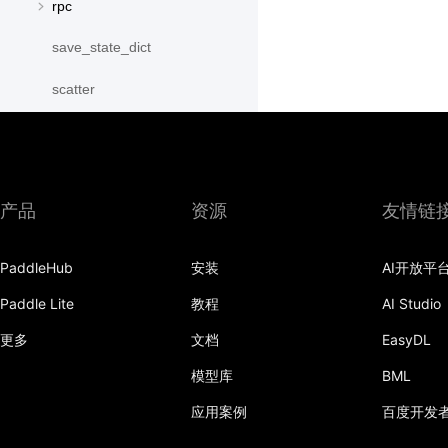
rpc
save_state_dict
scatter
scatter_object_list
send
产品
资源
友情链
SequenceParallelBegin
SequenceParallelDisable
PaddleHub
安装
AI开放平
SequenceParallelEnable
Paddle Lite
教程
AI Studio
更多
文档
EasyDL
SequenceParallelEnd
模型库
BML
set_mesh
应用案例
百度开发
Shard