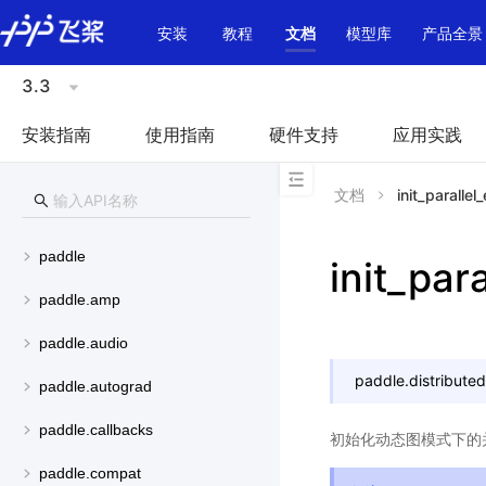
\u200E
安装
教程
文档
模型库
产品全景
3.3
安装指南
使用指南
硬件支持
应用实践
文档
init_parallel
paddle
init_par
paddle.amp
paddle.audio
paddle.distributed
paddle.autograd
paddle.callbacks
初始化动态图模式下的
paddle.compat